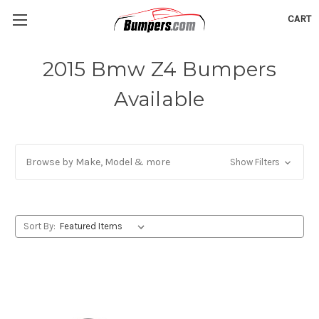
CART
2015 Bmw Z4 Bumpers
Available
Browse by Make, Model & more
Show Filters
Sort By: