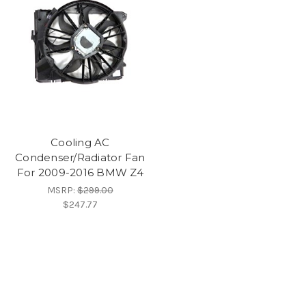
Cooling AC
Condenser/Radiator Fan
For 2009-2016 BMW Z4
MSRP:
$299.00
$247.77