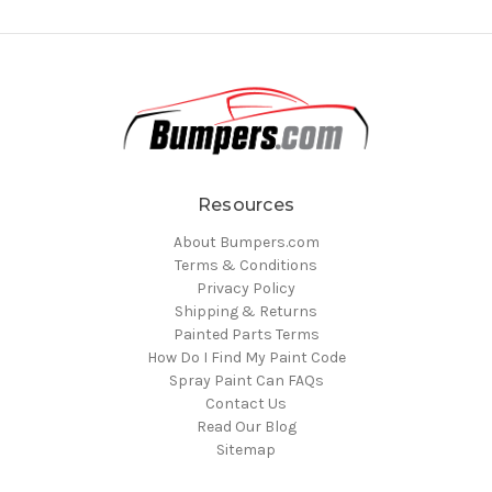
Resources
About Bumpers.com
Terms & Conditions
Privacy Policy
Shipping & Returns
Painted Parts Terms
How Do I Find My Paint Code
Spray Paint Can FAQs
Contact Us
Read Our Blog
Sitemap