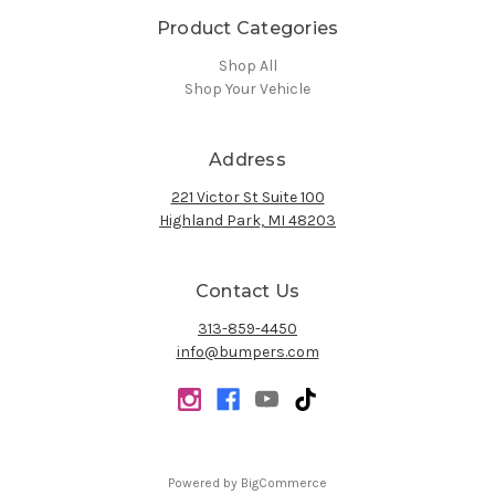
Product Categories
Shop All
Shop Your Vehicle
Address
221 Victor St Suite 100
Highland Park, MI 48203
Contact Us
313-859-4450
info@bumpers.com
Powered by
BigCommerce