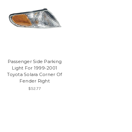
Passenger Side Parking
Light For 1999-2001
Toyota Solara Corner Of
Fender Right
$52.77