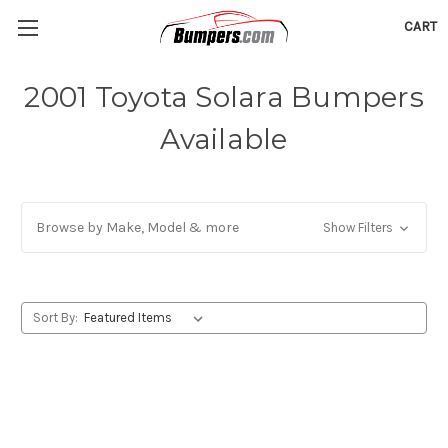
CART
2001 Toyota Solara Bumpers
Available
Browse by Make, Model & more
Show Filters
Sort By: