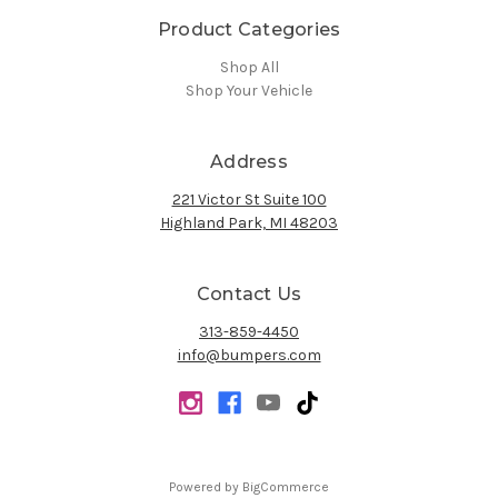
Product Categories
Shop All
Shop Your Vehicle
Address
221 Victor St Suite 100
Highland Park, MI 48203
Contact Us
313-859-4450
info@bumpers.com
Powered by
BigCommerce