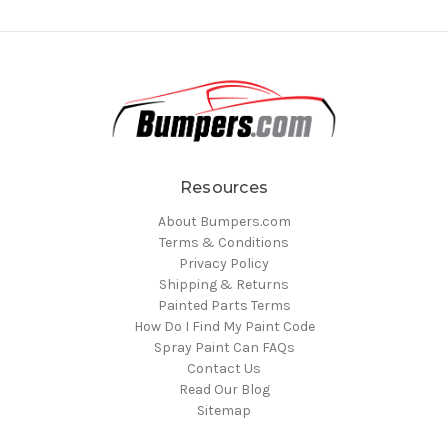
Resources
About Bumpers.com
Terms & Conditions
Privacy Policy
Shipping & Returns
Painted Parts Terms
How Do I Find My Paint Code
Spray Paint Can FAQs
Contact Us
Read Our Blog
Sitemap