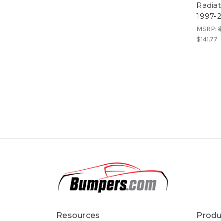
Radiat
1997-2
MSRP:
$141.77
Resources
Produ