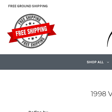
FREE GROUND SHIPPING
SHOP ALL
1998 