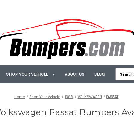
SHOP YOUR VEHICLE
ABOUT US
BLOG
Home
Shop Your Vehicle
1998
VOLKSWAGEN
PASSAT
Volkswagen Passat Bumpers Ava