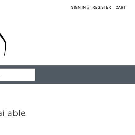
SIGN IN
or
REGISTER
CART
ilable