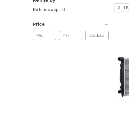
Refine by
Sort B
No filters applied
Price
Update