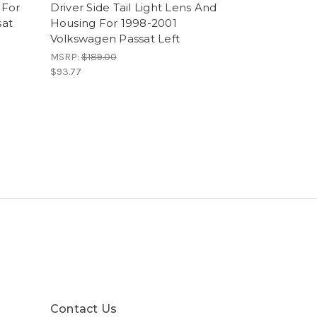
 For
Driver Side Tail Light Lens And
sat
Housing For 1998-2001
Volkswagen Passat Left
MSRP:
$189.00
$93.77
Contact Us