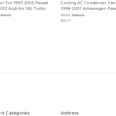
or For 1997-2005 Passat
Cooling AC Condenser Fan
001 Audi A4 1.8L Turbo
1998-2001 Volkswagen Pas
$164.00
MSRP:
$169.00
$91.77
ct Categories
Address