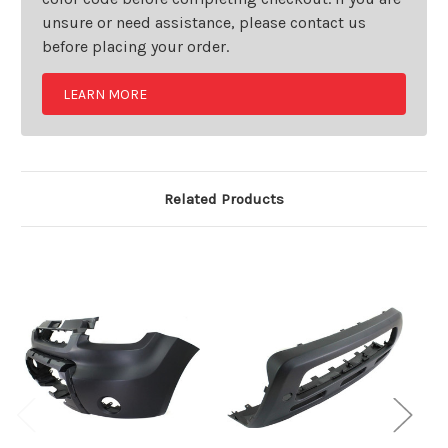
unsure or need assistance, please contact us
before placing your order.
LEARN MORE
Related Products