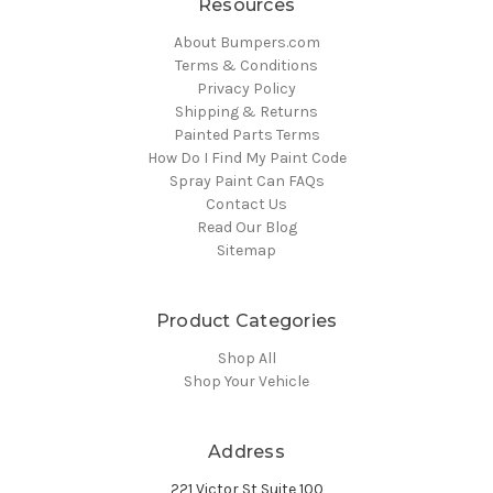
Resources
About Bumpers.com
Terms & Conditions
Privacy Policy
Shipping & Returns
Painted Parts Terms
How Do I Find My Paint Code
Spray Paint Can FAQs
Contact Us
Read Our Blog
Sitemap
Product Categories
Shop All
Shop Your Vehicle
Address
221 Victor St Suite 100