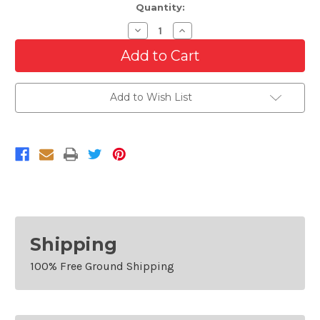
Quantity:
Decrease
Increase
Quantity
Quantity
of
of
Front
Front
Lower
Lower
Bumper
Bumper
Grille
Grille
Add to Wish List
For
For
2010-
2010-
2011
2011
Kia
Kia
Soul
Soul
Shipping
100% Free Ground Shipping