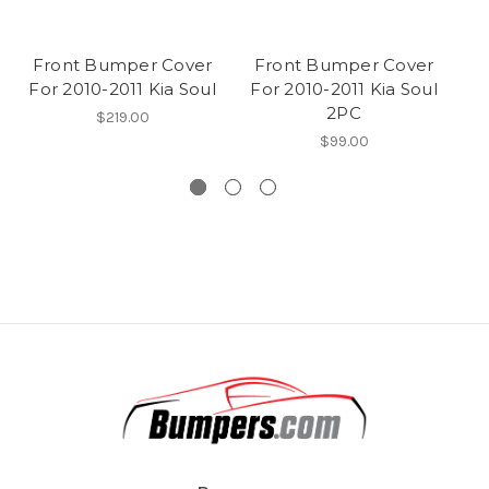
Front Bumper Cover
Front Bumper Cover
F
For 2010-2011 Kia Soul
For 2010-2011 Kia Soul
2PC
$219.00
$99.00