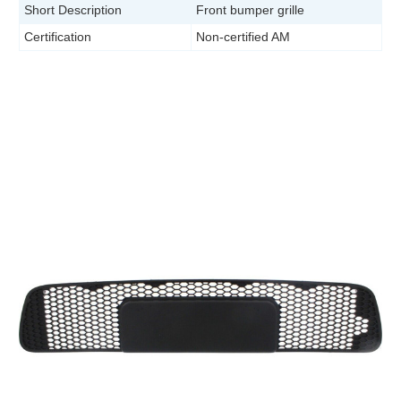
Short Description
Front bumper grille
Certification
Non-certified AM