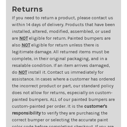
Returns
If you need to return a product, please contact us
within 14 days of delivery. Products that have been
installed, altered, modified, assembled, or used
are
NOT
eligible for return. Painted bumpers are
also
NOT
eligible for return unless there is
legitimate damage. All returned items must be
complete, in their original packaging, and in a
resalable condition. If an item arrives damaged,
do
NOT
install it. Contact us immediately for
assistance. In cases where a customer has ordered
the incorrect product or part, our standard policy
does not allow for returns, especially on custom-
painted bumpers. ALL of our painted bumpers are
custom-painted per order. It is the
customer's
responsibility
to verify they are purchasing the
correct bumper or selecting the accurate paint
color code before completing checkout. If you are