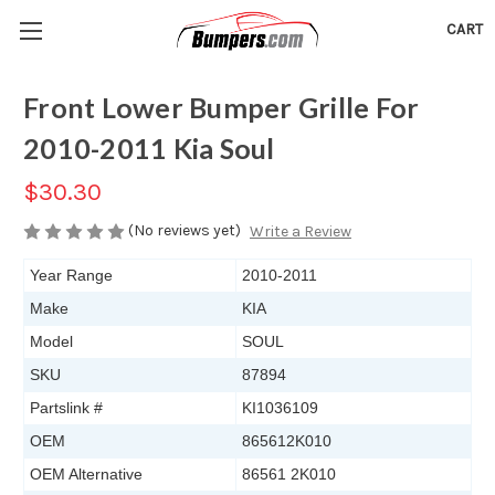
CART
Front Lower Bumper Grille For
2010-2011 Kia Soul
$30.30
(No reviews yet)
Write a Review
Year Range
2010-2011
Make
KIA
Model
SOUL
SKU
87894
Partslink #
KI1036109
OEM
865612K010
OEM Alternative
86561 2K010