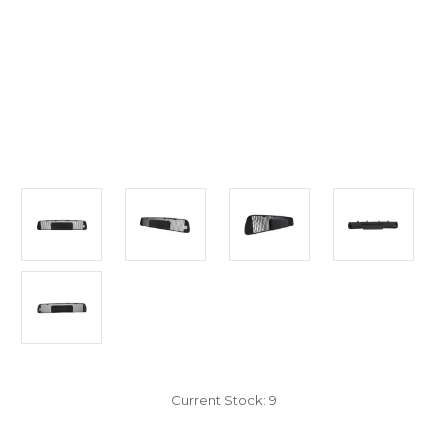
Current Stock:
9