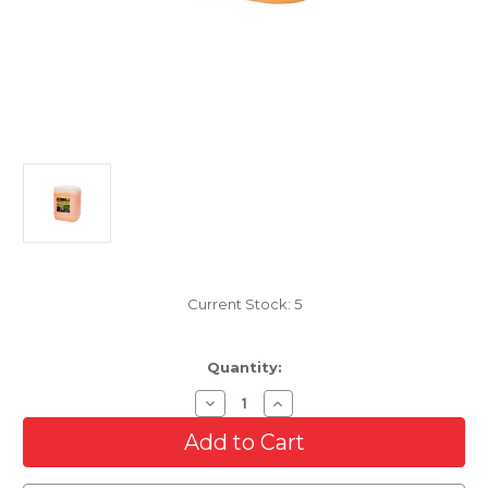
Current Stock:
5
Quantity:
Decrease
Increase
Quantity
Quantity
of
of
3D
3D
Bug
Bug
Remover
Remover