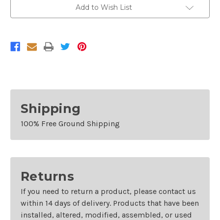
5
5
Add to Wish List
GALLON
GALLON
Shipping
100% Free Ground Shipping
Returns
If you need to return a product, please contact us
within 14 days of delivery. Products that have been
installed, altered, modified, assembled, or used