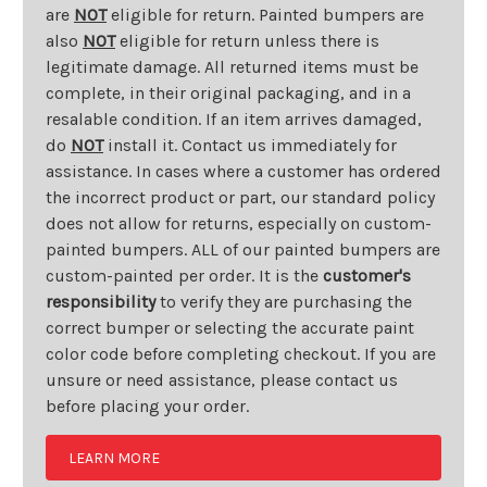
are
NOT
eligible for return. Painted bumpers are
also
NOT
eligible for return unless there is
legitimate damage. All returned items must be
complete, in their original packaging, and in a
resalable condition. If an item arrives damaged,
do
NOT
install it. Contact us immediately for
assistance. In cases where a customer has ordered
the incorrect product or part, our standard policy
does not allow for returns, especially on custom-
painted bumpers. ALL of our painted bumpers are
custom-painted per order. It is the
customer's
responsibility
to verify they are purchasing the
correct bumper or selecting the accurate paint
color code before completing checkout. If you are
unsure or need assistance, please contact us
before placing your order.
LEARN MORE