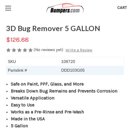
CART
3D Bug Remover 5 GALLON
$128.88
(No reviews yet)
Write a Review
SKU
108720
Partslink #
DDD103G05
Safe on Paint, PPF, Glass, and More
Breaks Down Bug Remains and Prevents Corrosion
Versatile Application
Easy to Use
Works as a Pre-Rinse and Pre-Wash
Made in the USA
5 Gallon