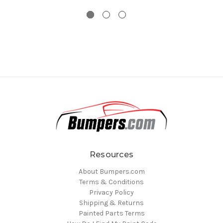
Resources
About Bumpers.com
Terms & Conditions
Privacy Policy
Shipping & Returns
Painted Parts Terms