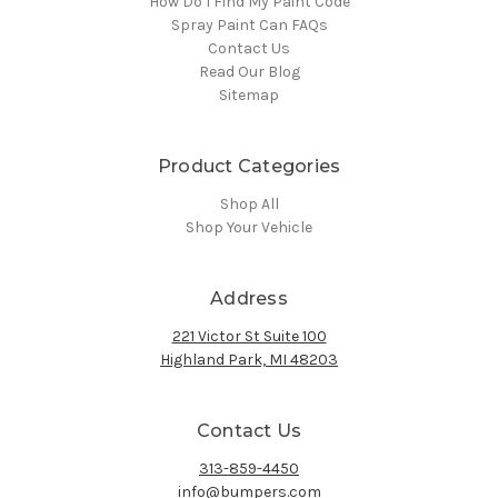
How Do I Find My Paint Code
Spray Paint Can FAQs
Contact Us
Read Our Blog
Sitemap
Product Categories
Shop All
Shop Your Vehicle
Address
221 Victor St Suite 100
Highland Park, MI 48203
Contact Us
313-859-4450
info@bumpers.com