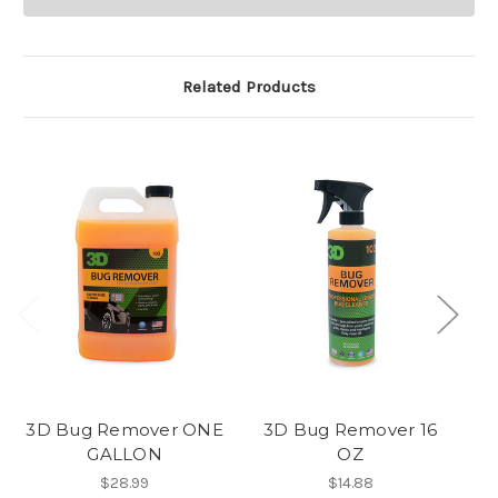
Related Products
3D Bug Remover ONE
3D Bug Remover 16
3
GALLON
OZ
$28.99
$14.88