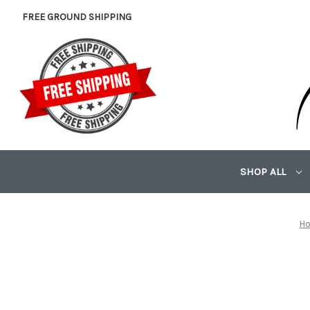
FREE GROUND SHIPPING
SHOP ALL
H