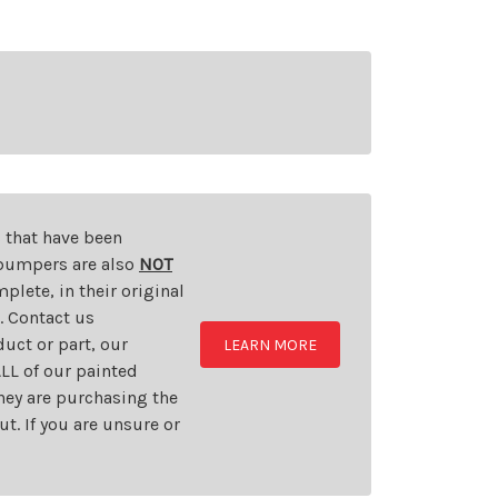
s that have been
d bumpers are also
NOT
plete, in their original
t. Contact us
uct or part, our
LEARN MORE
LL of our painted
they are purchasing the
t. If you are unsure or