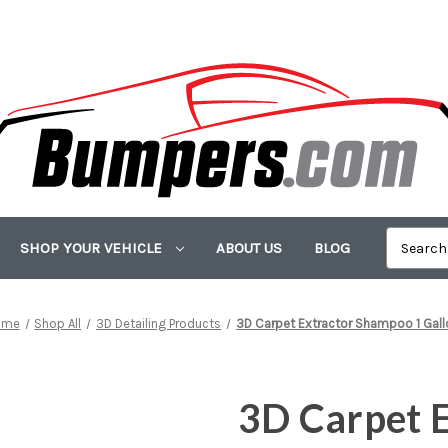
SHOP YOUR VEHICLE
ABOUT US
BLOG
ome
Shop All
3D Detailing Products
3D Carpet Extractor Shampoo 1 Gall
3D Carpet 