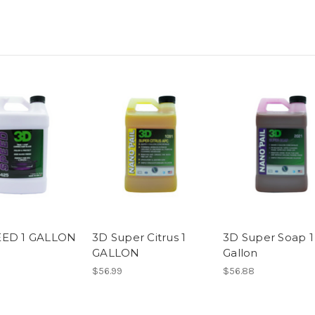
EED 1 GALLON
3D Super Citrus 1
3D Super Soap 1
GALLON
Gallon
$56.99
$56.88