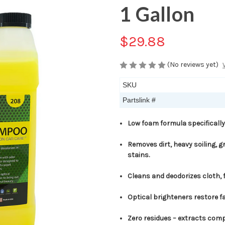
1 Gallon
$29.88
(No reviews yet)
SKU
Partslink #
Low foam formula specifically
Removes dirt, heavy soiling, gr
stains.
Cleans and deodorizes cloth, 
Optical brighteners restore f
Zero residues – extracts compl