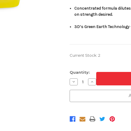
Concentrated formula dilutes 
on strength desired.
3D’s Green Earth Technology –
Current Stock:
2
Quantity:
Decrease
Increase
Quantity
Quantity
of
of
3D
3D
A
Carpet
Carpet
Extractor
Extractor
Shampoo
Shampoo
1
1
Gallon
Gallon