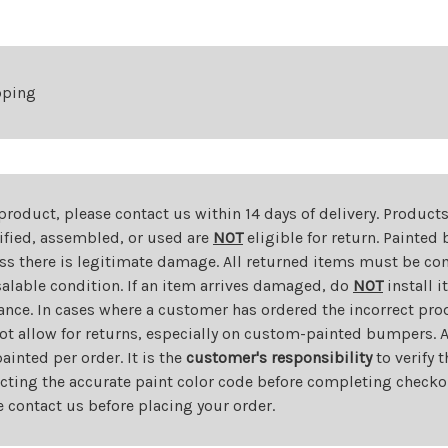
pping
 product, please contact us within 14 days of delivery. Product
dified, assembled, or used are
NOT
eligible for return. Painte
ess there is legitimate damage. All returned items must be com
salable condition. If an item arrives damaged, do
NOT
install i
ance. In cases where a customer has ordered the incorrect prod
ot allow for returns, especially on custom-painted bumpers. A
nted per order. It is the
customer's responsibility
to verify 
cting the accurate paint color code before completing checkou
e contact us before placing your order.