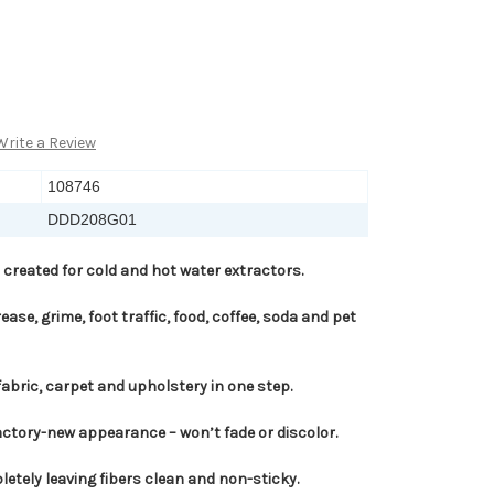
Write a Review
108746
DDD208G01
 created for cold and hot water extractors.
ease, grime, foot traffic, food, coffee, soda and pet
fabric, carpet and upholstery in one step.
actory-new appearance – won’t fade or discolor.
etely leaving fibers clean and non-sticky.