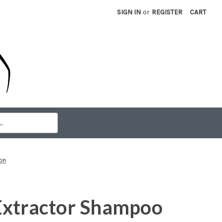
SIGN IN
or
REGISTER
CART
on
Extractor Shampoo