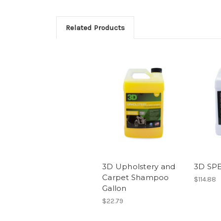
Related Products
3D Upholstery and
3D SP
Carpet Shampoo
$114.88
Gallon
$22.79