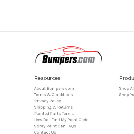
Resources
Produ
About Bumpers.com
Shop Al
Terms & Conditions
Shop Yo
Privacy Policy
Shipping & Returns
Painted Parts Terms
How Do I Find My Paint Code
Spray Paint Can FAQs
Contact Us