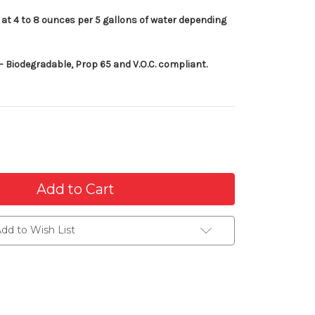
at 4 to 8 ounces per 5 gallons of water depending
 Biodegradable, Prop 65 and V.O.C. compliant.
dd to Wish List