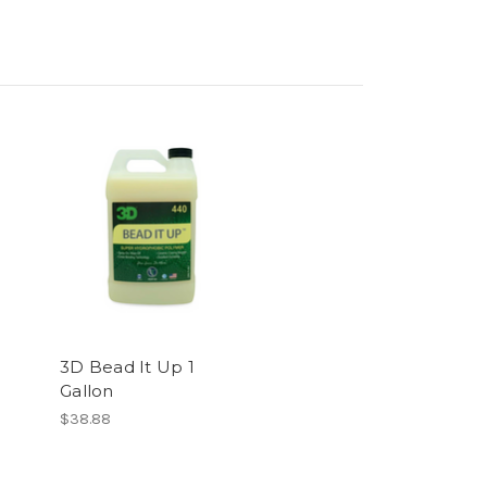
3D Bead It Up 1
Gallon
$38.88