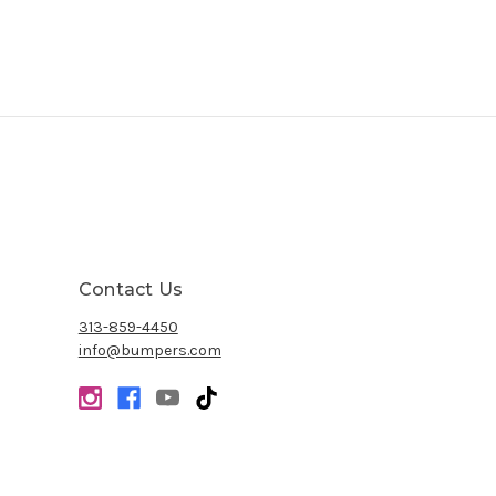
Contact Us
313-859-4450
info@bumpers.com