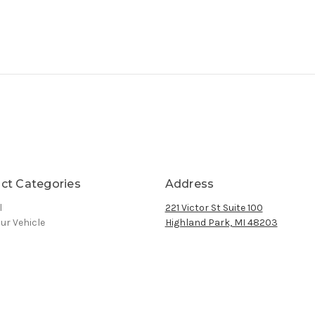
ct Categories
Address
l
221 Victor St Suite 100
ur Vehicle
Highland Park, MI 48203