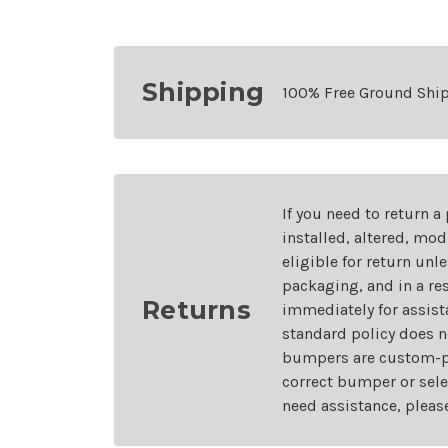
Shipping
100% Free Ground Shi
If you need to return a
installed, altered, mo
eligible for return unl
packaging, and in a re
Returns
immediately for assist
standard policy does n
bumpers are custom-pai
correct bumper or sele
need assistance, pleas