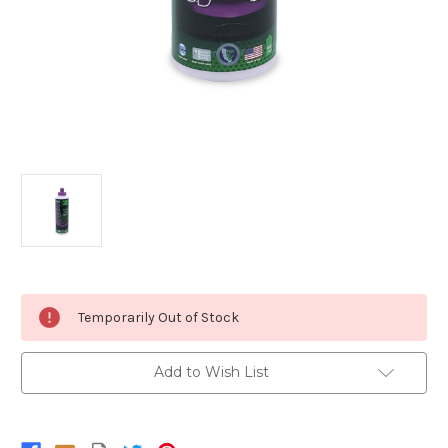
Current
Temporarily Out of Stock
Stock:
Add to Wish List