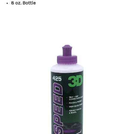
8 oz. Bottle