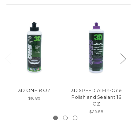
3D ONE 8 OZ
3D SPEED All-In-One
3D
Polish and Sealant 16
On
$16.89
OZ
$23.88