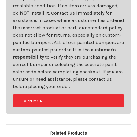
resalable condition. If an item arrives damaged,
do
NOT
install it. Contact us immediately for
assistance. In cases where a customer has ordered
the incorrect product or part, our standard policy
does not allow for returns, especially on custom-
painted bumpers. ALL of our painted bumpers are
custom-painted per order. It is the
customer's
responsibility
to verify they are purchasing the
correct bumper or selecting the accurate paint
color code before completing checkout. If you are
unsure or need assistance, please contact us
before placing your order.
LEARN MORE
Related Products