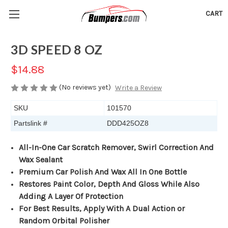
CART
3D SPEED 8 OZ
$14.88
(No reviews yet)
Write a Review
SKU
101570
Partslink #
DDD425OZ8
All-In-One Car Scratch Remover, Swirl Correction And
Wax Sealant
Premium Car Polish And Wax All In One Bottle
Restores Paint Color, Depth And Gloss While Also
Adding A Layer Of Protection
For Best Results, Apply With A Dual Action or
Random Orbital Polisher