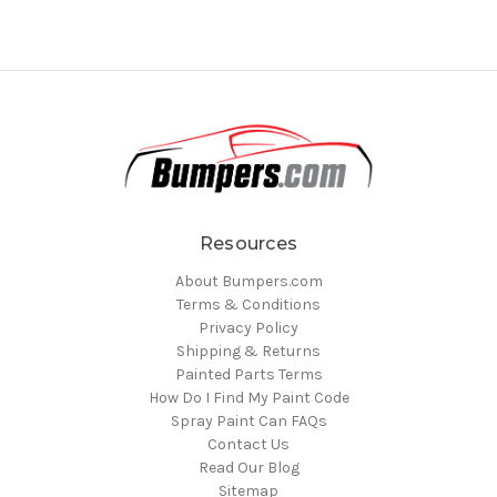
Resources
About Bumpers.com
Terms & Conditions
Privacy Policy
Shipping & Returns
Painted Parts Terms
How Do I Find My Paint Code
Spray Paint Can FAQs
Contact Us
Read Our Blog
Sitemap