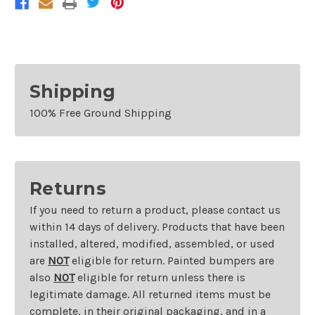
Shipping
100% Free Ground Shipping
Returns
If you need to return a product, please contact us
within 14 days of delivery. Products that have been
installed, altered, modified, assembled, or used
are
NOT
eligible for return. Painted bumpers are
also
NOT
eligible for return unless there is
legitimate damage. All returned items must be
complete, in their original packaging, and in a