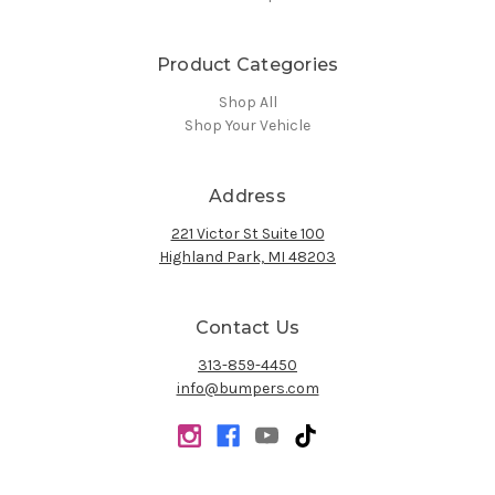
Product Categories
Shop All
Shop Your Vehicle
Address
221 Victor St Suite 100
Highland Park, MI 48203
Contact Us
313-859-4450
info@bumpers.com