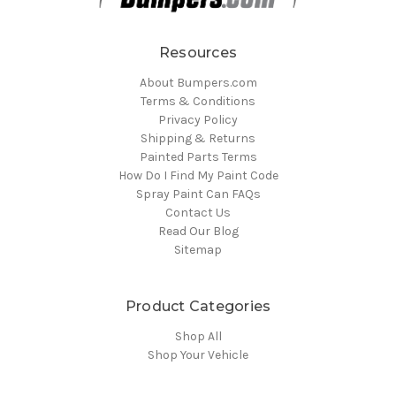
Resources
About Bumpers.com
Terms & Conditions
Privacy Policy
Shipping & Returns
Painted Parts Terms
How Do I Find My Paint Code
Spray Paint Can FAQs
Contact Us
Read Our Blog
Sitemap
Product Categories
Shop All
Shop Your Vehicle