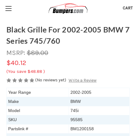
CART
Black Grille For 2002-2005 BMW 7
Series 745/760
MSRP:
$89.00
$40.12
(You save
$48.88
)
(No reviews yet)
Write a Review
Year Range
2002-2005
Make
BMW
Model
745i
SKU
95585
Partslink #
BM1200158