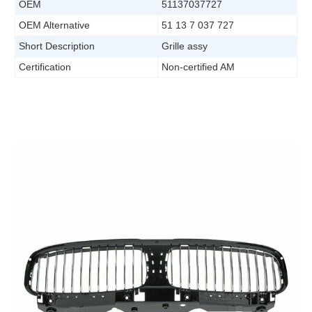
OEM
51137037727
OEM Alternative
51 13 7 037 727
Short Description
Grille assy
Certification
Non-certified AM