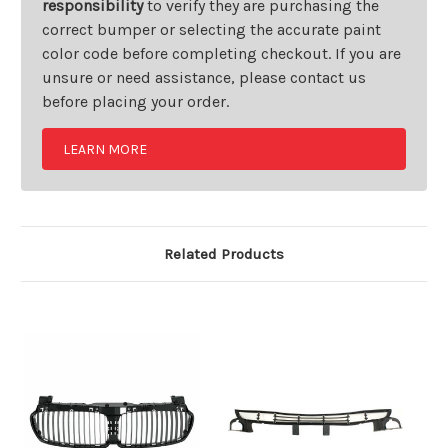
responsibility
to verify they are purchasing the
correct bumper or selecting the accurate paint
color code before completing checkout. If you are
unsure or need assistance, please contact us
before placing your order.
LEARN MORE
Related Products