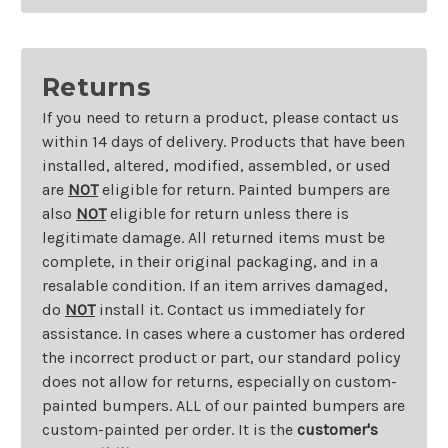
Returns
If you need to return a product, please contact us
within 14 days of delivery. Products that have been
installed, altered, modified, assembled, or used
are
NOT
eligible for return. Painted bumpers are
also
NOT
eligible for return unless there is
legitimate damage. All returned items must be
complete, in their original packaging, and in a
resalable condition. If an item arrives damaged,
do
NOT
install it. Contact us immediately for
assistance. In cases where a customer has ordered
the incorrect product or part, our standard policy
does not allow for returns, especially on custom-
painted bumpers. ALL of our painted bumpers are
custom-painted per order. It is the
customer's