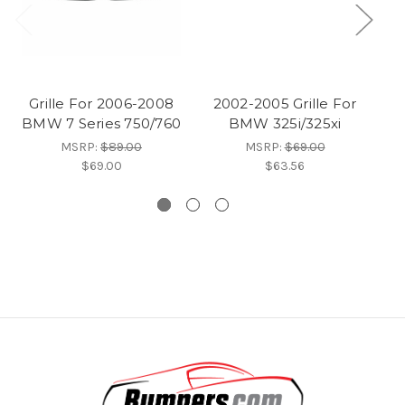
Grille For 2006-2008
2002-2005 Grille For
BMW 7 Series 750/760
BMW 325i/325xi
G
MSRP:
$89.00
MSRP:
$69.00
$69.00
$63.56