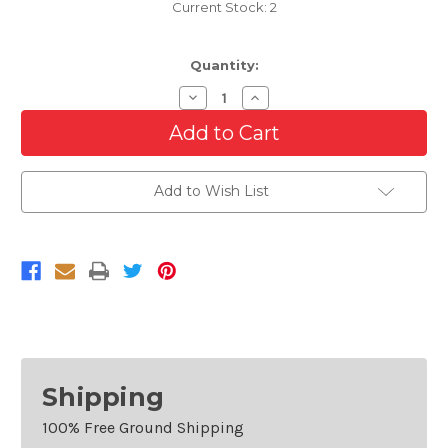
Current Stock:
2
Quantity:
Decrease
Increase
Quantity
Quantity
of
of
Black
Black
Grille
Grille
For
For
2002-
2002-
Add to Wish List
2005
2005
BMW
BMW
7
7
Series
Series
745/760
745/760
Shipping
100% Free Ground Shipping