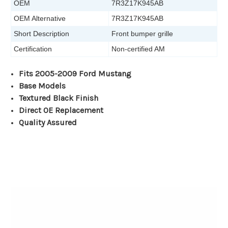
OEM
7R3Z17K945AB
OEM Alternative
7R3Z17K945AB
Short Description
Front bumper grille
Certification
Non-certified AM
Fits 2005-2009 Ford Mustang
Base Models
Textured Black Finish
Direct OE Replacement
Quality Assured