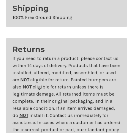
Shipping
100% Free Ground Shipping
Returns
If you need to return a product, please contact us
within 14 days of delivery. Products that have been
installed, altered, modified, assembled, or used
are
NOT
eligible for return. Painted bumpers are
also
NOT
eligible for return unless there is
legitimate damage. All returned items must be
complete, in their original packaging, and in a
resalable condition. If an item arrives damaged,
do
NOT
install it. Contact us immediately for
assistance. In cases where a customer has ordered
the incorrect product or part, our standard policy