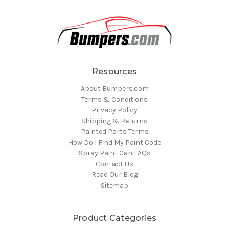
Resources
About Bumpers.com
Terms & Conditions
Privacy Policy
Shipping & Returns
Painted Parts Terms
How Do I Find My Paint Code
Spray Paint Can FAQs
Contact Us
Read Our Blog
Sitemap
Product Categories