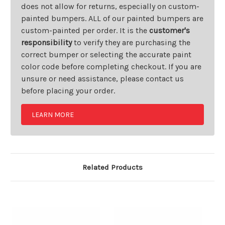
does not allow for returns, especially on custom-
painted bumpers. ALL of our painted bumpers are
custom-painted per order. It is the
customer's
responsibility
to verify they are purchasing the
correct bumper or selecting the accurate paint
color code before completing checkout. If you are
unsure or need assistance, please contact us
before placing your order.
LEARN MORE
Related Products