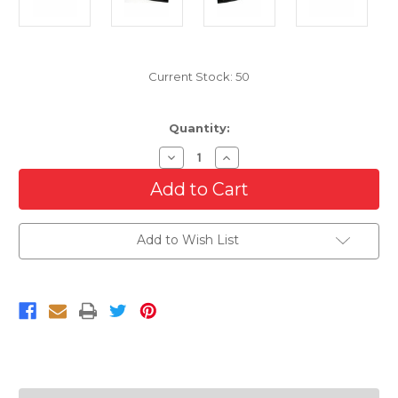
Current Stock:
50
Quantity:
Decrease
Increase
Quantity
Quantity
of
of
Black
Black
Lower
Lower
Bumper
Bumper
Grille
Grille
Add to Wish List
For
For
2005-
2005-
2009
2009
Ford
Ford
Mustang
Mustang
Base
Base