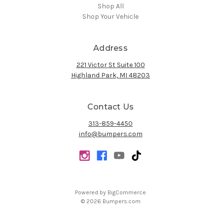
Shop All
Shop Your Vehicle
Address
221 Victor St Suite 100
Highland Park, MI 48203
Contact Us
313-859-4450
info@bumpers.com
Powered by
BigCommerce
© 2026 Bumpers.com