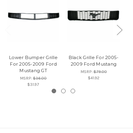
Lower Bumper Grille
Black Grille For 2005-
B
For 2005-2009 Ford
2009 Ford Mustang
20
Mustang GT
MSRP:
$79.00
$41.92
MSRP:
$36.00
$31.97