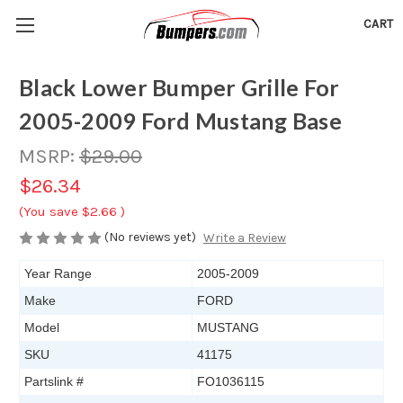
CART
Black Lower Bumper Grille For
2005-2009 Ford Mustang Base
MSRP:
$29.00
$26.34
(You save
$2.66
)
(No reviews yet)
Write a Review
Year Range
2005-2009
Make
FORD
Model
MUSTANG
SKU
41175
Partslink #
FO1036115