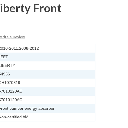
iberty Front
Write a Review
2010-2011,2008-2012
JEEP
LIBERTY
54956
CH1070819
57010120AC
57010120AC
Front bumper energy absorber
Non-certified AM