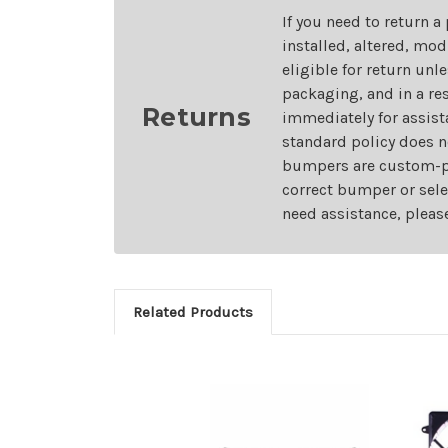
If you need to return a
installed, altered, mo
eligible for return unl
packaging, and in a re
Returns
immediately for assist
standard policy does n
bumpers are custom-pai
correct bumper or sele
need assistance, pleas
Related Products