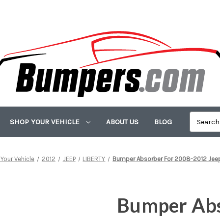
SHOP YOUR VEHICLE
ABOUT US
BLOG
Your Vehicle
2012
JEEP
LIBERTY
Bumper Absorber For 2008-2012 Jeep 
Bumper Abs