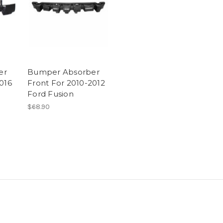
er
Bumper Absorber
016
Front For 2010-2012
Ford Fusion
$68.90