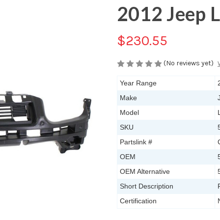
2012 Jeep L
$230.55
(No reviews yet)
Year Range
Make
Model
SKU
Partslink #
OEM
OEM Alternative
Short Description
Certification