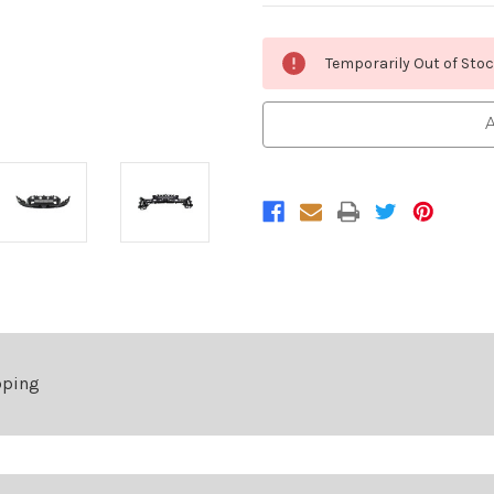
Current
Temporarily Out of Sto
Stock:
A
pping