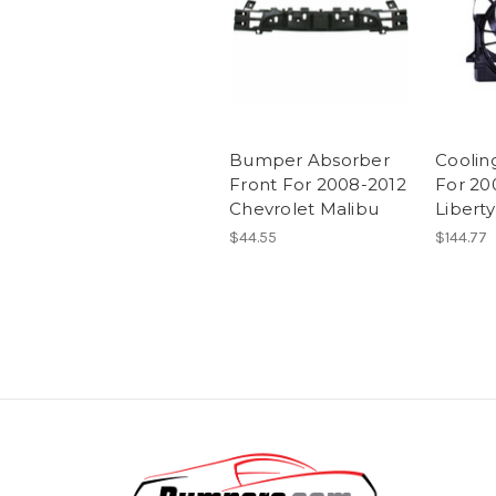
Bumper Absorber
Coolin
Front For 2008-2012
For 20
Chevrolet Malibu
Liberty
$44.55
$144.77