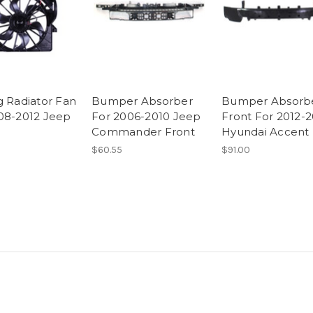
g Radiator Fan
Bumper Absorber
Bumper Absorb
08-2012 Jeep
For 2006-2010 Jeep
Front For 2012-2
Commander Front
Hyundai Accent
$60.55
$91.00