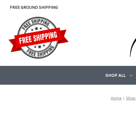
FREE GROUND SHIPPING
SHOP ALL
Home
Shop 