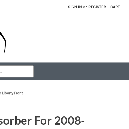
SIGN IN
or
REGISTER
CART
Liberty Front
orber For 2008-