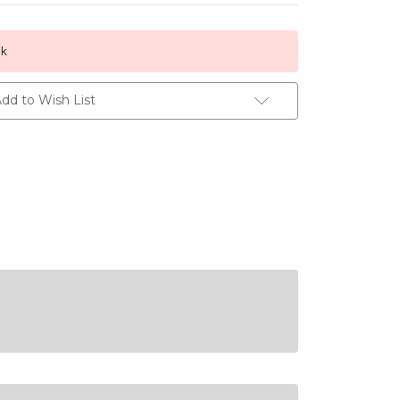
ck
dd to Wish List