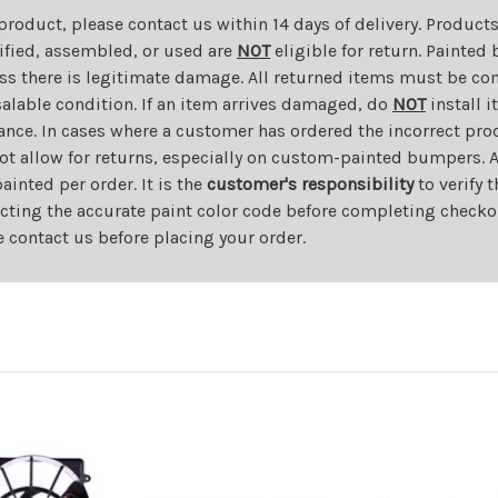
 product, please contact us within 14 days of delivery. Product
dified, assembled, or used are
NOT
eligible for return. Painte
ess there is legitimate damage. All returned items must be com
salable condition. If an item arrives damaged, do
NOT
install i
ance. In cases where a customer has ordered the incorrect prod
ot allow for returns, especially on custom-painted bumpers. A
nted per order. It is the
customer's responsibility
to verify 
cting the accurate paint color code before completing checkou
e contact us before placing your order.