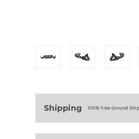
Shipping
100% Free Ground Shi