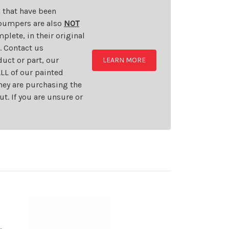
s that have been
d bumpers are also
NOT
plete, in their original
t. Contact us
uct or part, our
LEARN MORE
LL of our painted
they are purchasing the
t. If you are unsure or