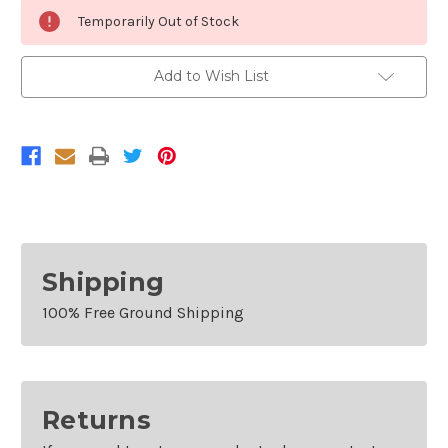
Current
Temporarily Out of Stock
Stock:
Add to Wish List
Shipping
100% Free Ground Shipping
Returns