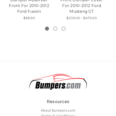
Front For 2010-2012
For 2010-2012 Ford
Va
Ford Fusion
Mustang GT
$68.90
$239.00 - $479.00
Resources
About Bumpers.com
Terms & Conditions