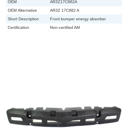
OEM
AR3Z17C882A
OEM Alternative
AR3Z 17C882 A
Short Description
Front bumper energy absorber
Certification
Non-certified AM