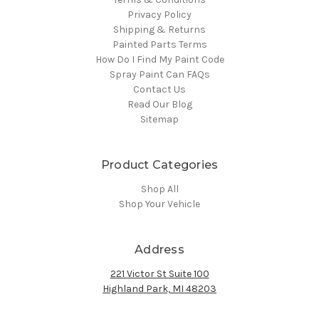
Privacy Policy
Shipping & Returns
Painted Parts Terms
How Do I Find My Paint Code
Spray Paint Can FAQs
Contact Us
Read Our Blog
Sitemap
Product Categories
Shop All
Shop Your Vehicle
Address
221 Victor St Suite 100
Highland Park, MI 48203