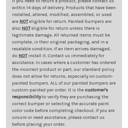
If you need to return a product, please contact us
within 14 days of delivery. Products that have been
installed, altered, modified, assembled, or used
are
NOT
eligible for return. Painted bumpers are
also
NOT
eligible for return unless there is
legitimate damage. All returned items must be
complete, in their original packaging, and in a
resalable condition. If an item arrives damaged,
do
NOT
install it. Contact us immediately for
assistance. In cases where a customer has ordered
the incorrect product or part, our standard policy
does not allow for returns, especially on custom-
painted bumpers. ALL of our painted bumpers are
custom-painted per order. It is the
customer's
responsibility
to verify they are purchasing the
correct bumper or selecting the accurate paint
color code before completing checkout. If you are
unsure or need assistance, please contact us
before placing your order.