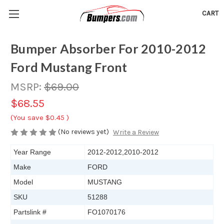
CART
Bumper Absorber For 2010-2012
Ford Mustang Front
MSRP:
$69.00
$68.55
(You save
$0.45
)
(No reviews yet)
Write a Review
Year Range
2012-2012,2010-2012
Make
FORD
Model
MUSTANG
SKU
51288
Partslink #
FO1070176