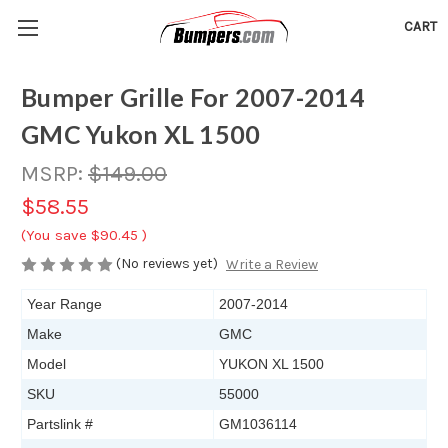
CART
Bumper Grille For 2007-2014
GMC Yukon XL 1500
MSRP:
$149.00
$58.55
(You save
$90.45
)
(No reviews yet)
Write a Review
Year Range
2007-2014
Make
GMC
Model
YUKON XL 1500
SKU
55000
Partslink #
GM1036114