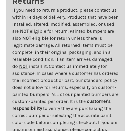
Returns
If you need to return a product, please contact us
within 14 days of delivery. Products that have been
installed, altered, modified, assembled, or used
are
NOT
eligible for return. Painted bumpers are
also
NOT
eligible for return unless there is
legitimate damage. All returned items must be
complete, in their original packaging, and in a
resalable condition. If an item arrives damaged,
do
NOT
install it. Contact us immediately for
assistance. In cases where a customer has ordered
the incorrect product or part, our standard policy
does not allow for returns, especially on custom-
painted bumpers. ALL of our painted bumpers are
custom-painted per order. It is the
customer's
responsibility
to verify they are purchasing the
correct bumper or selecting the accurate paint
color code before completing checkout. If you are
unsure or need assistance, please contact us