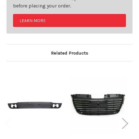
before placing your order.
LEARN MORE
Related Products