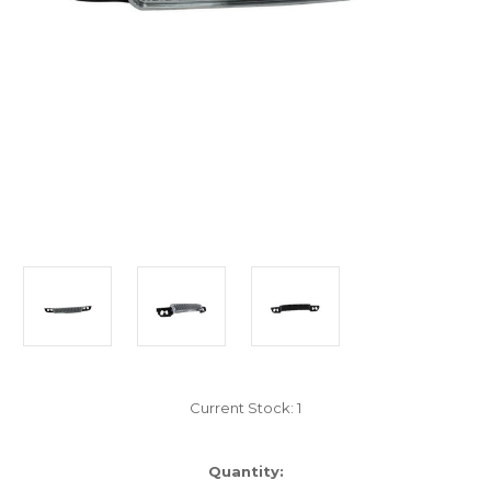
Current Stock:
1
Quantity: