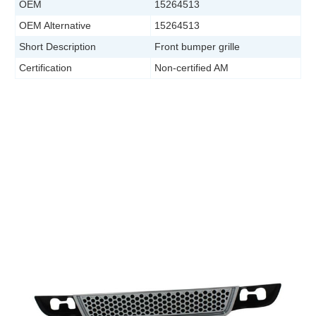
OEM
15264513
OEM Alternative
15264513
Short Description
Front bumper grille
Certification
Non-certified AM