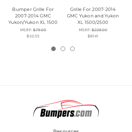
Bumper Grille For
Grille For 2007-2014
2007-2014 GMC
GMC Yukon and Yukon
2
Yukon/Yukon XL 1500
XL 1500/2500
MSRP:
$79.00
MSRP:
$229.00
$32.55
$81.41
Resources