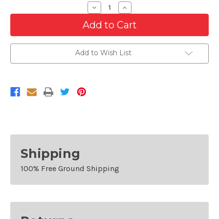
Decrease
Increase
Quantity
Quantity
of
of
Bumper
Bumper
Grille
Grille
For
For
2007-
2007-
Add to Wish List
2014
2014
GMC
GMC
Yukon
Yukon
XL
XL
1500
1500
Shipping
100% Free Ground Shipping