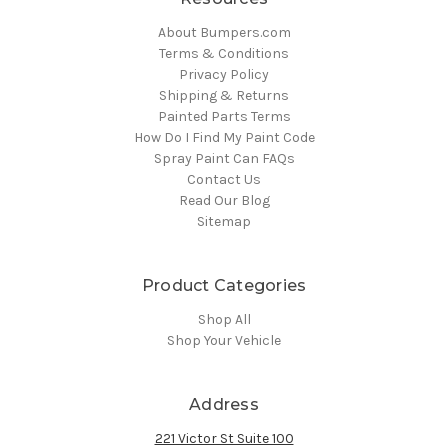
About Bumpers.com
Terms & Conditions
Privacy Policy
Shipping & Returns
Painted Parts Terms
How Do I Find My Paint Code
Spray Paint Can FAQs
Contact Us
Read Our Blog
Sitemap
Product Categories
Shop All
Shop Your Vehicle
Address
221 Victor St Suite 100