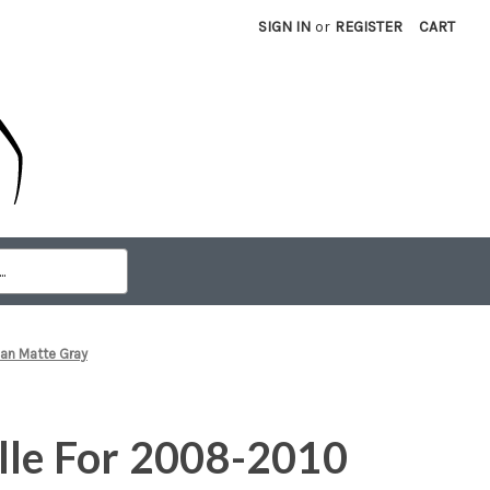
SIGN IN
or
REGISTER
CART
an Matte Gray
lle For 2008-2010