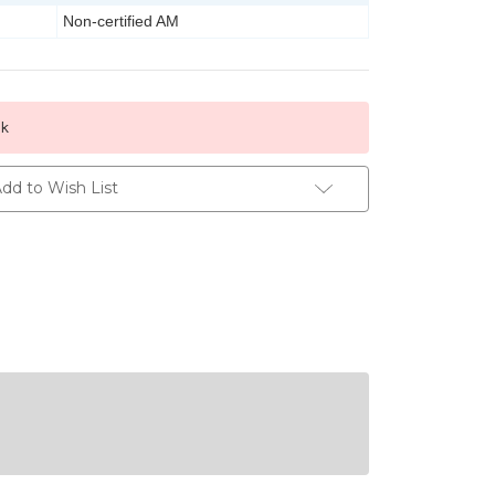
Non-certified AM
ck
dd to Wish List