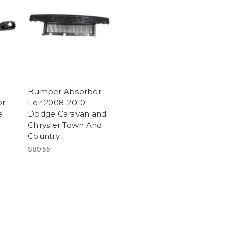
Bumper Absorber
or
For 2008-2010
e
Dodge Caravan and
Chrysler Town And
Country
$89.55