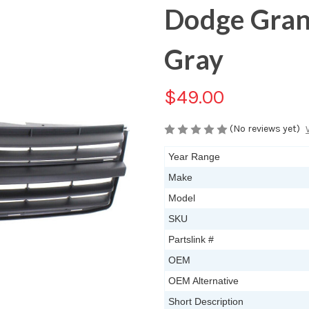
Dodge Gran
Gray
$49.00
(No reviews yet)
Year Range
Make
Model
SKU
Partslink #
OEM
OEM Alternative
Short Description