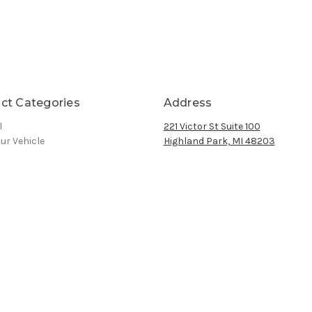
ct Categories
Address
l
221 Victor St Suite 100
ur Vehicle
Highland Park, MI 48203