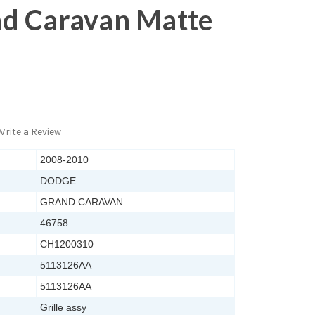
d Caravan Matte
Write a Review
2008-2010
DODGE
GRAND CARAVAN
46758
CH1200310
5113126AA
5113126AA
Grille assy