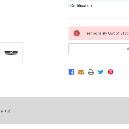
Certification
Current
Temporarily Out of Sto
Stock:
A
pping