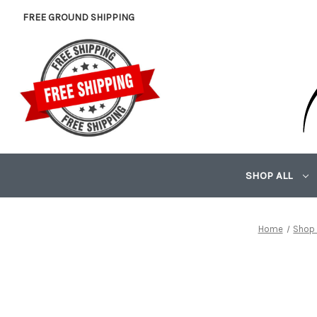
FREE GROUND SHIPPING
SHOP ALL
Home
Shop 