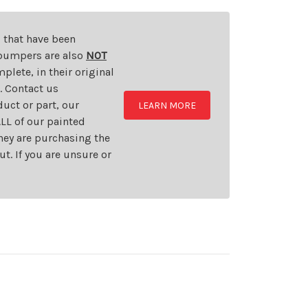
s that have been
d bumpers are also
NOT
plete, in their original
t. Contact us
uct or part, our
LEARN MORE
LL of our painted
they are purchasing the
t. If you are unsure or