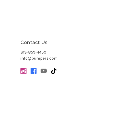
Contact Us
313-859-4450
info@bumpers.com