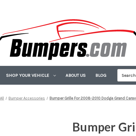
SHOP YOUR VEHICLE
ABOUT US
BLOG
All
Bumper Accessories
Bumper Grille For 2008-2010 Dodge Grand Carav
Bumper Gri