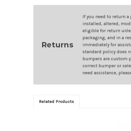
If you need to return a
installed, altered, mo
eligible for return unl
packaging, and in a re
Returns
immediately for assist
standard policy does n
bumpers are custom-pai
correct bumper or sele
need assistance, pleas
Related Products