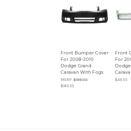
Front Bumper Cover
Front G
For 2008-2010
For 20
Dodge Grand
Dodge
Caravan With Fogs
Carav
MSRP:
$199.00
$49.55
$165.55