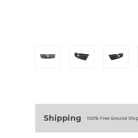
Shipping
100% Free Ground Shi