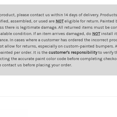
 product, please contact us within 14 days of delivery. Product
dified, assembled, or used are
NOT
eligible for return. Painte
ess there is legitimate damage. All returned items must be com
salable condition. If an item arrives damaged, do
NOT
install i
ance. In cases where a customer has ordered the incorrect prod
ot allow for returns, especially on custom-painted bumpers. A
nted per order. It is the
customer's responsibility
to verify 
cting the accurate paint color code before completing checkou
e contact us before placing your order.