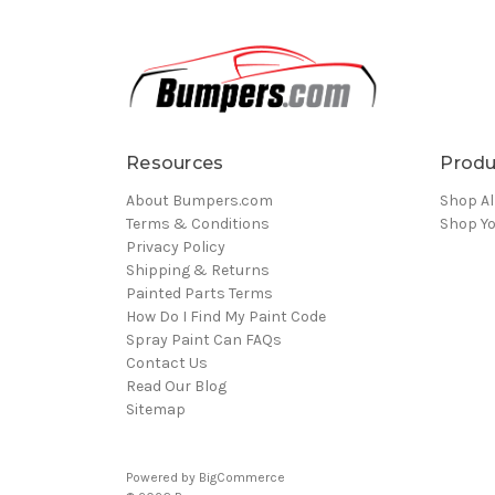
Resources
Produ
About Bumpers.com
Shop Al
Terms & Conditions
Shop Yo
Privacy Policy
Shipping & Returns
Painted Parts Terms
How Do I Find My Paint Code
Spray Paint Can FAQs
Contact Us
Read Our Blog
Sitemap
Powered by
BigCommerce