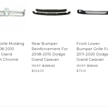
rille Molding
Rear Bumper
Front Lower
08-2010
Reinforcement For
Bumper Grille F
 Grand
2008-2015 Dodge
2011-2020 Dodg
an Chrome
Grand Caravan
Grand Caravan
MSRP:
$299.00
MSRP:
$119.00
$224.55
$70.12