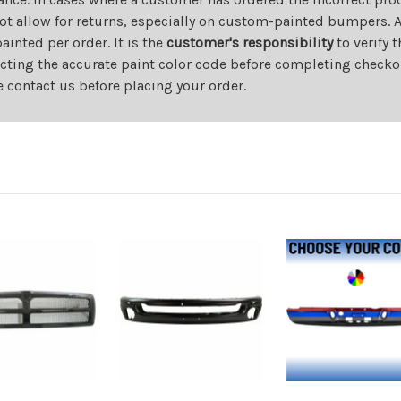
ot allow for returns, especially on custom-painted bumpers. A
nted per order. It is the
customer's responsibility
to verify 
cting the accurate paint color code before completing checkou
e contact us before placing your order.