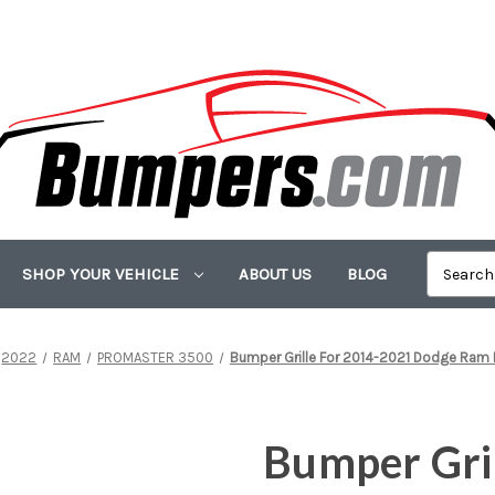
SHOP YOUR VEHICLE
ABOUT US
BLOG
2022
RAM
PROMASTER 3500
Bumper Grille For 2014-2021 Dodge Ra
Bumper Gri