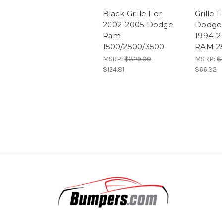
Black Grille For
Grille 
2002-2005 Dodge
Dodge
Ram
1994-
1500/2500/3500
RAM 2
MSRP:
$329.00
MSRP:
$
$124.81
$66.32