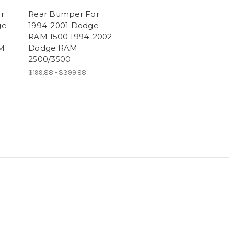
r
Rear Bumper For
ge
1994-2001 Dodge
RAM 1500 1994-2002
M
Dodge RAM
2500/3500
$199.88 - $399.88