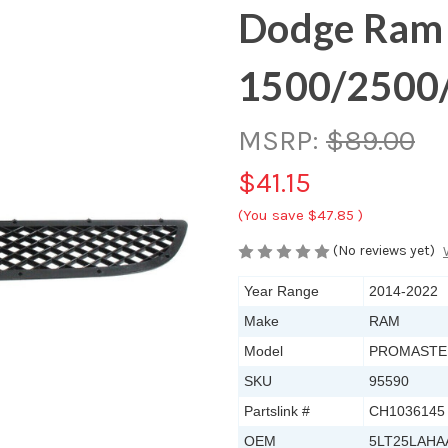
Dodge Ram
1500/2500
MSRP:
$89.00
$41.15
(You save
$47.85
)
(No reviews yet)
Year Range
2014-2022
Make
RAM
Model
PROMASTER
SKU
95590
Partslink #
CH1036145
OEM
5LT25LAHA