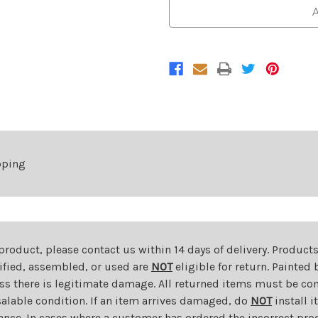
Bumper
Bumper
A
Grille
Grille
For
For
2014-
2014-
2021
2021
Dodge
Dodge
Ram
Ram
ProMaster
ProMaster
1500/2500/3500
1500/2500/3500
pping
 product, please contact us within 14 days of delivery. Product
dified, assembled, or used are
NOT
eligible for return. Painte
ess there is legitimate damage. All returned items must be com
salable condition. If an item arrives damaged, do
NOT
install i
ance. In cases where a customer has ordered the incorrect prod