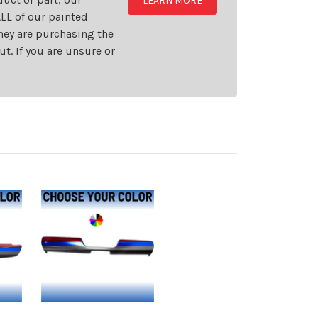
LEARN MORE
LL of our painted
they are purchasing the
t. If you are unsure or