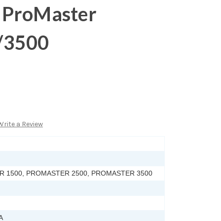
 ProMaster
/3500
Write a Review
 1500, PROMASTER 2500, PROMASTER 3500
A