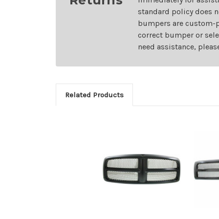
standard policy does n
bumpers are custom-pai
correct bumper or sele
need assistance, pleas
Related Products