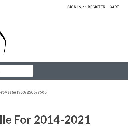
SIGN IN
or
REGISTER
CART
m ProMaster 1500/2500/3500
lle For 2014-2021