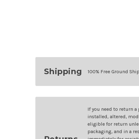
Shipping
100% Free Ground Shi
If you need to return a
installed, altered, mo
eligible for return unl
packaging, and in a re
Returns
immediately for assist