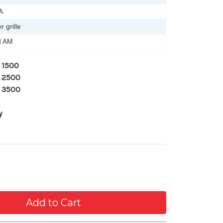
A
 grille
d AM
 1500
 2500
 3500
y