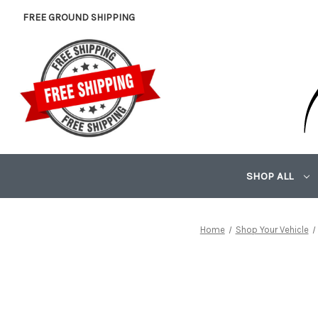
FREE GROUND SHIPPING
SHOP ALL
Home
Shop Your Vehicle