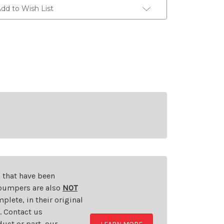
dd to Wish List
s that have been
d bumpers are also
NOT
plete, in their original
t. Contact us
uct or part, our