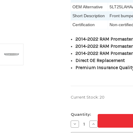
OEM Alternative
5LT25LAHA
Short Description
Front bumper
Certification
Non-certifie
2014-2022 RAM Promaster
2014-2022 RAM Promaster
2014-2022 RAM Promaster
Direct OE Replacement
Premium Insurance Qualit
Current Stock:
20
Quantity:
Decrease
Increase
Quantity
Quantity
of
of