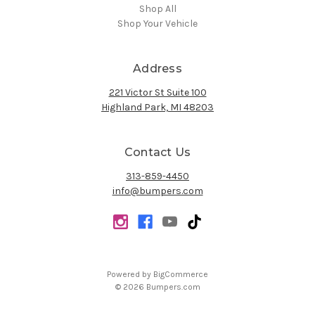
Shop All
Shop Your Vehicle
Address
221 Victor St Suite 100
Highland Park, MI 48203
Contact Us
313-859-4450
info@bumpers.com
Powered by
BigCommerce
© 2026 Bumpers.com