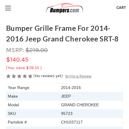
CART
Bumper Grille Frame For 2014-
2016 Jeep Grand Cherokee SRT-8
MSRP:
$219.00
$140.45
(You save
$78.55
)
(No reviews yet)
Write a Review
Year Range
2014-2016
Make
JEEP
Model
GRAND CHEROKEE
SKU
95723
Partslink #
CH1037117