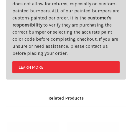
does not allow for returns, especially on custom-
painted bumpers. ALL of our painted bumpers are
custom-painted per order. It is the
customer's
responsibility
to verify they are purchasing the
correct bumper or selecting the accurate paint
color code before completing checkout. If you are
unsure or need assistance, please contact us
before placing your order.
LEARN MORE
Related Products