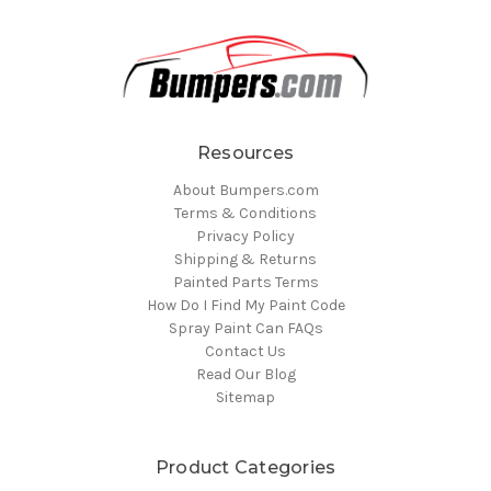
Resources
About Bumpers.com
Terms & Conditions
Privacy Policy
Shipping & Returns
Painted Parts Terms
How Do I Find My Paint Code
Spray Paint Can FAQs
Contact Us
Read Our Blog
Sitemap
Product Categories