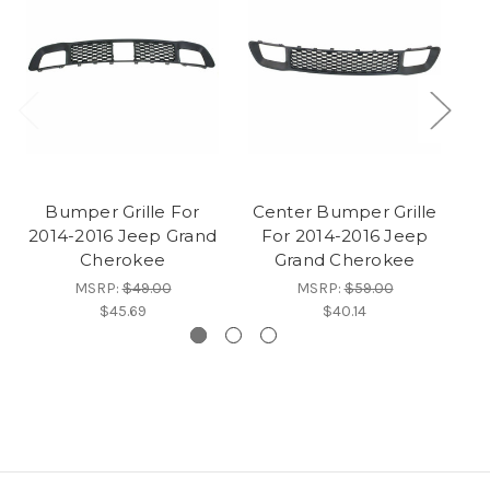
Bumper Grille For
Center Bumper Grille
2014-2016 Jeep Grand
For 2014-2016 Jeep
Cherokee
Grand Cherokee
J
MSRP:
$49.00
MSRP:
$59.00
$45.69
$40.14