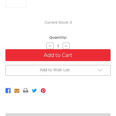
Current Stock:
5
Quantity:
Decrease
Increase
Quantity
Quantity
of
of
Bumper
Bumper
Grille
Grille
Frame
Frame
For
For
Add to Wish List
2014-
2014-
2016
2016
Jeep
Jeep
Grand
Grand
Cherokee
Cherokee
SRT-
SRT-
8
8