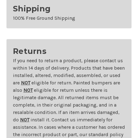
Shipping
100% Free Ground Shipping
Returns
If you need to return a product, please contact us
within 14 days of delivery. Products that have been
installed, altered, modified, assembled, or used
are
NOT
eligible for return. Painted bumpers are
also
NOT
eligible for return unless there is
legitimate damage. All returned items must be
complete, in their original packaging, and in a
resalable condition. If an item arrives damaged,
do
NOT
install it. Contact us immediately for
assistance. In cases where a customer has ordered
the incorrect product or part, our standard policy