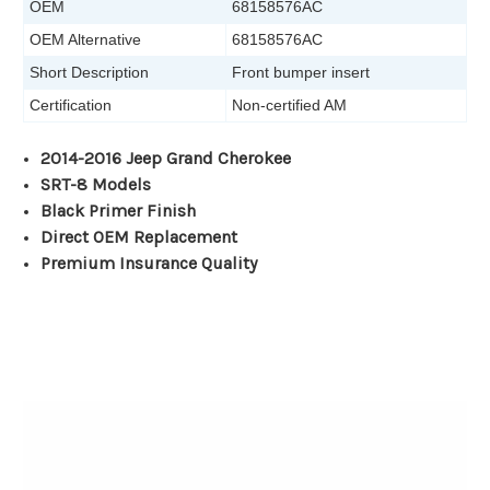
OEM
68158576AC
OEM Alternative
68158576AC
Short Description
Front bumper insert
Certification
Non-certified AM
2014-2016 Jeep Grand Cherokee
SRT-8 Models
Black Primer Finish
Direct OEM Replacement
Premium Insurance Quality