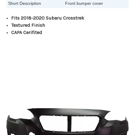
Short Description
Front bumper cover
Fits 2018-2020 Subaru Crosstrek
Textured Finish
CAPA Cerifited