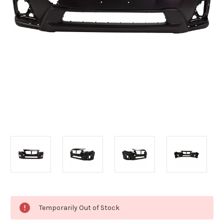
Current
Temporarily Out of Stock
Stock: