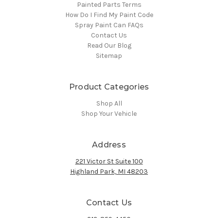
Painted Parts Terms
How Do I Find My Paint Code
Spray Paint Can FAQs
Contact Us
Read Our Blog
Sitemap
Product Categories
Shop All
Shop Your Vehicle
Address
221 Victor St Suite 100
Highland Park, MI 48203
Contact Us