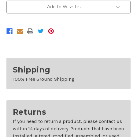
Add to Wish List
Shipping
100% Free Ground Shipping
Returns
If you need to return a product, please contact us
within 14 days of delivery. Products that have been
installed, altered, modified, assembled, or used