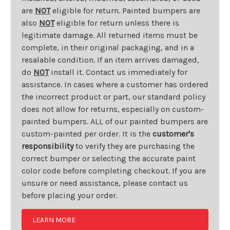
are
NOT
eligible for return. Painted bumpers are
also
NOT
eligible for return unless there is
legitimate damage. All returned items must be
complete, in their original packaging, and in a
resalable condition. If an item arrives damaged,
do
NOT
install it. Contact us immediately for
assistance. In cases where a customer has ordered
the incorrect product or part, our standard policy
does not allow for returns, especially on custom-
painted bumpers. ALL of our painted bumpers are
custom-painted per order. It is the
customer's
responsibility
to verify they are purchasing the
correct bumper or selecting the accurate paint
color code before completing checkout. If you are
unsure or need assistance, please contact us
before placing your order.
LEARN MORE