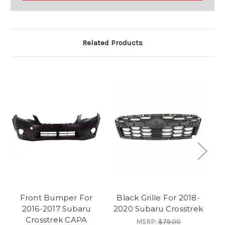
Related Products
Front Bumper For
Black Grille For 2018-
F
2016-2017 Subaru
2020 Subaru Crosstrek
Crosstrek CAPA
MSRP:
$79.00