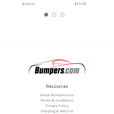
$53.08
$319.00
Resources
About Bumpers.com
Terms & Conditions
Privacy Policy
Shipping & Returns