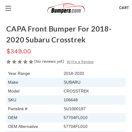
CART
CAPA Front Bumper For 2018-
2020 Subaru Crosstrek
$349.00
(No reviews yet)
Write a Review
Year Range
2018-2020
Make
SUBARU
Model
CROSSTREK
SKU
106648
Partslink #
SU1000187
OEM
57704FL010
OEM Alternative
57704FL010