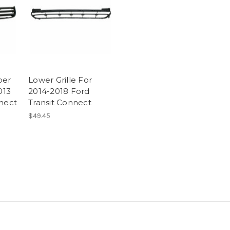
per
Lower Grille For
013
2014-2018 Ford
nnect
Transit Connect
$49.45