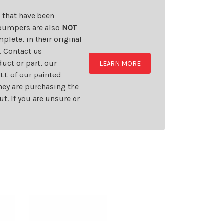
s that have been
d bumpers are also
NOT
plete, in their original
t. Contact us
uct or part, our
LEARN MORE
LL of our painted
they are purchasing the
t. If you are unsure or