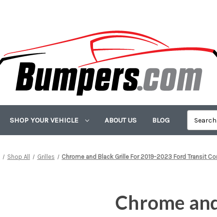
SHOP YOUR VEHICLE
ABOUT US
BLOG
e
Shop All
Grilles
Chrome and Black Grille For 2019-2023 Ford Transit C
Chrome and 