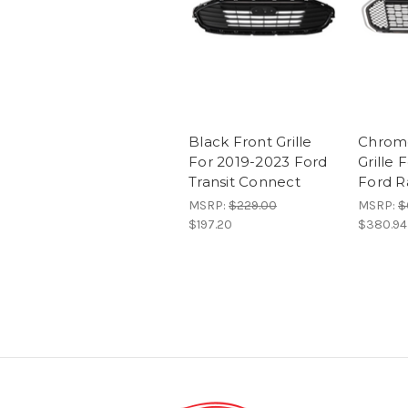
Black Front Grille
Chrom
For 2019-2023 Ford
Grille 
Transit Connect
Ford R
MSRP:
$229.00
MSRP:
$
$197.20
$380.94