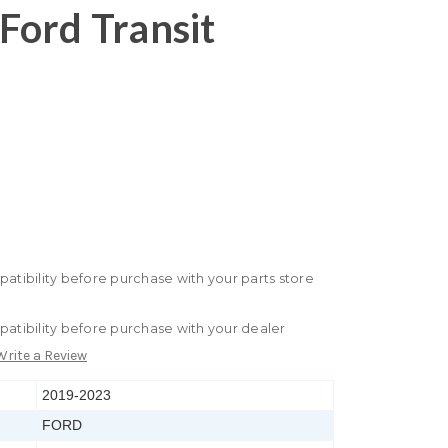
Ford Transit
patibility before purchase with your parts store
patibility before purchase with your dealer
Write a Review
2019-2023
FORD