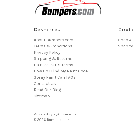
Resources
Produ
About Bumpers.com
Shop Al
Terms & Conditions
Shop Yo
Privacy Policy
Shipping & Returns
Painted Parts Terms
How Do I Find My Paint Code
Spray Paint Can FAQs
Contact Us
Read Our Blog
Sitemap
Powered by
BigCommerce
© 2026 Bumpers.com