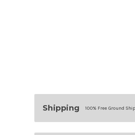
Shipping
100% Free Ground Shi