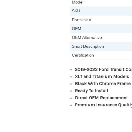
Model
SKU
Partslink #
OEM
OEM Alternative
Short Description
Certification
2019-2023 Ford Transit Co
XLT and Titanium Models
Black With Chrome Frame
Ready To Install
Direct OEM Replacement
Premium Insurance Qualit