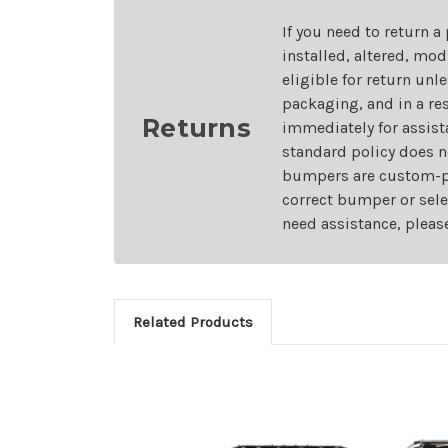
If you need to return a
installed, altered, mo
eligible for return unl
packaging, and in a re
Returns
immediately for assist
standard policy does n
bumpers are custom-pai
correct bumper or sele
need assistance, pleas
Related Products