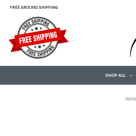
FREE GROUND SHIPPING
SHOP ALL
Hom