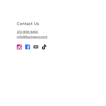
Contact Us
313-859-4450
info@bumpers.com