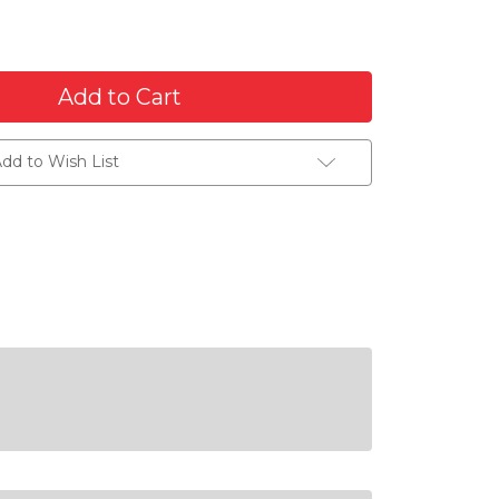
dd to Wish List