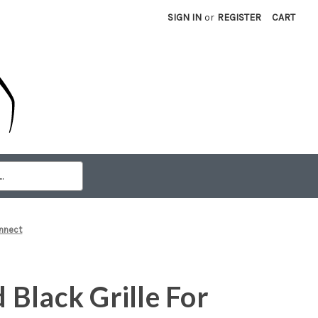
SIGN IN
or
REGISTER
CART
onnect
Black Grille For