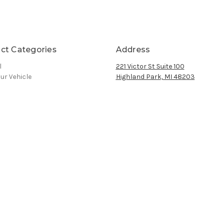
ct Categories
Address
l
221 Victor St Suite 100
ur Vehicle
Highland Park, MI 48203