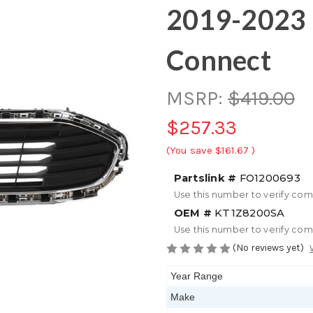
2019-2023 
Connect
MSRP:
$419.00
$257.33
(You save
$161.67
)
Partslink #
FO1200693
Use this number to verify com
OEM #
KT1Z8200SA
Use this number to verify com
(No reviews yet)
Year Range
Make