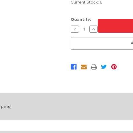
Current Stock:
6
Quantity:
Decrease
Increase
Quantity
Quantity
of
of
Chrome
Chrome
A
and
and
Black
Black
Grille
Grille
For
For
2019-
2019-
2023
2023
Ford
Ford
Transit
Transit
Connect
Connect
pping