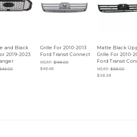
e and Black
Grille For 2010-2013
Matte Black Up
For 2019-2023
Ford Transit Connect
Grille For 2010-2
anger
Ford Transit Co
MSRP:
$149.00
$48.48
649.00
MSRP:
$89.00
$38.38