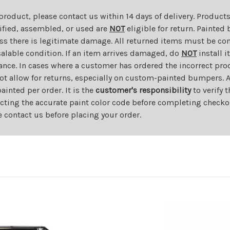
 product, please contact us within 14 days of delivery. Product
dified, assembled, or used are
NOT
eligible for return. Painte
ess there is legitimate damage. All returned items must be com
salable condition. If an item arrives damaged, do
NOT
install i
ance. In cases where a customer has ordered the incorrect prod
ot allow for returns, especially on custom-painted bumpers. A
nted per order. It is the
customer's responsibility
to verify 
cting the accurate paint color code before completing checkou
e contact us before placing your order.