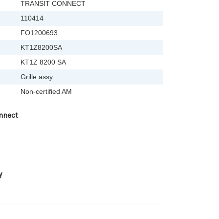
TRANSIT CONNECT
110414
FO1200693
KT1Z8200SA
KT1Z 8200 SA
Grille assy
Non-certified AM
nnect
y