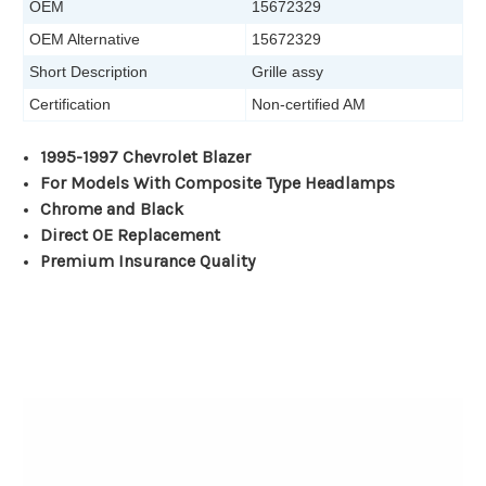
OEM
15672329
OEM Alternative
15672329
Short Description
Grille assy
Certification
Non-certified AM
1995-1997 Chevrolet Blazer
For Models With Composite Type Headlamps
Chrome and Black
Direct OE Replacement
Premium Insurance Quality