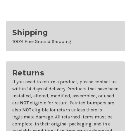
Shipping
100% Free Ground Shipping
Returns
If you need to return a product, please contact us
within 14 days of delivery. Products that have been
installed, altered, modified, assembled, or used
are
NOT
eligible for return. Painted bumpers are
also
NOT
eligible for return unless there is
legitimate damage. All returned items must be
complete, in their original packaging, and in a
resalable condition. If an item arrives damaged,