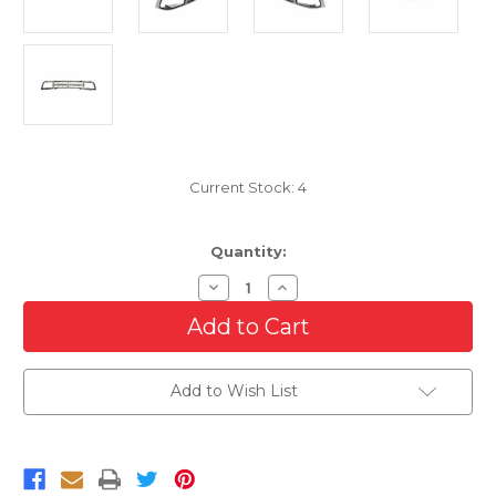
Current Stock:
4
Quantity:
Decrease
Increase
Quantity
Quantity
of
of
Chrome
Chrome
Grille
Grille
For
For
1994-
1994-
Add to Wish List
1997
1997
Chevrolet
Chevrolet
Blazer
Blazer