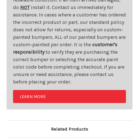
do
NOT
install it. Contact us immediately for
assistance. In cases where a customer has ordered
the incorrect product or part, our standard policy
does not allow for returns, especially on custom-
painted bumpers. ALL of our painted bumpers are
custom-painted per order. It is the
customer's
responsibility
to verify they are purchasing the
correct bumper or selecting the accurate paint
color code before completing checkout. If you are
unsure or need assistance, please contact us
before placing your order.
LEARN MORE
Related Products