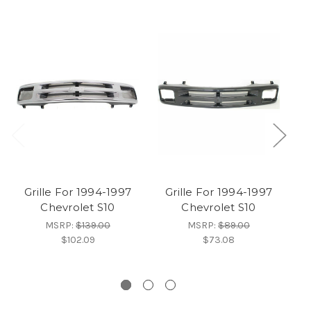
Grille For 1994-1997
Grille For 1994-1997
Chevrolet S10
Chevrolet S10
1
MSRP:
$139.00
MSRP:
$89.00
$102.09
$73.08