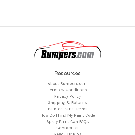
Resources
About Bumpers.com
Terms & Conditions
Privacy Policy
Shipping & Returns
Painted Parts Terms
How Do I Find My Paint Code
Spray Paint Can FAQs
Contact Us
Read Our Blog