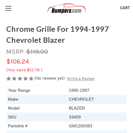
CART
Chrome Grille For 1994-1997
Chevrolet Blazer
MSRP:
$119.00
$106.24
(You save
$12.76
)
(No reviews yet)
Write a Review
Year Range
1995-1997
Make
CHEVROLET
Model
BLAZER
SKU
33409
Partslink #
GM1200383