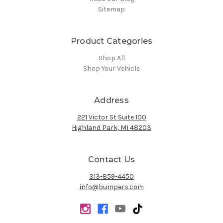
Sitemap
Product Categories
Shop All
Shop Your Vehicle
Address
221 Victor St Suite 100
Highland Park, MI 48203
Contact Us
313-859-4450
info@bumpers.com