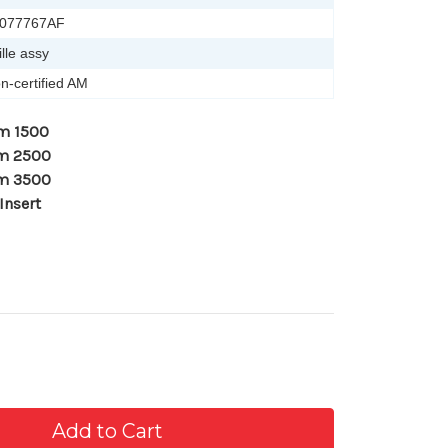
077767AF
ille assy
n-certified AM
m 1500
am 2500
am 3500
Insert