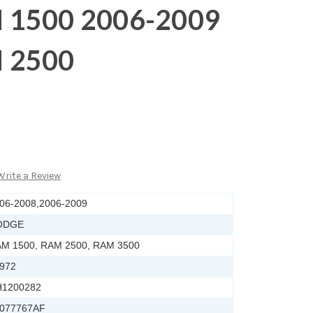
 1500 2006-2009
 2500
Write a Review
06-2008,2006-2009
ODGE
M 1500, RAM 2500, RAM 3500
972
1200282
077767AF