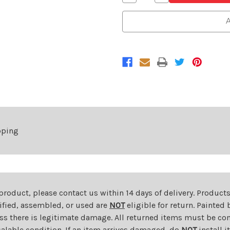
Quantity
Quantity
of
of
Chrome
Chrome
A
Grille
Grille
For
For
2006-
2006-
2008
2008
Dodge
Dodge
RAM
RAM
1500
1500
2006-
2006-
2009
2009
Dodge
Dodge
RAM
RAM
2500
2500
pping
 product, please contact us within 14 days of delivery. Product
dified, assembled, or used are
NOT
eligible for return. Painte
ess there is legitimate damage. All returned items must be com
salable condition. If an item arrives damaged, do
NOT
install i