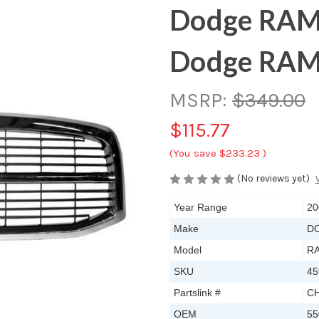
Dodge RAM
Dodge RAM
MSRP:
$349.00
$115.77
(You save
$233.23
)
(No reviews yet)
Year Range
20
Make
D
Model
RA
SKU
45
Partslink #
CH
OEM
55