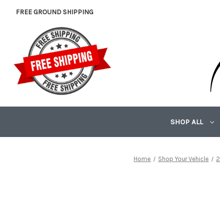
FREE GROUND SHIPPING
SHOP ALL
Home
Shop Your Vehicle
2