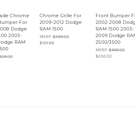
ade Chrome
Chrome Grille For
Front Bumper F
Bumper For
2009-2012 Dodge
2002-2008 Dod
2008 Dodge
RAM 1500
RAM 1500 2003-
00 2003-
2009 Dodge RA
MSRP:
$399.00
Dodge RAM
2500/3500
$199.88
3500
MSRP:
$499.00
$230.02
629.00