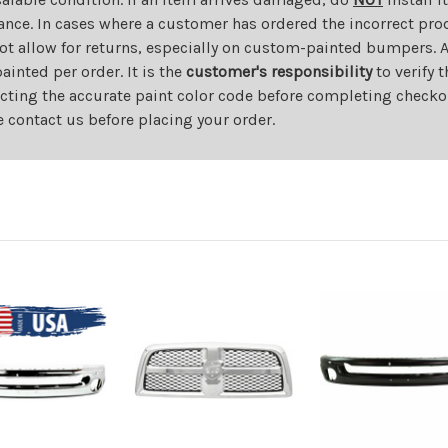
ance. In cases where a customer has ordered the incorrect prod
ot allow for returns, especially on custom-painted bumpers. A
nted per order. It is the
customer's responsibility
to verify 
cting the accurate paint color code before completing checkou
e contact us before placing your order.