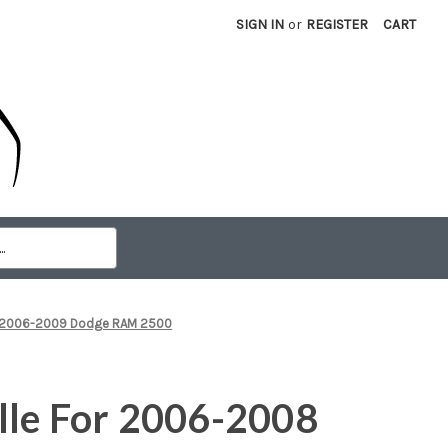
SIGN IN
or
REGISTER
CART
0 2006-2009 Dodge RAM 2500
lle For 2006-2008