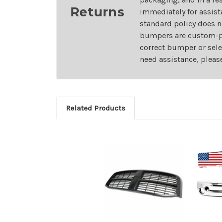
Returns
immediately for assist
standard policy does n
bumpers are custom-pai
correct bumper or sele
need assistance, pleas
Related Products