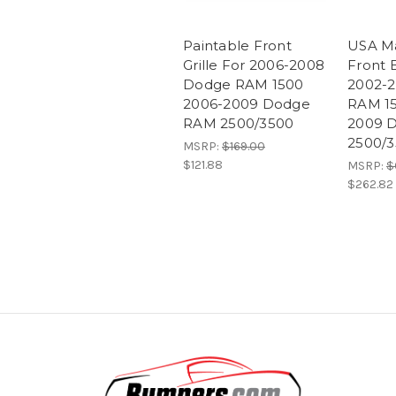
Paintable Front
USA M
Grille For 2006-2008
Front 
Dodge RAM 1500
2002-
2006-2009 Dodge
RAM 15
RAM 2500/3500
2009 
2500/
MSRP:
$169.00
$121.88
MSRP:
$
$262.82