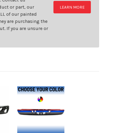
uct or part, our
LEARN MORE
LL of our painted
they are purchasing the
t. If you are unsure or