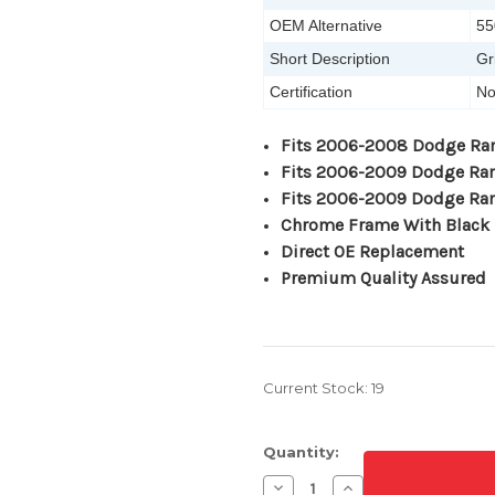
OEM Alternative
55
Short Description
Gr
Certification
No
Fits 2006-2008 Dodge Ra
Fits 2006-2009 Dodge R
Fits 2006-2009 Dodge R
Chrome Frame With Black 
Direct OE Replacement
Premium Quality Assured
Current Stock:
19
Quantity:
Decrease
Increase