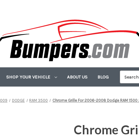
SHOP YOUR VEHICLE
ABOUT US
BLOG
009
DODGE
RAM 3500
Chrome Grille For 2006-2008 Dodge RAM 150
Chrome Gri