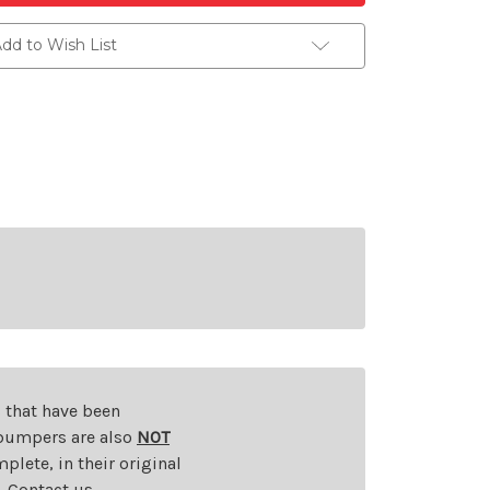
dd to Wish List
s that have been
d bumpers are also
NOT
plete, in their original
t. Contact us