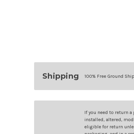
Shipping
100% Free Ground Shi
If you need to return a
installed, altered, mo
eligible for return unl
packaging, and in a re