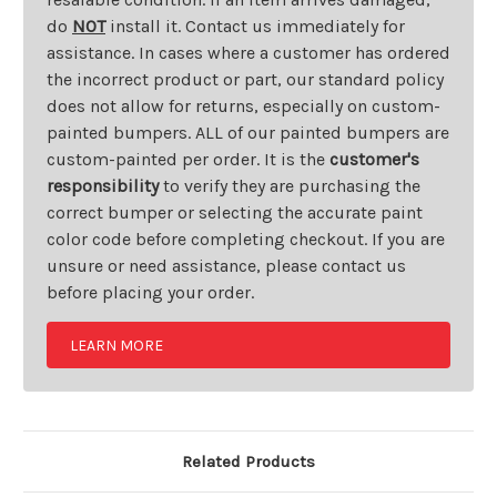
do
NOT
install it. Contact us immediately for
assistance. In cases where a customer has ordered
the incorrect product or part, our standard policy
does not allow for returns, especially on custom-
painted bumpers. ALL of our painted bumpers are
custom-painted per order. It is the
customer's
responsibility
to verify they are purchasing the
correct bumper or selecting the accurate paint
color code before completing checkout. If you are
unsure or need assistance, please contact us
before placing your order.
LEARN MORE
Related Products