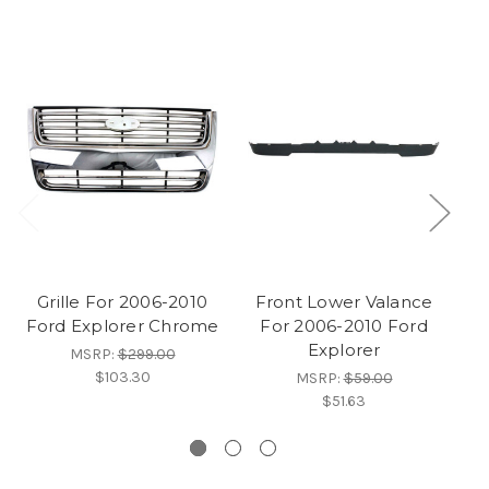
Grille For 2006-2010
Front Lower Valance
Ford Explorer Chrome
For 2006-2010 Ford
Explorer
MSRP:
$299.00
$103.30
MSRP:
$59.00
$51.63