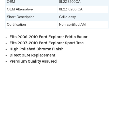
OEM
8L2Z8200CA
OEM Alternative
8L2Z 8200 CA
Short Description
Grille assy
Certification
Non-certified AM
Fits 2006-2010 Ford Explorer Eddie Bauer
Fits 2007-2010 Ford Explorer Sport Trac
High Polished Chrome Finish
Direct OEM Replacement
Premium Quality Assured