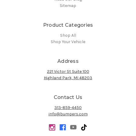
Sitemap
Product Categories
Shop All
Shop Your Vehicle
Address
221 Victor St Suite 100
Highland Park, MI 48203
Contact Us
313-859-4450
info@bumpers.com