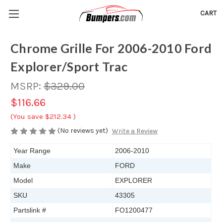
CART
Chrome Grille For 2006-2010 Ford
Explorer/Sport Trac
MSRP:
$329.00
$116.66
(You save
$212.34
)
(No reviews yet)
Write a Review
Year Range
2006-2010
Make
FORD
Model
EXPLORER
SKU
43305
Partslink #
FO1200477