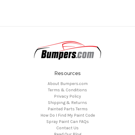
Resources
About Bumpers.com
Terms & Conditions
Privacy Policy
Shipping & Returns
Painted Parts Terms
How Do I Find My Paint Code
Spray Paint Can FAQs
Contact Us
Read Our Blog