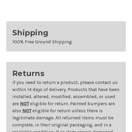
Shipping
100% Free Ground Shipping
Returns
If you need to return a product, please contact us
within 14 days of delivery. Products that have been
installed, altered, modified, assembled, or used
are
NOT
eligible for return. Painted bumpers are
also
NOT
eligible for return unless there is
legitimate damage. All returned items must be
complete, in their original packaging, and in a
resalable condition. If an item arrives damaged,