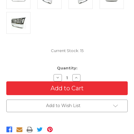
Current Stock:
15
Quantity:
Decrease
Increase
Quantity
Quantity
of
of
Chrome
Chrome
Grille
Grille
For
For
2006-
2006-
Add to Wish List
2010
2010
Ford
Ford
Explorer/Sport
Explorer/Sport
Trac
Trac