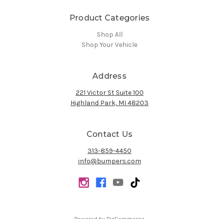
Product Categories
Shop All
Shop Your Vehicle
Address
221 Victor St Suite 100
Highland Park, MI 48203
Contact Us
313-859-4450
info@bumpers.com