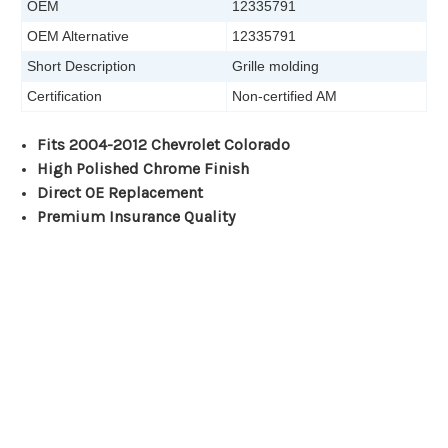
OEM
12335791
OEM Alternative
12335791
Short Description
Grille molding
Certification
Non-certified AM
Fits 2004-2012 Chevrolet Colorado
High Polished Chrome Finish
Direct OE Replacement
Premium Insurance Quality