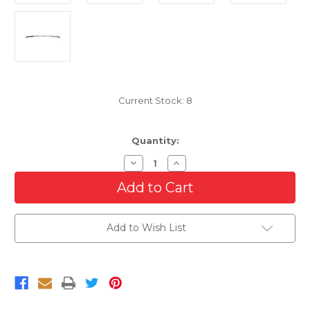
Current Stock:
8
Quantity:
Decrease
Increase
Quantity
Quantity
of
of
Chrome
Chrome
Grille
Grille
Molding
Molding
For
For
Add to Wish List
2004-
2004-
2012
2012
Chevrolet
Chevrolet
Colorado
Colorado