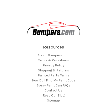
Resources
About Bumpers.com
Terms & Conditions
Privacy Policy
Shipping & Returns
Painted Parts Terms
How Do I Find My Paint Code
Spray Paint Can FAQs
Contact Us
Read Our Blog
Sitemap