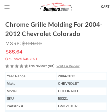
CART
Chrome Grille Molding For 2004-
2012 Chevrolet Colorado
MSRP:
$109.00
$68.64
(You save
$40.36
)
(No reviews yet)
Write a Review
Year Range
2004-2012
Make
CHEVROLET
Model
COLORADO
SKU
50321
Partslink #
GM1210107