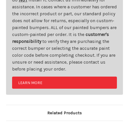
assistance. In cases where a customer has ordered
the incorrect product or part, our standard policy
does not allow for returns, especially on custom-
painted bumpers. ALL of our painted bumpers are
custom-painted per order. It is the
customer's
responsibility
to verify they are purchasing the
correct bumper or selecting the accurate paint
color code before completing checkout. If you are
unsure or need assistance, please contact us
before placing your order.
LEARN MORE
Related Products