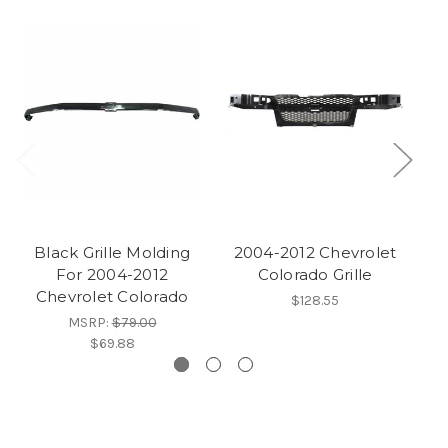
Black Grille Molding
2004-2012 Chevrolet
For 2004-2012
Colorado Grille
2
Chevrolet Colorado
$128.55
MSRP:
$79.00
$69.88