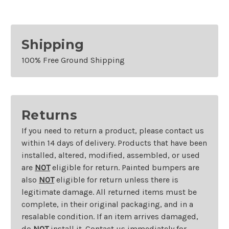
Shipping
100% Free Ground Shipping
Returns
If you need to return a product, please contact us
within 14 days of delivery. Products that have been
installed, altered, modified, assembled, or used
are
NOT
eligible for return. Painted bumpers are
also
NOT
eligible for return unless there is
legitimate damage. All returned items must be
complete, in their original packaging, and in a
resalable condition. If an item arrives damaged,
do
NOT
install it. Contact us immediately for