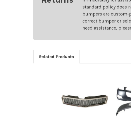
standard policy does n
bumpers are custom-pai
correct bumper or sele
need assistance, pleas
Related Products