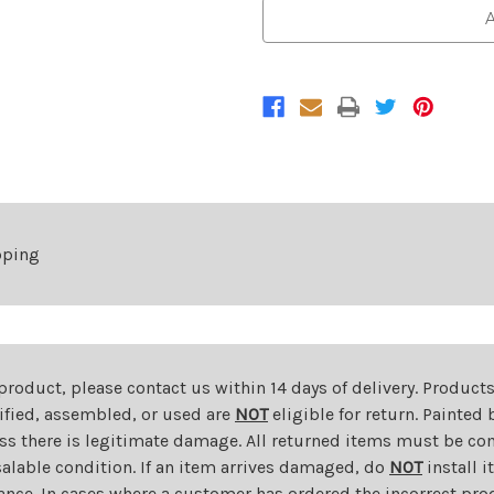
Chrome
Chrome
A
Lower
Lower
Grille
Grille
For
For
2009-
2009-
2012
2012
Chevrolet
Chevrolet
Traverse
Traverse
LS/LT
LS/LT
pping
 product, please contact us within 14 days of delivery. Product
dified, assembled, or used are
NOT
eligible for return. Painte
ess there is legitimate damage. All returned items must be com
salable condition. If an item arrives damaged, do
NOT
install i
ance. In cases where a customer has ordered the incorrect prod