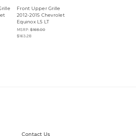
ille
Front Upper Grille
let
2012-2015 Chevrolet
Equinox LS LT
MSRP:
$168.00
$163.28
Contact Us