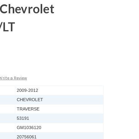
Chevrolet
/LT
Write a Review
2009-2012
CHEVROLET
TRAVERSE
53191
GM1036120
20756061