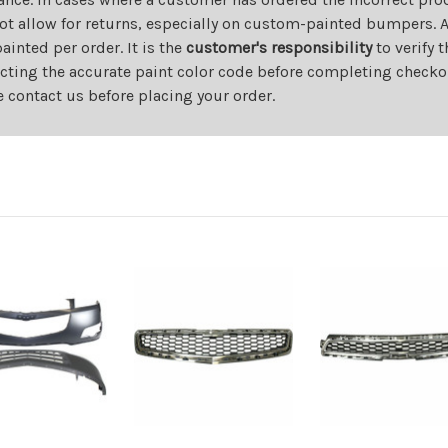
ot allow for returns, especially on custom-painted bumpers. A
nted per order. It is the
customer's responsibility
to verify 
cting the accurate paint color code before completing checkou
e contact us before placing your order.