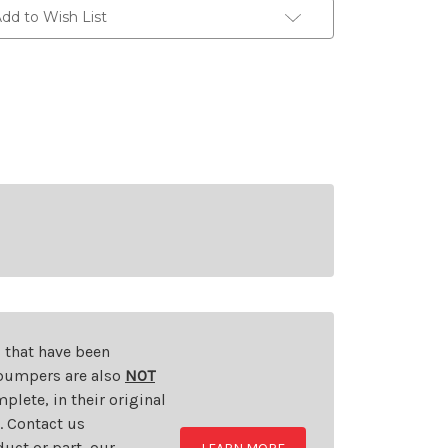
dd to Wish List
s that have been
d bumpers are also
NOT
plete, in their original
t. Contact us
uct or part, our