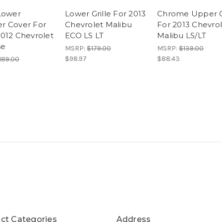
Lower
Lower Grille For 2013
Chrome Upper Gr
r Cover For
Chevrolet Malibu
For 2013 Chevro
012 Chevrolet
ECO LS LT
Malibu LS/LT
se
MSRP:
$179.00
MSRP:
$139.00
$98.97
$88.43
189.00
ct Categories
Address