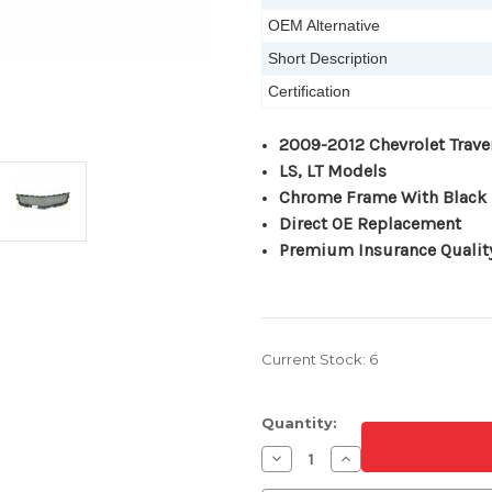
OEM Alternative
Short Description
Certification
2009-2012 Chevrolet Trave
LS, LT Models
Chrome Frame With Black 
Direct OE Replacement
Premium Insurance Qualit
Current Stock:
6
Quantity:
Decrease
Increase
Quantity
Quantity
of
of