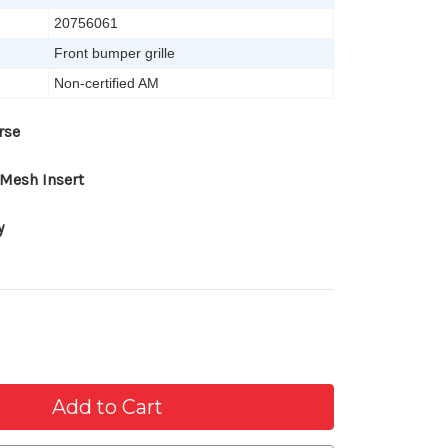
20756061
Front bumper grille
Non-certified AM
rse
Mesh Insert
y