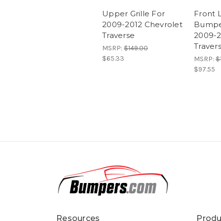
Upper Grille For
Front 
2009-2012 Chevrolet
Bumpe
Traverse
2009-2
Traver
MSRP:
$149.00
$65.33
MSRP:
$
$97.55
Resources
Produ