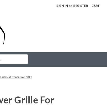
SIGN IN
or
REGISTER
CART
hevrolet Traverse LS/LT
r Grille For