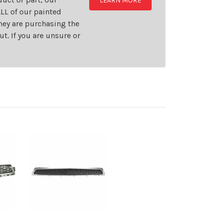
LEARN MORE
LL of our painted
they are purchasing the
t. If you are unsure or