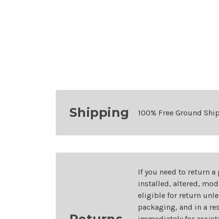
Shipping
100% Free Ground Shi
If you need to return a
installed, altered, mo
eligible for return unl
packaging, and in a re
Returns
immediately for assist