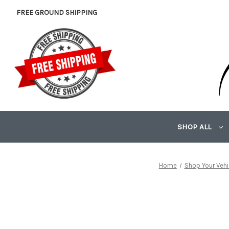
FREE GROUND SHIPPING
SHOP ALL
Home
Shop Your Vehi