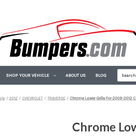
SHOP YOUR VEHICLE
ABOUT US
BLOG
cle
2012
CHEVROLET
TRAVERSE
Chrome Lower Grille For 2009-2012 C
Chrome Lowe