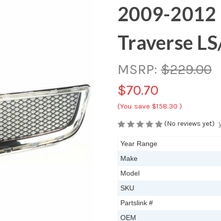
2009-2012 
Traverse LS
MSRP:
$229.00
$70.70
(You save
$158.30
)
(No reviews yet)
Year Range
Make
Model
SKU
Partslink #
OEM