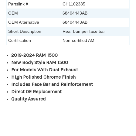
Partslink #
CH1102385
OEM
68404443AB
OEM Alternative
68404443AB
Short Description
Rear bumper face bar
Certification
Non-certified AM
2019-2024 RAM 1500
New Body Style RAM 1500
For Models With Dual Exhaust
High Polished Chrome Finish
Includes Face Bar and Reinforcement
Direct OE Replacement
Quality Assured