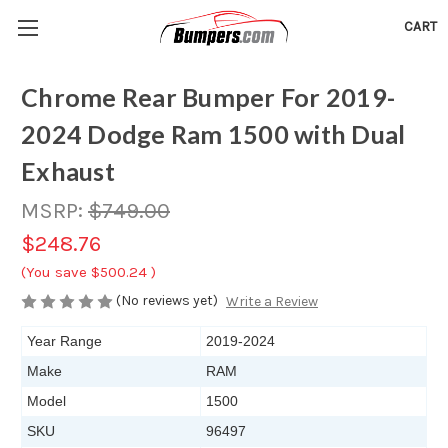
CART
Chrome Rear Bumper For 2019-
2024 Dodge Ram 1500 with Dual
Exhaust
MSRP:
$749.00
$248.76
(You save
$500.24
)
(No reviews yet)
Write a Review
Year Range
2019-2024
Make
RAM
Model
1500
SKU
96497