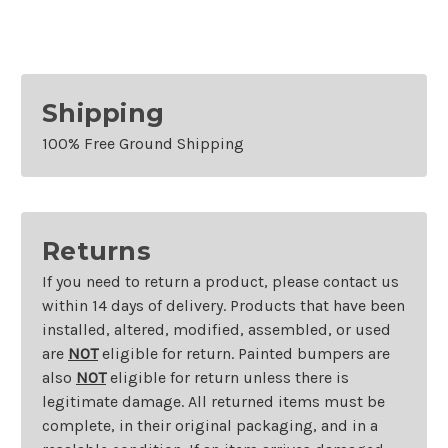
Exhaust
Exhaust
Shipping
100% Free Ground Shipping
Returns
If you need to return a product, please contact us
within 14 days of delivery. Products that have been
installed, altered, modified, assembled, or used
are
NOT
eligible for return. Painted bumpers are
also
NOT
eligible for return unless there is
legitimate damage. All returned items must be
complete, in their original packaging, and in a