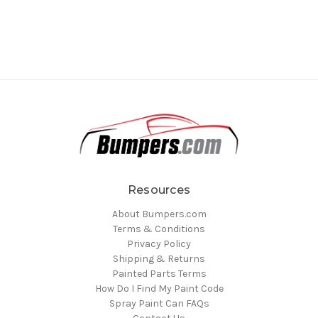
Resources
About Bumpers.com
Terms & Conditions
Privacy Policy
Shipping & Returns
Painted Parts Terms
How Do I Find My Paint Code
Spray Paint Can FAQs