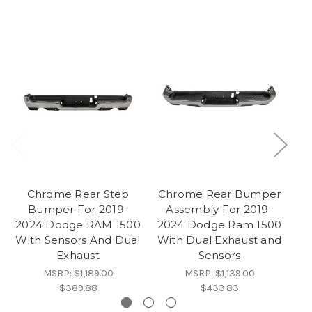
Chrome Rear Step
Chrome Rear Bumper
Bumper For 2019-
Assembly For 2019-
20
2024 Dodge RAM 1500
2024 Dodge Ram 1500
With Sensors And Dual
With Dual Exhaust and
Exhaust
Sensors
MSRP:
$1,189.00
MSRP:
$1,139.00
$389.88
$433.83