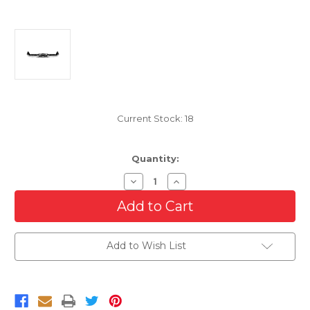
Current Stock:
18
Quantity:
Decrease
Increase
Quantity
Quantity
of
of
Chrome
Chrome
Rear
Rear
Bumper
Bumper
For
For
Add to Wish List
2019-
2019-
2024
2024
Dodge
Dodge
Ram
Ram
1500
1500
with
with
Dual
Dual