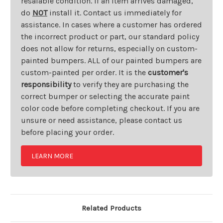
resalable condition. If an item arrives damaged,
do
NOT
install it. Contact us immediately for
assistance. In cases where a customer has ordered
the incorrect product or part, our standard policy
does not allow for returns, especially on custom-
painted bumpers. ALL of our painted bumpers are
custom-painted per order. It is the
customer's
responsibility
to verify they are purchasing the
correct bumper or selecting the accurate paint
color code before completing checkout. If you are
unsure or need assistance, please contact us
before placing your order.
LEARN MORE
Related Products