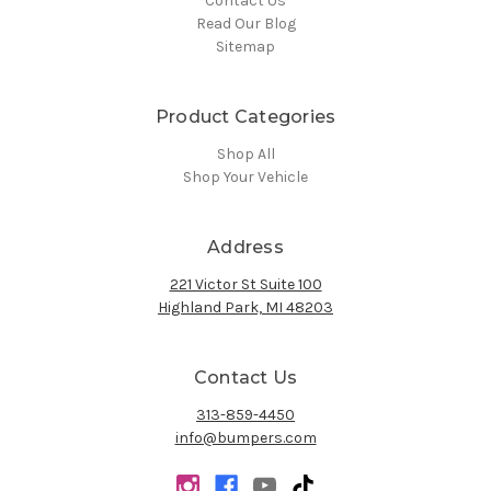
Contact Us
Read Our Blog
Sitemap
Product Categories
Shop All
Shop Your Vehicle
Address
221 Victor St Suite 100
Highland Park, MI 48203
Contact Us
313-859-4450
info@bumpers.com