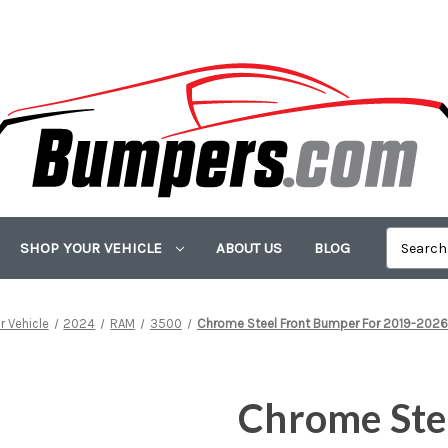
SHOP YOUR VEHICLE
ABOUT US
BLOG
r Vehicle
2024
RAM
3500
Chrome Steel Front Bumper For 2019-20
Chrome Ste