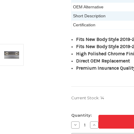
OEM Alternative
Short Description
Certification
Fits New Body Style 2019
Fits New Body Style 2019
High Polished Chrome Fin
Direct OEM Replacement
Premium Insurance Qualit
Current Stock:
14
Quantity:
Decrease
Increase
Quantity
Quantity
of
of