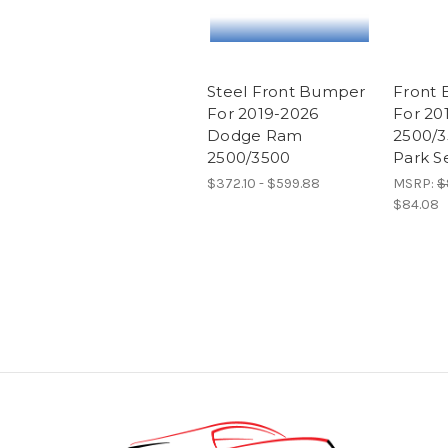
Steel Front Bumper
Front 
For 2019-2026
For 20
Dodge Ram
2500/3
2500/3500
Park S
$372.10 - $599.88
MSRP:
$
$84.08