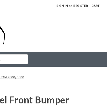
SIGN IN
or
REGISTER
CART
26 RAM 2500/3500
el Front Bumper