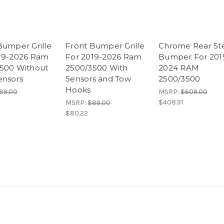
Bumper Grille
Front Bumper Grille
Chrome Rear St
19-2026 Ram
For 2019-2026 Ram
Bumper For 201
500 Without
2500/3500 With
2024 RAM
ensors
Sensors and Tow
2500/3500
Hooks
89.00
MSRP:
$609.00
$408.91
MSRP:
$89.00
$80.22