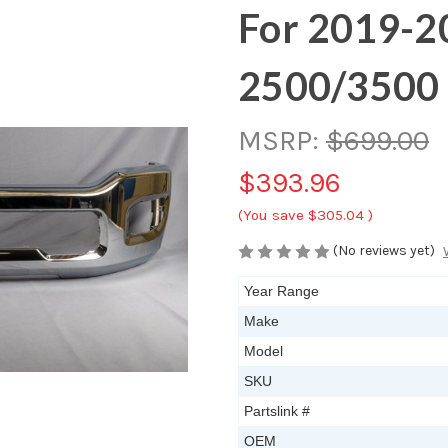
For 2019-
2500/3500
MSRP:
$699.00
$393.96
(You save
$305.04
)
(No reviews yet)
Year Range
Make
Model
SKU
Partslink #
OEM