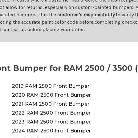
ot allow for returns, especially on custom-painted bumpers. A
nted per order. It is the
customer's responsibility
to verify 
cting the accurate paint color code before completing checkou
e contact us before placing your order.
nt Bumper for RAM 2500 / 3500 (
2019 RAM 2500 Front Bumper
2020 RAM 2500 Front Bumper
2021 RAM 2500 Front Bumper
2022 RAM 2500 Front Bumper
2023 RAM 2500 Front Bumper
2024 RAM 2500 Front Bumper