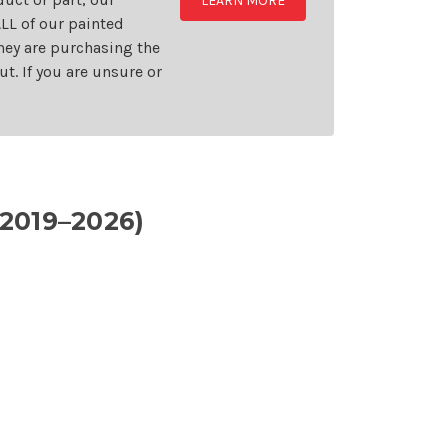
LEARN MORE
LL of our painted
they are purchasing the
t. If you are unsure or
2019–2026)