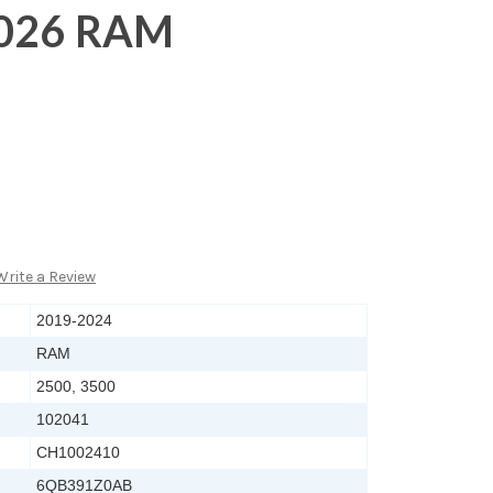
2026 RAM
Write a Review
2019-2024
RAM
2500, 3500
102041
CH1002410
6QB391Z0AB