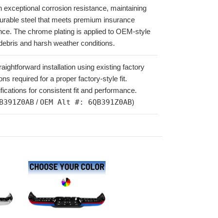
th exceptional corrosion resistance, maintaining
urable steel that meets premium insurance
ance. The chrome plating is applied to OEM-style
 debris and harsh weather conditions.
ghtforward installation using existing factory
ns required for a proper factory-style fit.
ations for consistent fit and performance.
B391Z0AB
/
OEM Alt #: 6QB391Z0AB
)