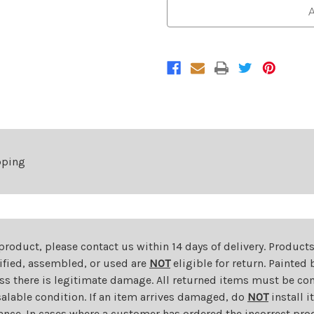
Chrome
Chrome
A
Steel
Steel
Front
Front
Bumper
Bumper
For
For
2019-
2019-
2026
2026
RAM
RAM
2500/3500
2500/3500
pping
 product, please contact us within 14 days of delivery. Product
dified, assembled, or used are
NOT
eligible for return. Painte
ess there is legitimate damage. All returned items must be com
salable condition. If an item arrives damaged, do
NOT
install i
ance. In cases where a customer has ordered the incorrect prod