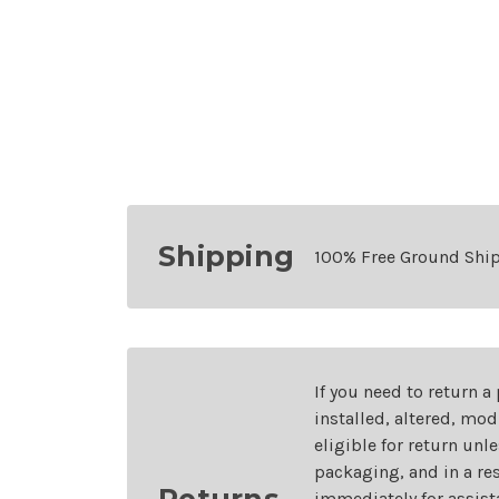
Shipping
100% Free Ground Shi
If you need to return a
installed, altered, mo
eligible for return unl
packaging, and in a re
Returns
immediately for assist