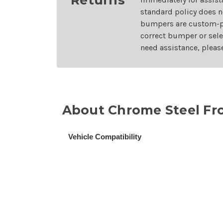
standard policy does n
bumpers are custom-pai
correct bumper or sele
need assistance, pleas
About Chrome Steel Fro
Vehicle Compatibility