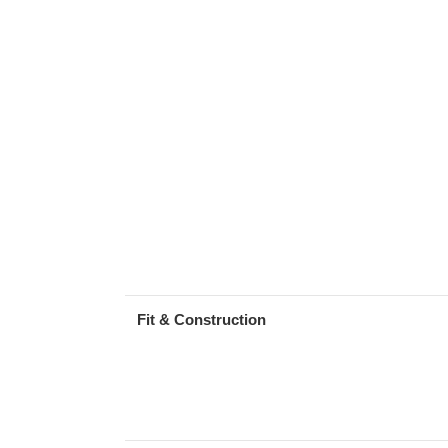
Fit & Construction