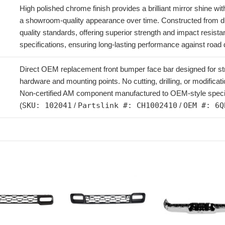
High polished chrome finish provides a brilliant mirror shine wi
a showroom-quality appearance over time. Constructed from d
quality standards, offering superior strength and impact resist
specifications, ensuring long-lasting performance against road
Direct OEM replacement front bumper face bar designed for strai
hardware and mounting points. No cutting, drilling, or modificatio
Non-certified AM component manufactured to OEM-style specific
(
SKU: 102041
/
Partslink #: CH1002410
/
OEM #: 6Q