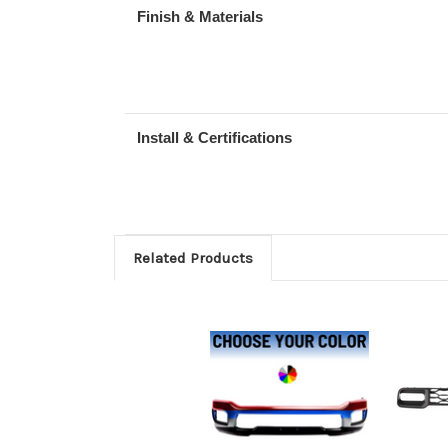
Finish & Materials
Install & Certifications
Related Products