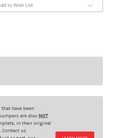
dd to Wish List
s that have been
d bumpers are also
NOT
plete, in their original
t. Contact us
uct or part, our