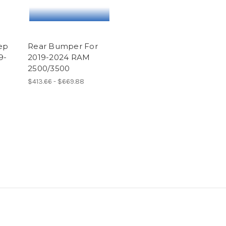
ep
Rear Bumper For
9-
2019-2024 RAM
2500/3500
$413.66 - $669.88