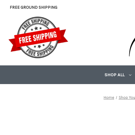
FREE GROUND SHIPPING
SHOP ALL
Home
Shop You