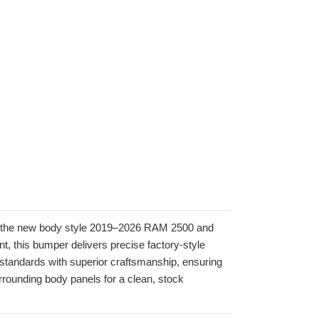
or the new body style 2019–2026 RAM 2500 and
 this bumper delivers precise factory-style
y standards with superior craftsmanship, ensuring
rrounding body panels for a clean, stock