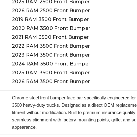
2025 RAM 2500 Front Bumper
2026 RAM 2500 Front Bumper
2019 RAM 3500 Front Bumper
2020 RAM 3500 Front Bumper
2021 RAM 3500 Front Bumper
2022 RAM 3500 Front Bumper
2023 RAM 3500 Front Bumper
2024 RAM 3500 Front Bumper
2025 RAM 3500 Front Bumper
2026 RAM 3500 Front Bumper
Chrome steel front bumper face bar specifically engineered f
3500 heavy-duty trucks. Designed as a direct OEM replacement,
fitment without modification. Built to premium insurance qualit
seamless alignment with factory mounting points, grille, and su
appearance.