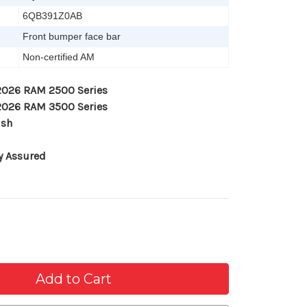
6QB391Z0AB
Front bumper face bar
Non-certified AM
-2026 RAM 2500 Series
-2026 RAM 3500 Series
ish
y Assured