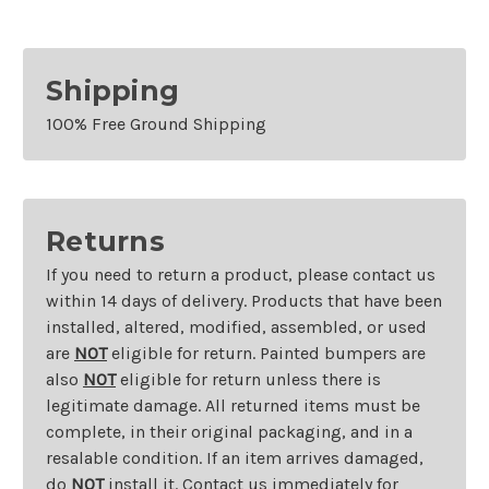
Shipping
100% Free Ground Shipping
Returns
If you need to return a product, please contact us
within 14 days of delivery. Products that have been
installed, altered, modified, assembled, or used
are
NOT
eligible for return. Painted bumpers are
also
NOT
eligible for return unless there is
legitimate damage. All returned items must be
complete, in their original packaging, and in a
resalable condition. If an item arrives damaged,
do
NOT
install it. Contact us immediately for