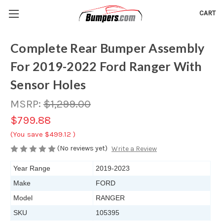
CART
Complete Rear Bumper Assembly
For 2019-2022 Ford Ranger With
Sensor Holes
MSRP:
$1,299.00
$799.88
(You save
$499.12
)
(No reviews yet)
Write a Review
Year Range
2019-2023
Make
FORD
Model
RANGER
SKU
105395