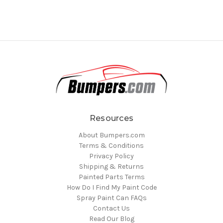
Resources
About Bumpers.com
Terms & Conditions
Privacy Policy
Shipping & Returns
Painted Parts Terms
How Do I Find My Paint Code
Spray Paint Can FAQs
Contact Us
Read Our Blog