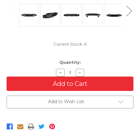
Current Stock:
6
Quantity:
Decrease
Increase
Quantity
Quantity
of
of
Complete
Complete
Rear
Rear
Bumper
Bumper
Assembly
Assembly
Add to Wish List
For
For
2019-
2019-
2022
2022
Ford
Ford
Ranger
Ranger
With
With
Sensor
Sensor
Holes
Holes