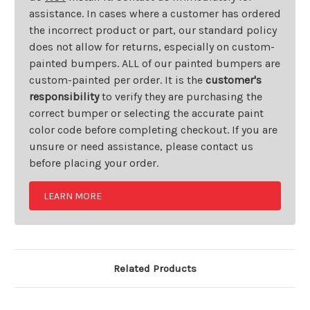
assistance. In cases where a customer has ordered
the incorrect product or part, our standard policy
does not allow for returns, especially on custom-
painted bumpers. ALL of our painted bumpers are
custom-painted per order. It is the
customer's
responsibility
to verify they are purchasing the
correct bumper or selecting the accurate paint
color code before completing checkout. If you are
unsure or need assistance, please contact us
before placing your order.
LEARN MORE
Related Products