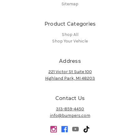
Sitemap
Product Categories
Shop All
Shop Your Vehicle
Address
221 Victor St Suite 100
Highland Park, MI 48203
Contact Us
313-859-4450
info@bumpers.com