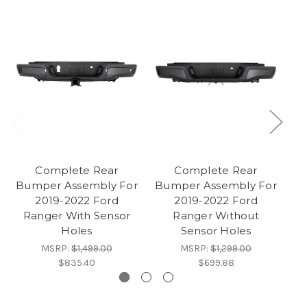
Complete Rear
Complete Rear
Bumper Assembly For
Bumper Assembly For
Bu
2019-2022 Ford
2019-2022 Ford
Ranger With Sensor
Ranger Without
Holes
Sensor Holes
MSRP:
$1,499.00
MSRP:
$1,299.00
$835.40
$699.88