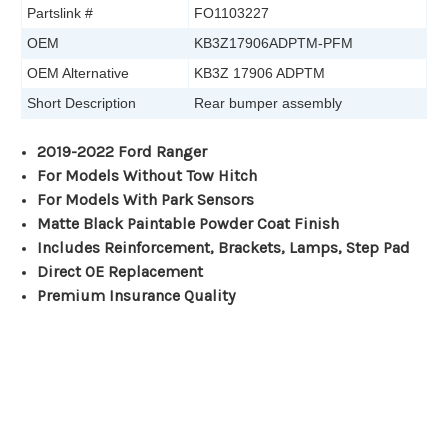
Partslink #
FO1103227
OEM
KB3Z17906ADPTM-PFM
OEM Alternative
KB3Z 17906 ADPTM
Short Description
Rear bumper assembly
2019-2022 Ford Ranger
For Models Without Tow Hitch
For Models With Park Sensors
Matte Black Paintable Powder Coat Finish
Includes Reinforcement, Brackets, Lamps, Step Pad
Direct OE Replacement
Premium Insurance Quality