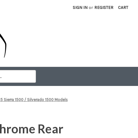
SIGN IN
or
REGISTER
CART
Sierra 1500 / Silverado 1500 Models
hrome Rear