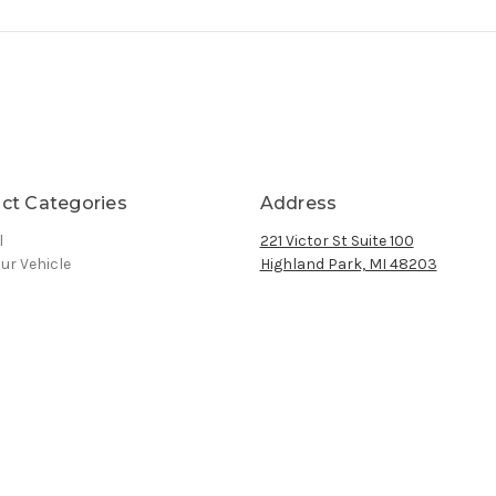
ct Categories
Address
l
221 Victor St Suite 100
ur Vehicle
Highland Park, MI 48203