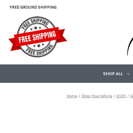
FREE GROUND SHIPPING
SHOP ALL
Home
Shop Your Vehicle
2025