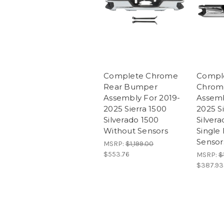
Complete Chrome
Compl
Rear Bumper
Chrom
Assembly For 2019-
Assemb
2025 Sierra 1500
2025 S
Silverado 1500
Silver
Without Sensors
Single
Sensor
MSRP:
$1,199.00
$553.76
MSRP:
$
$387.93