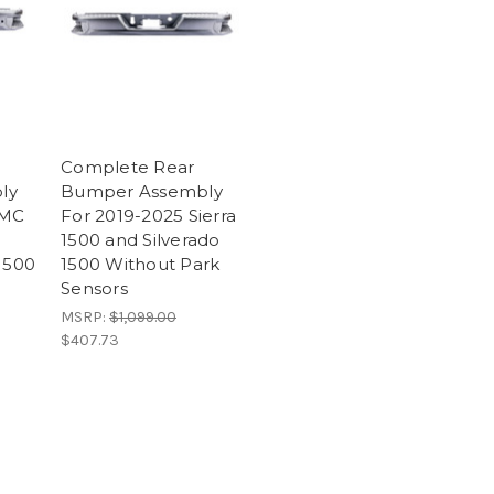
Complete Rear
ly
Bumper Assembly
GMC
For 2019-2025 Sierra
1500 and Silverado
1500
1500 Without Park
Sensors
MSRP:
$1,099.00
$407.73