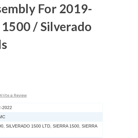
embly For 2019-
 1500 / Silverado
ls
Write a Review
2-2022
MC
0, SILVERADO 1500 LTD, SIERRA 1500, SIERRA