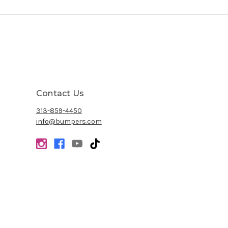
Contact Us
313-859-4450
info@bumpers.com