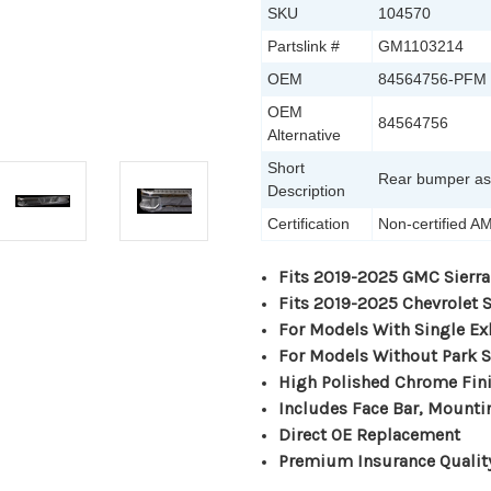
SKU
104570
Partslink #
GM1103214
OEM
84564756-PFM
OEM
84564756
Alternative
Short
Rear bumper a
Description
Certification
Non-certified A
Fits 2019-2025 GMC Sierra
Fits 2019-2025 Chevrolet 
For Models With Single Ex
For Models Without Park 
High Polished Chrome Fin
Includes Face Bar, Mounti
Direct OE Replacement
Premium Insurance Qualit