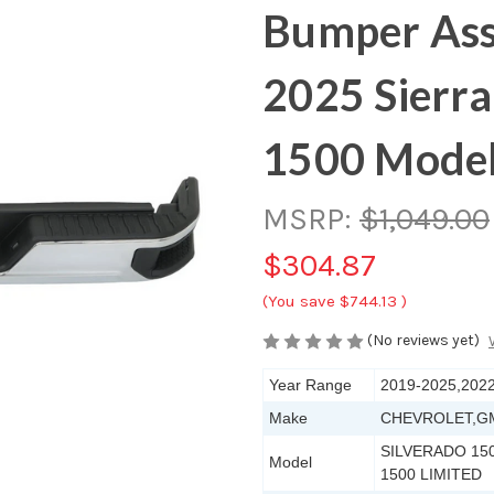
Bumper Ass
2025 Sierra
1500 Mode
MSRP:
$1,049.00
$304.87
(You save
$744.13
)
(No reviews yet)
Year Range
2019-2025,202
Make
CHEVROLET,G
SILVERADO 150
Model
1500 LIMITED