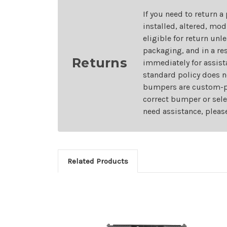
If you need to return a
installed, altered, mo
eligible for return unl
packaging, and in a re
Returns
immediately for assist
standard policy does n
bumpers are custom-pai
correct bumper or sele
need assistance, pleas
Related Products