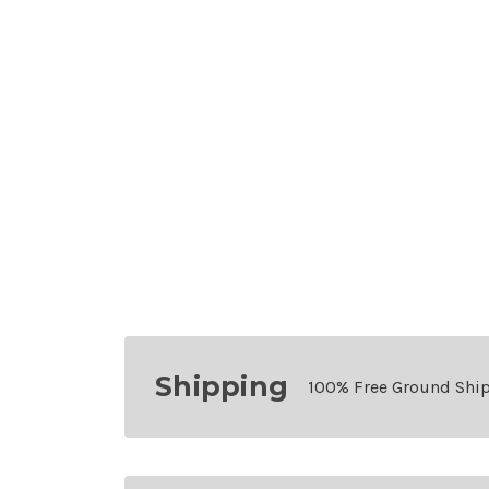
Shipping
100% Free Ground Shi