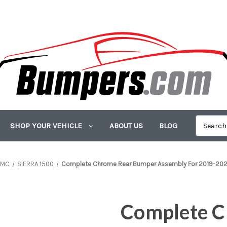
SHOP YOUR VEHICLE
ABOUT US
BLOG
GMC
SIERRA 1500
Complete Chrome Rear Bumper Assembly For 2019-2025 
Complete C