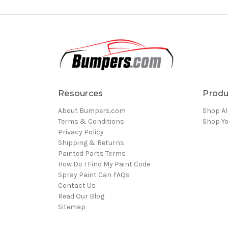
Resources
Produ
About Bumpers.com
Shop Al
Terms & Conditions
Shop Yo
Privacy Policy
Shipping & Returns
Painted Parts Terms
How Do I Find My Paint Code
Spray Paint Can FAQs
Contact Us
Read Our Blog
Sitemap