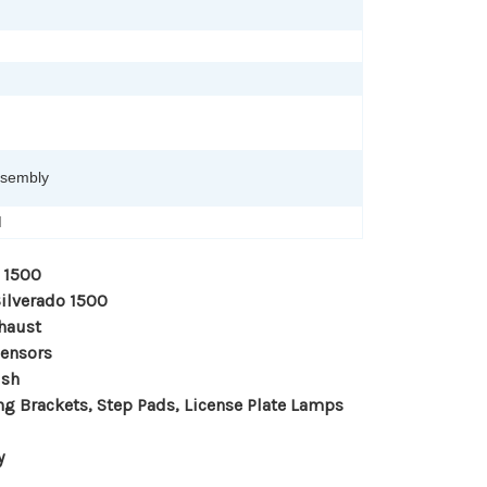
ssembly
M
 1500
Silverado 1500
haust
Sensors
ish
ng Brackets, Step Pads, License Plate Lamps
y