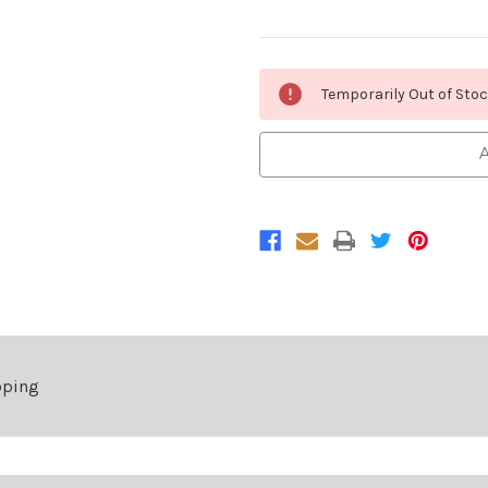
Current
Temporarily Out of Sto
Stock:
A
pping