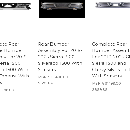
ete Rear
Rear Bumper
Complete Rear
e Bumper
Assembly For 2019-
Bumper Assemb
ly For 2019-
2025 Sierra 1500
For 2019-2025 
ierra 1500
Silverado 1500 With
Sierra 1500 and
ado 1500 With
Sensors
Chevy Silverado 
 Exhaust With
With Sensors
MSRP:
$1,499.00
s
$599.88
MSRP:
$1,199.00
$399.88
1,299.00