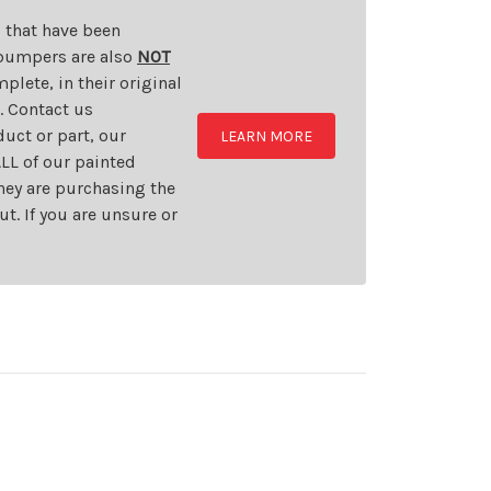
s that have been
d bumpers are also
NOT
plete, in their original
t. Contact us
uct or part, our
LEARN MORE
LL of our painted
they are purchasing the
t. If you are unsure or