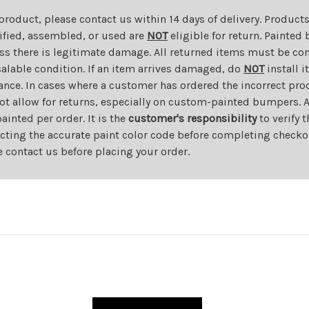
 product, please contact us within 14 days of delivery. Product
dified, assembled, or used are
NOT
eligible for return. Painte
ess there is legitimate damage. All returned items must be com
salable condition. If an item arrives damaged, do
NOT
install i
ance. In cases where a customer has ordered the incorrect prod
ot allow for returns, especially on custom-painted bumpers. A
nted per order. It is the
customer's responsibility
to verify 
cting the accurate paint color code before completing checkou
e contact us before placing your order.