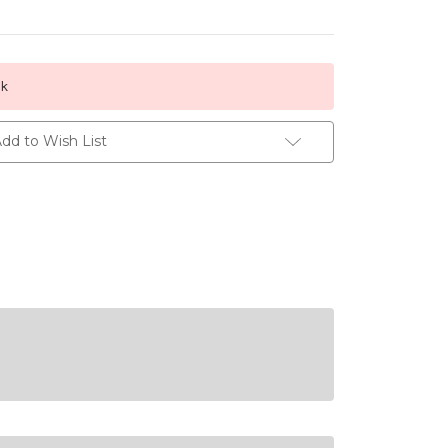
ck
dd to Wish List