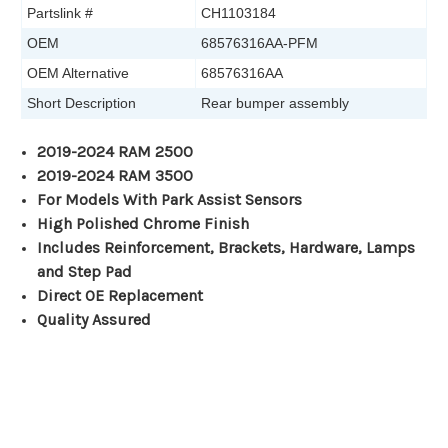
Partslink #
CH1103184
OEM
68576316AA-PFM
OEM Alternative
68576316AA
Short Description
Rear bumper assembly
2019-2024 RAM 2500
2019-2024 RAM 3500
For Models With Park Assist Sensors
High Polished Chrome Finish
Includes Reinforcement, Brackets, Hardware, Lamps
and Step Pad
Direct OE Replacement
Quality Assured