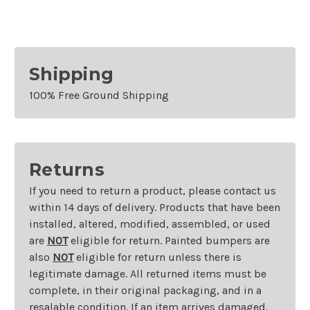
Shipping
100% Free Ground Shipping
Returns
If you need to return a product, please contact us
within 14 days of delivery. Products that have been
installed, altered, modified, assembled, or used
are
NOT
eligible for return. Painted bumpers are
also
NOT
eligible for return unless there is
legitimate damage. All returned items must be
complete, in their original packaging, and in a
resalable condition. If an item arrives damaged,