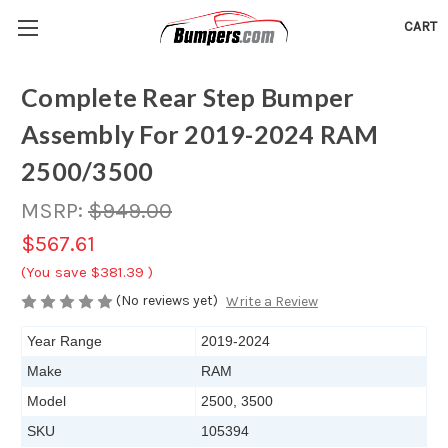
CART
Complete Rear Step Bumper
Assembly For 2019-2024 RAM
2500/3500
MSRP:
$949.00
$567.61
(You save
$381.39
)
(No reviews yet)
Write a Review
Year Range
2019-2024
Make
RAM
Model
2500, 3500
SKU
105394