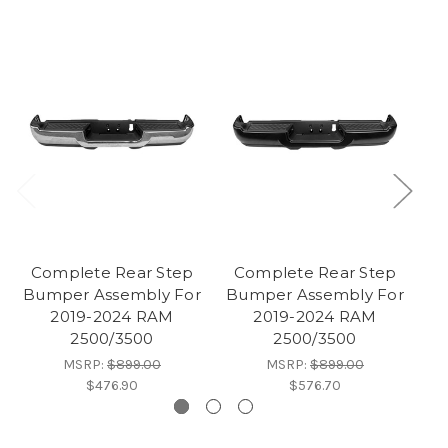
Complete Rear Step
Complete Rear Step
Bumper Assembly For
Bumper Assembly For
2019-2024 RAM
2019-2024 RAM
2
2500/3500
2500/3500
MSRP:
$899.00
MSRP:
$899.00
$476.90
$576.70