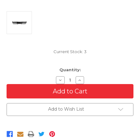
Current Stock:
3
Quantity:
Decrease
Increase
Quantity
Quantity
of
of
Complete
Complete
Rear
Rear
Step
Step
Bumper
Bumper
Add to Wish List
Assembly
Assembly
For
For
2019-
2019-
2024
2024
RAM
RAM
2500/3500
2500/3500