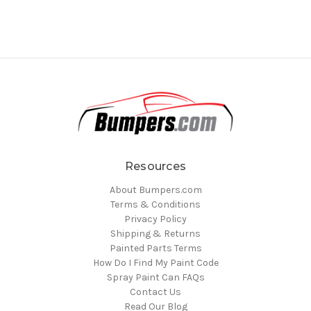
Resources
About Bumpers.com
Terms & Conditions
Privacy Policy
Shipping & Returns
Painted Parts Terms
How Do I Find My Paint Code
Spray Paint Can FAQs
Contact Us
Read Our Blog