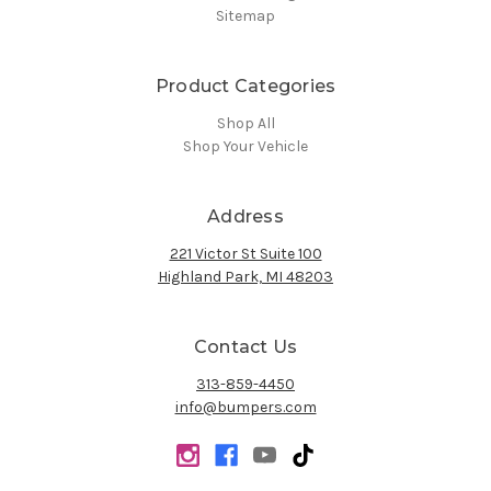
Sitemap
Product Categories
Shop All
Shop Your Vehicle
Address
221 Victor St Suite 100
Highland Park, MI 48203
Contact Us
313-859-4450
info@bumpers.com