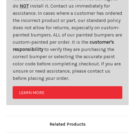
do
NOT
install it. Contact us immediately for
assistance. In cases where a customer has ordered
the incorrect product or part, our standard policy
does not allow for returns, especially on custom-
painted bumpers. ALL of our painted bumpers are
custom-painted per order. It is the
customer's
responsibility
to verify they are purchasing the
correct bumper or selecting the accurate paint
color code before completing checkout. If you are
unsure or need assistance, please contact us
before placing your order.
LEARN MORE
Related Products