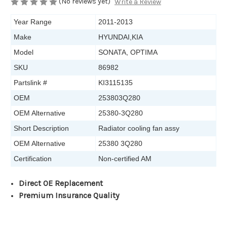
(No reviews yet)
Write a Review
Year Range
2011-2013
Make
HYUNDAI,KIA
Model
SONATA, OPTIMA
SKU
86982
Partslink #
KI3115135
OEM
253803Q280
OEM Alternative
25380-3Q280
Short Description
Radiator cooling fan assy
OEM Alternative
25380 3Q280
Certification
Non-certified AM
Direct OE Replacement
Premium Insurance Quality