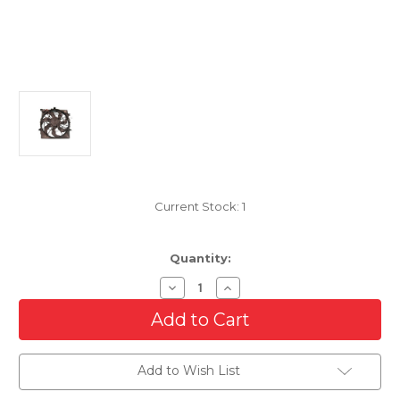
Current Stock:
1
Quantity:
Decrease
Increase
Quantity
Quantity
of
of
Cooling
Cooling
AC
AC
Condenser/Radiator
Condenser/Radiator
Fan
Fan
Add to Wish List
For
For
2011-
2011-
2013
2013