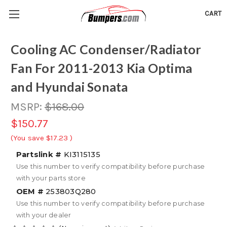
CART
Cooling AC Condenser/Radiator
Fan For 2011-2013 Kia Optima
and Hyundai Sonata
MSRP:
$168.00
$150.77
(You save
$17.23
)
Partslink #
KI3115135
Use this number to verify compatibility before purchase
with your parts store
OEM #
253803Q280
Use this number to verify compatibility before purchase
with your dealer