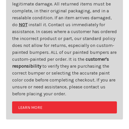
legitimate damage. All returned items must be
complete, in their original packaging, and in a
resalable condition. If an item arrives damaged,
do
NOT
install it. Contact us immediately for
assistance. In cases where a customer has ordered
the incorrect product or part, our standard policy
does not allow for returns, especially on custom-
painted bumpers. ALL of our painted bumpers are
custom-painted per order. It is the
customer's
responsibility
to verify they are purchasing the
correct bumper or selecting the accurate paint
color code before completing checkout. If you are
unsure or need assistance, please contact us
before placing your order.
LEARN MORE