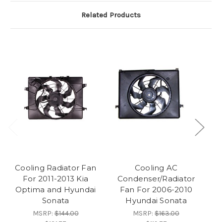
Related Products
Cooling Radiator Fan
Cooling AC
For 2011-2013 Kia
Condenser/Radiator
Optima and Hyundai
Fan For 2006-2010
Fa
Sonata
Hyundai Sonata
MSRP:
$144.00
MSRP:
$163.00