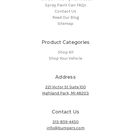
Spray Paint Can FAQs
Contact Us
Read Our Blog
Sitemap
Product Categories
Shop All
Shop Your Vehicle
Address
221 Victor St Suite 100
Highland Park, MI 48203
Contact Us
313-859-4450
info@bumpers.com