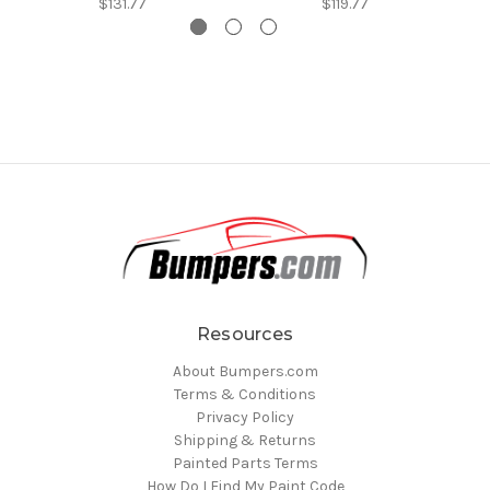
$131.77
$119.77
Resources
About Bumpers.com
Terms & Conditions
Privacy Policy
Shipping & Returns
Painted Parts Terms
How Do I Find My Paint Code