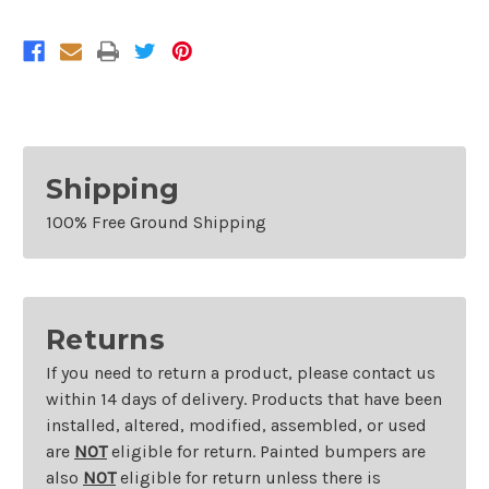
Kia
Kia
Optima
Optima
and
and
Hyundai
Hyundai
Sonata
Sonata
Shipping
100% Free Ground Shipping
Returns
If you need to return a product, please contact us
within 14 days of delivery. Products that have been
installed, altered, modified, assembled, or used
are
NOT
eligible for return. Painted bumpers are
also
NOT
eligible for return unless there is