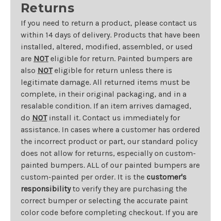
Returns
If you need to return a product, please contact us
within 14 days of delivery. Products that have been
installed, altered, modified, assembled, or used
are
NOT
eligible for return. Painted bumpers are
also
NOT
eligible for return unless there is
legitimate damage. All returned items must be
complete, in their original packaging, and in a
resalable condition. If an item arrives damaged,
do
NOT
install it. Contact us immediately for
assistance. In cases where a customer has ordered
the incorrect product or part, our standard policy
does not allow for returns, especially on custom-
painted bumpers. ALL of our painted bumpers are
custom-painted per order. It is the
customer's
responsibility
to verify they are purchasing the
correct bumper or selecting the accurate paint
color code before completing checkout. If you are