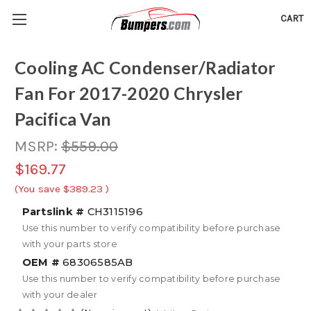
CART
Cooling AC Condenser/Radiator
Fan For 2017-2020 Chrysler
Pacifica Van
MSRP:
$559.00
$169.77
(You save
$389.23
)
Partslink #
CH3115196
Use this number to verify compatibility before purchase
with your parts store
OEM #
68306585AB
Use this number to verify compatibility before purchase
with your dealer