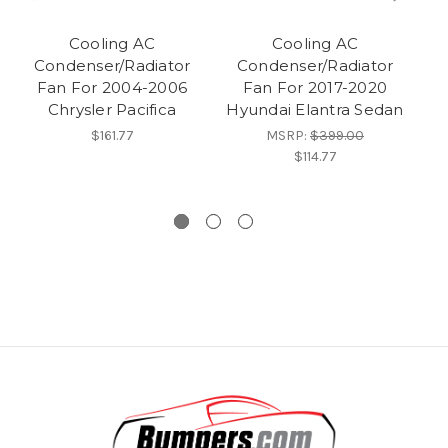
Cooling AC
Cooling AC
Condenser/Radiator
Condenser/Radiator
Fan For 2004-2006
Fan For 2017-2020
Chrysler Pacifica
Hyundai Elantra Sedan
$161.77
MSRP:
$399.00
$114.77