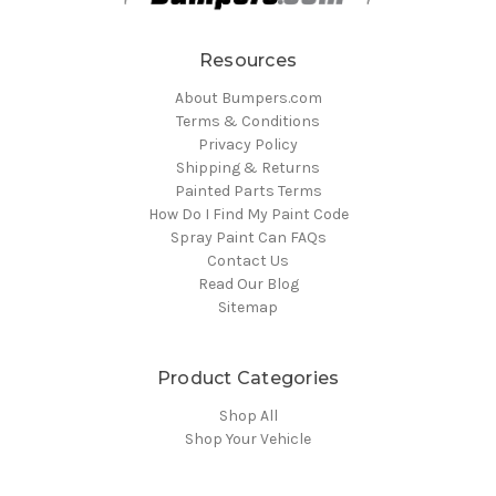
Resources
About Bumpers.com
Terms & Conditions
Privacy Policy
Shipping & Returns
Painted Parts Terms
How Do I Find My Paint Code
Spray Paint Can FAQs
Contact Us
Read Our Blog
Sitemap
Product Categories
Shop All
Shop Your Vehicle