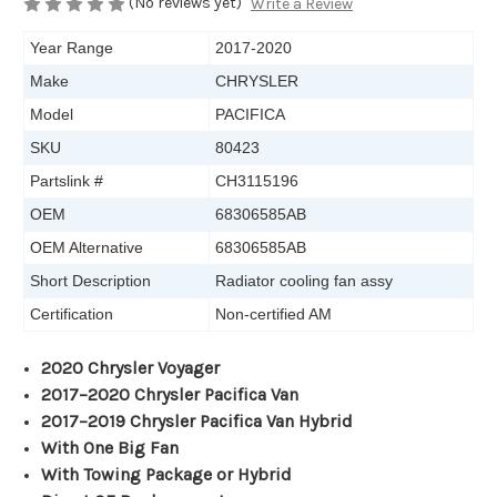
(No reviews yet)
Write a Review
Year Range
2017-2020
Make
CHRYSLER
Model
PACIFICA
SKU
80423
Partslink #
CH3115196
OEM
68306585AB
OEM Alternative
68306585AB
Short Description
Radiator cooling fan assy
Certification
Non-certified AM
2020 Chrysler Voyager
2017
–2020 Chrysler Pacifica Van
2017–2019 Chrysler Pacifica Van Hybrid
With One Big Fan
With Towing Package or Hybrid