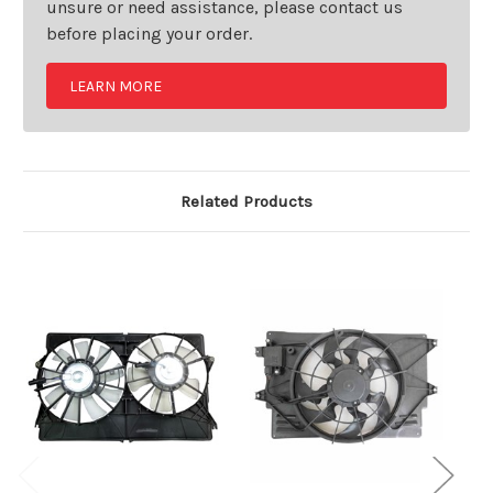
unsure or need assistance, please contact us
before placing your order.
LEARN MORE
Related Products