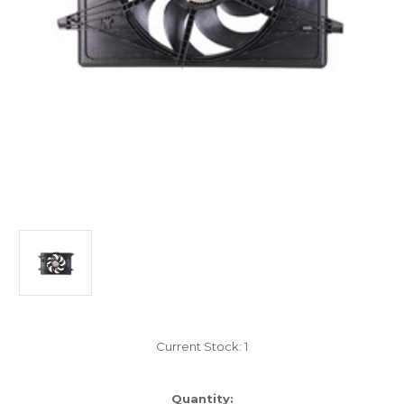
Current Stock:
1
Quantity: