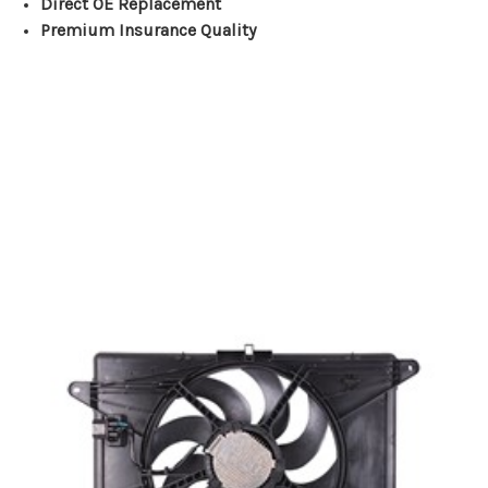
Direct OE Replacement
Premium Insurance Quality