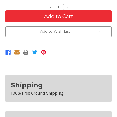
Decrease
Increase
Quantity
Quantity
of
of
Cooling
Cooling
AC
AC
Condenser/Radiator
Condenser/Radiator
Fan
Fan
Add to Wish List
For
For
2017-
2017-
2020
2020
Chrysler
Chrysler
Pacifica
Pacifica
Van
Van
Shipping
100% Free Ground Shipping