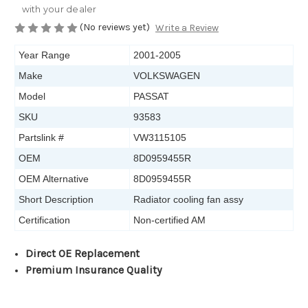
with your dealer
(No reviews yet)
Write a Review
Year Range
2001-2005
Make
VOLKSWAGEN
Model
PASSAT
SKU
93583
Partslink #
VW3115105
OEM
8D0959455R
OEM Alternative
8D0959455R
Short Description
Radiator cooling fan assy
Certification
Non-certified AM
Direct OE Replacement
Premium Insurance Quality