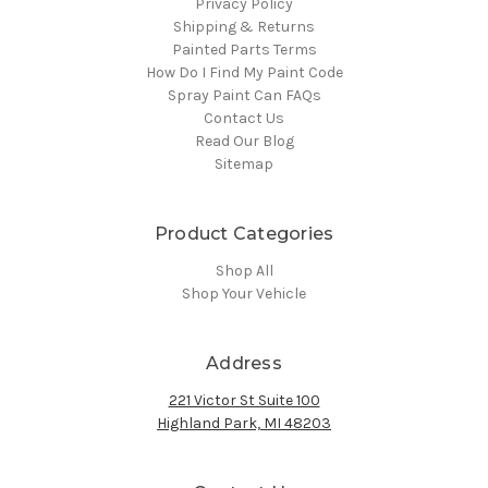
Privacy Policy
Shipping & Returns
Painted Parts Terms
How Do I Find My Paint Code
Spray Paint Can FAQs
Contact Us
Read Our Blog
Sitemap
Product Categories
Shop All
Shop Your Vehicle
Address
221 Victor St Suite 100
Highland Park, MI 48203