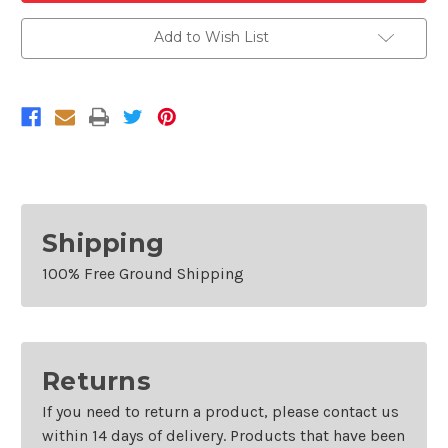
Condenser/Radiator
Condenser/Radiator
Fan
Fan
Add to Wish List
For
For
2001-
2001-
2005
2005
Volkswagen
Volkswagen
Passat
Passat
and
and
2000-
2000-
2003
2003
Audi
Audi
A8
A8
Quattro
Quattro
Shipping
100% Free Ground Shipping
Returns
If you need to return a product, please contact us
within 14 days of delivery. Products that have been