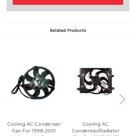
Related Products
Cooling AC Condenser
Cooling AC
Fan For 1998-2001
Condenser/Radiator