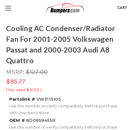
CART
Cooling AC Condenser/Radiator
Fan For 2001-2005 Volkswagen
Passat and 2000-2003 Audi A8
Quattro
MSRP:
$127.00
$95.77
(You save
$31.23
)
Partslink #
VW3115105
Use this number to verify compatibility before purchase
with your parts store
OEM #
8D0959455R
Use this number to verify compatibility before purchase