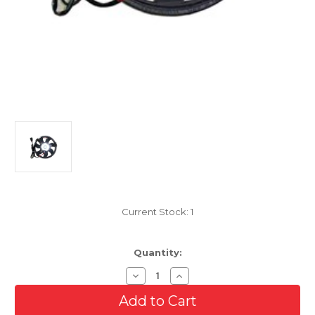
Current Stock:
1
Quantity:
Decrease
Increase
Quantity
Quantity
of
of
Cooling
Cooling
AC
AC