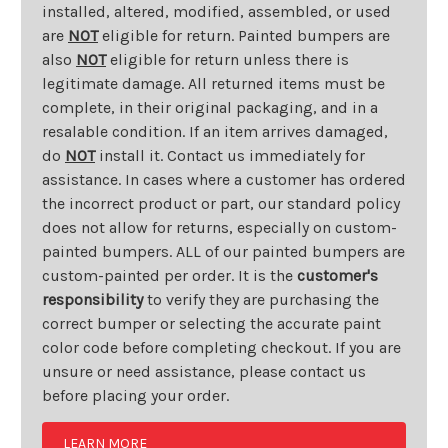
installed, altered, modified, assembled, or used
are
NOT
eligible for return. Painted bumpers are
also
NOT
eligible for return unless there is
legitimate damage. All returned items must be
complete, in their original packaging, and in a
resalable condition. If an item arrives damaged,
do
NOT
install it. Contact us immediately for
assistance. In cases where a customer has ordered
the incorrect product or part, our standard policy
does not allow for returns, especially on custom-
painted bumpers. ALL of our painted bumpers are
custom-painted per order. It is the
customer's
responsibility
to verify they are purchasing the
correct bumper or selecting the accurate paint
color code before completing checkout. If you are
unsure or need assistance, please contact us
before placing your order.
LEARN MORE