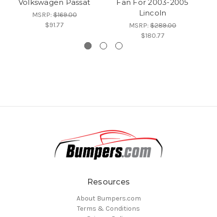
Volkswagen Passat
Fan For 2003-2005
Lincoln
MSRP:
$169.00
$91.77
MSRP:
$289.00
$180.77
Resources
About Bumpers.com
Terms & Conditions