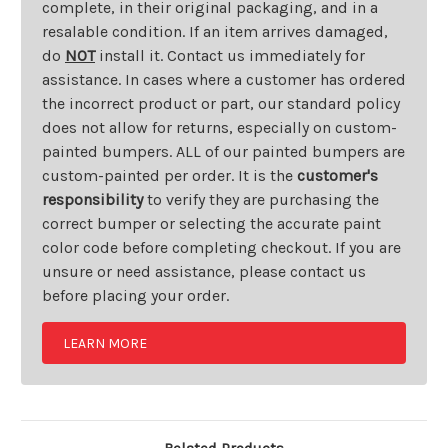
complete, in their original packaging, and in a
resalable condition. If an item arrives damaged,
do
NOT
install it. Contact us immediately for
assistance. In cases where a customer has ordered
the incorrect product or part, our standard policy
does not allow for returns, especially on custom-
painted bumpers. ALL of our painted bumpers are
custom-painted per order. It is the
customer's
responsibility
to verify they are purchasing the
correct bumper or selecting the accurate paint
color code before completing checkout. If you are
unsure or need assistance, please contact us
before placing your order.
LEARN MORE