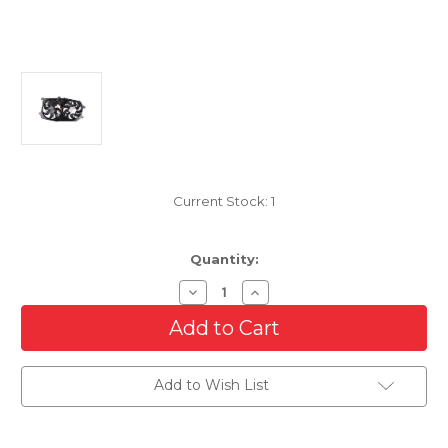
Current Stock:
1
Quantity:
Decrease
Increase
Quantity
Quantity
of
of
Cooling
Cooling
AC
AC
Condenser/Radiator
Condenser/Radiator
Fan
Fan
Add to Wish List
For
For
2005-
2005-
2007
2007
Mercury
Mercury
Montego/Ford
Montego/Ford