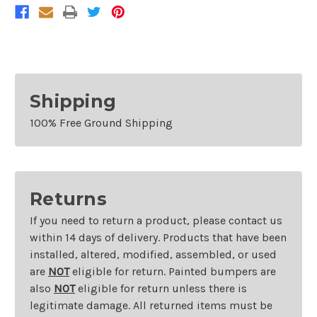
Freestyle/Ford
Freestyle/Ford
500
500
Shipping
100% Free Ground Shipping
Returns
If you need to return a product, please contact us
within 14 days of delivery. Products that have been
installed, altered, modified, assembled, or used
are
NOT
eligible for return. Painted bumpers are
also
NOT
eligible for return unless there is
legitimate damage. All returned items must be