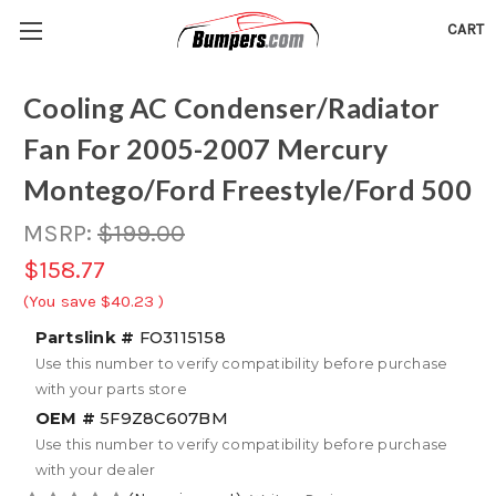
CART
Cooling AC Condenser/Radiator
Fan For 2005-2007 Mercury
Montego/Ford Freestyle/Ford 500
MSRP:
$199.00
$158.77
(You save
$40.23
)
Partslink #
FO3115158
Use this number to verify compatibility before purchase
with your parts store
OEM #
5F9Z8C607BM
Use this number to verify compatibility before purchase
with your dealer