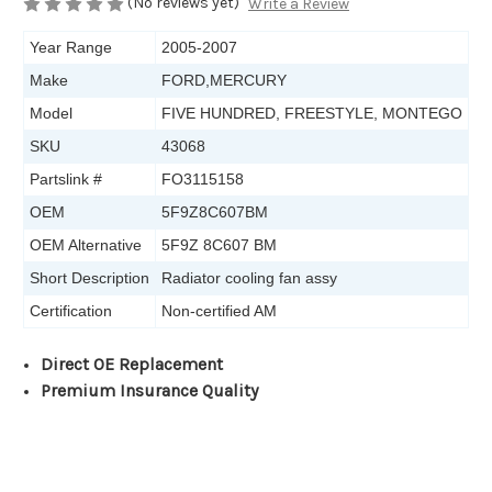
(No reviews yet)
Write a Review
Year Range
2005-2007
Make
FORD,MERCURY
Model
FIVE HUNDRED, FREESTYLE, MONTEGO
SKU
43068
Partslink #
FO3115158
OEM
5F9Z8C607BM
OEM Alternative
5F9Z 8C607 BM
Short Description
Radiator cooling fan assy
Certification
Non-certified AM
Direct OE Replacement
Premium Insurance Quality