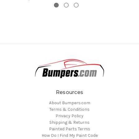
Resources
About Bumpers.com
Terms & Conditions
Privacy Policy
Shipping & Returns
Painted Parts Terms
How Do I Find My Paint Code