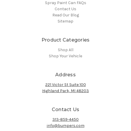
Spray Paint Can FAQs
Contact Us
Read Our Blog
Sitemap
Product Categories
Shop All
Shop Your Vehicle
Address
221 Victor St Suite 100
Highland Park, MI 48203
Contact Us
313-859-4450
info@bumpers.com