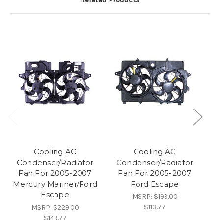
Related Products
Cooling AC
Cooling AC
Condenser/Radiator
Condenser/Radiator
Fan For 2005-2007
Fan For 2005-2007
Mercury Mariner/Ford
Ford Escape
F
Escape
MSRP:
$199.00
$113.77
MSRP:
$229.00
$149.77