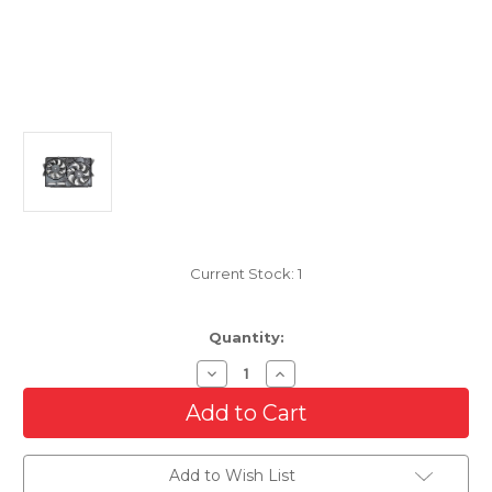
Current Stock:
1
Quantity:
Decrease
Increase
Quantity
Quantity
of
of
Cooling
Cooling
AC
AC
Condenser/Radiator
Condenser/Radiator
Fan
Fan
Add to Wish List
For
For