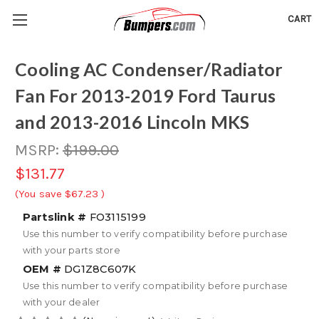
CART
Cooling AC Condenser/Radiator
Fan For 2013-2019 Ford Taurus
and 2013-2016 Lincoln MKS
MSRP:
$199.00
$131.77
(You save
$67.23
)
Partslink #
FO3115199
Use this number to verify compatibility before purchase
with your parts store
OEM #
DG1Z8C607K
Use this number to verify compatibility before purchase
with your dealer