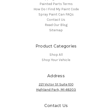
Painted Parts Terms
How Do I Find My Paint Code
Spray Paint Can FAQs
Contact Us
Read Our Blog
Sitemap
Product Categories
Shop All
Shop Your Vehicle
Address
221 Victor St Suite 100
Highland Park, MI 48203
Contact Us