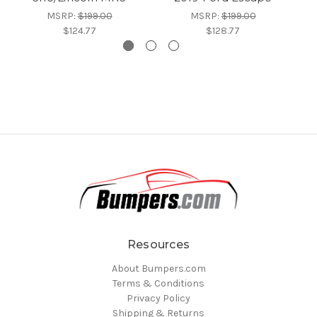
MSRP:
$199.00
MSRP:
$199.00
$124.77
$128.77
Resources
About Bumpers.com
Terms & Conditions
Privacy Policy
Shipping & Returns