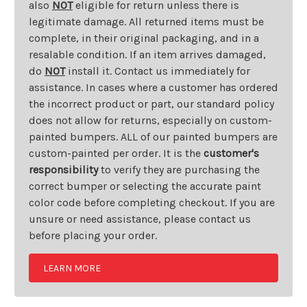
also
NOT
eligible for return unless there is
legitimate damage. All returned items must be
complete, in their original packaging, and in a
resalable condition. If an item arrives damaged,
do
NOT
install it. Contact us immediately for
assistance. In cases where a customer has ordered
the incorrect product or part, our standard policy
does not allow for returns, especially on custom-
painted bumpers. ALL of our painted bumpers are
custom-painted per order. It is the
customer's
responsibility
to verify they are purchasing the
correct bumper or selecting the accurate paint
color code before completing checkout. If you are
unsure or need assistance, please contact us
before placing your order.
LEARN MORE