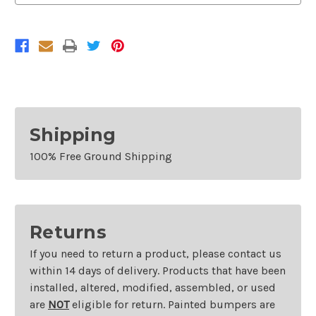
2013-
2013-
2019
2019
Ford
Ford
Taurus
Taurus
and
and
2013-
2013-
2016
2016
Lincoln
Lincoln
MKS
MKS
Shipping
100% Free Ground Shipping
Returns
If you need to return a product, please contact us
within 14 days of delivery. Products that have been
installed, altered, modified, assembled, or used
are
NOT
eligible for return. Painted bumpers are