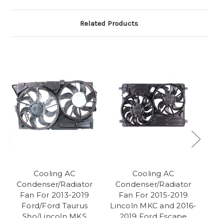
Related Products
Cooling AC
Cooling AC
C
Condenser/Radiator
Condenser/Radiator
Fan For 2013-2019
Fan For 2015-2019
Ford/Ford Taurus
Lincoln MKC and 2016-
Sho/Lincoln MKS
2019 Ford Escape