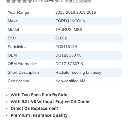
(No reviews yet)
Write a Review
Year Range
2013-2019,2013-2016
Make
FORD,LINCOLN
Model
TAURUS, MKS
SKU
81682
Partslink #
FO3115199
OEM
DG1Z8C607K
OEM Alternative
DG1Z 8C607 K
Short Description
Radiator cooling fan assy
Certification
Non-certified AM
With
T
wo
F
ans
S
ide
B
y
S
ide
With 3.5L V6
W
ithout
E
ngine
O
il
C
ooler
Direct OE Replacement
Premium Insurance Quality