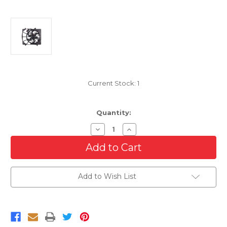
Current Stock:
1
Quantity:
Decrease
Increase
Quantity
Quantity
of
of
Cooling
Cooling
AC
AC
Condenser/Radiator
Condenser/Radiator
Fan
Fan
Add to Wish List
For
For
2007-
2007-
2011
2011
Dodge
Dodge
Nitro
Nitro