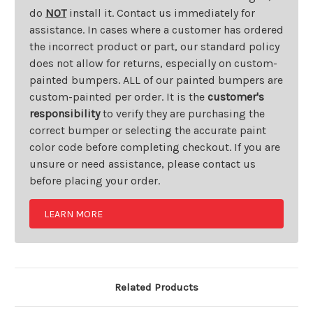
do
NOT
install it. Contact us immediately for
assistance. In cases where a customer has ordered
the incorrect product or part, our standard policy
does not allow for returns, especially on custom-
painted bumpers. ALL of our painted bumpers are
custom-painted per order. It is the
customer's
responsibility
to verify they are purchasing the
correct bumper or selecting the accurate paint
color code before completing checkout. If you are
unsure or need assistance, please contact us
before placing your order.
LEARN MORE
Related Products