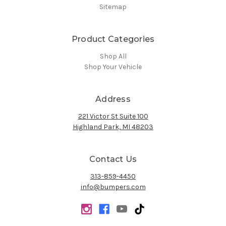
Sitemap
Product Categories
Shop All
Shop Your Vehicle
Address
221 Victor St Suite 100
Highland Park, MI 48203
Contact Us
313-859-4450
info@bumpers.com