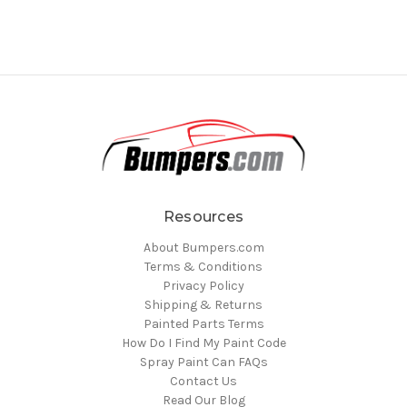
Resources
About Bumpers.com
Terms & Conditions
Privacy Policy
Shipping & Returns
Painted Parts Terms
How Do I Find My Paint Code
Spray Paint Can FAQs
Contact Us
Read Our Blog