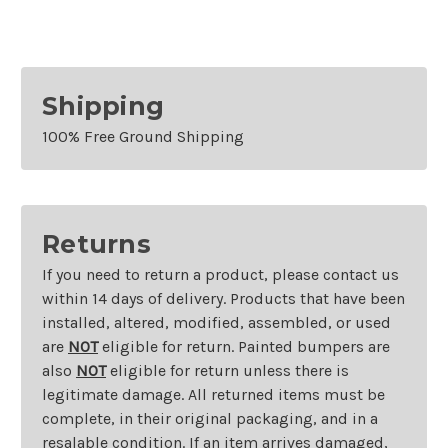
Shipping
100% Free Ground Shipping
Returns
If you need to return a product, please contact us
within 14 days of delivery. Products that have been
installed, altered, modified, assembled, or used
are
NOT
eligible for return. Painted bumpers are
also
NOT
eligible for return unless there is
legitimate damage. All returned items must be
complete, in their original packaging, and in a
resalable condition. If an item arrives damaged,