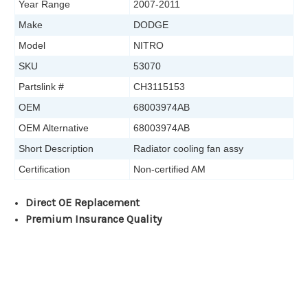
Year Range
2007-2011
Make
DODGE
Model
NITRO
SKU
53070
Partslink #
CH3115153
OEM
68003974AB
OEM Alternative
68003974AB
Short Description
Radiator cooling fan assy
Certification
Non-certified AM
Direct OE Replacement
Premium Insurance Quality