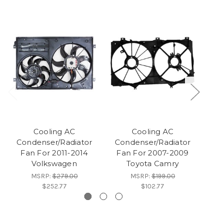
Cooling AC
Cooling AC
Condenser/Radiator
Condenser/Radiator
Fan For 2011-2014
Fan For 2007-2009
Volkswagen
Toyota Camry
MSRP:
$279.00
MSRP:
$199.00
$252.77
$102.77