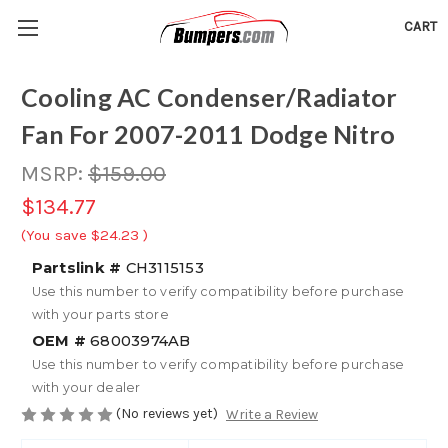
CART
Cooling AC Condenser/Radiator
Fan For 2007-2011 Dodge Nitro
MSRP:
$159.00
$134.77
(You save
$24.23
)
Partslink #
CH3115153
Use this number to verify compatibility before purchase
with your parts store
OEM #
68003974AB
Use this number to verify compatibility before purchase
with your dealer
(No reviews yet)
Write a Review