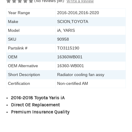
(No reviews yet)
Write a Review
Year Range
2016-2016,2016-2020
Make
SCION,TOYOTA
Model
iA, YARIS
SKU
90958
Partslink #
TO3115190
OEM
16360WB001
OEM Alternative
16360-WB001
Short Description
Radiator cooling fan assy
Certification
Non-certified AM
2016-2018 Toyota Yaris iA
Direct OE Replacement
Premium Insurance Quality