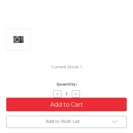
Current Stock:
1
Quantity:
Decrease
Increase
Quantity
Quantity
of
of
Cooling
Cooling
Radiator
Radiator
Fan
Fan
For
For
Add to Wish List
2016-
2016-
2020
2020
Toyota
Toyota