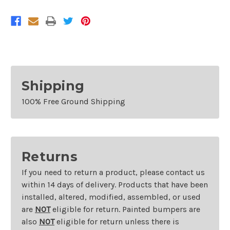
Yaris
Yaris
Sedan
Sedan
and
and
2016
2016
Scion
Scion
iA
iA
Shipping
100% Free Ground Shipping
Returns
If you need to return a product, please contact us
within 14 days of delivery. Products that have been
installed, altered, modified, assembled, or used
are
NOT
eligible for return. Painted bumpers are
also
NOT
eligible for return unless there is