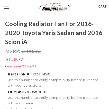
CART
Cooling Radiator Fan For 2016-
2020 Toyota Yaris Sedan and 2016
Scion iA
MSRP:
$199.00
$109.77
(You save
$89.23
)
Partslink #
TO3115190
Use this number to verify compatibility before purchase
with your parts store
OEM #
16360WB001
Use this number to verify compatibility before purchase
with your dealer