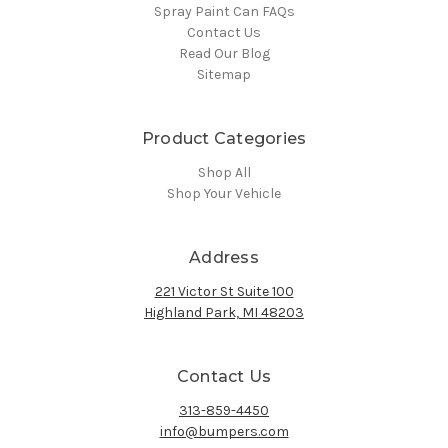
Spray Paint Can FAQs
Contact Us
Read Our Blog
Sitemap
Product Categories
Shop All
Shop Your Vehicle
Address
221 Victor St Suite 100
Highland Park, MI 48203
Contact Us
313-859-4450
info@bumpers.com