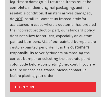
legitimate damage. All returned items must be
complete, in their original packaging, and in a
resalable condition. If an item arrives damaged,
do
NOT
install it. Contact us immediately for
assistance. In cases where a customer has ordered
the incorrect product or part, our standard policy
does not allow for returns, especially on custom-
painted bumpers. ALL of our painted bumpers are
custom-painted per order. It is the
customer's
responsibility
to verify they are purchasing the
correct bumper or selecting the accurate paint
color code before completing checkout. If you are
unsure or need assistance, please contact us
before placing your order.
LEARN MORE