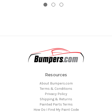
Resources
About Bumpers.com
Terms & Conditions
Privacy Policy
Shipping & Returns
Painted Parts Terms
How Do I Find My Paint Code