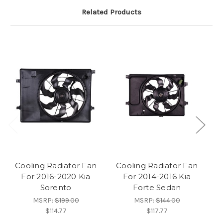
Related Products
Cooling Radiator Fan
Cooling Radiator Fan
C
For 2016-2020 Kia
For 2014-2016 Kia
Fo
Sorento
Forte Sedan
MSRP:
$199.00
MSRP:
$144.00
$114.77
$117.77