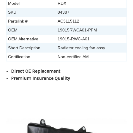
Model
RDX
SKU
84387
Partslink #
AC3115112
OEM
19015RWCA01-PFM
OEM Alternative
19015-RWC-A01
Short Description
Radiator cooling fan assy
Certification
Non-certified AM
Direct OE Replacement
Premium Insurance Quality