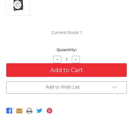
Current Stock:
1
Quantity:
Decrease
Increase
Quantity
Quantity
of
of
Cooling
Cooling
Radiator
Radiator
Fan
Fan
For
For
Add to Wish List
2007-
2007-
2008
2008
Acura
Acura
RDX
RDX