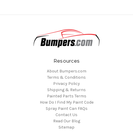
Resources
About Bumpers.com
Terms & Conditions
Privacy Policy
Shipping & Returns
Painted Parts Terms
How Do I Find My Paint Code
Spray Paint Can FAQs
Contact Us
Read Our Blog
Sitemap