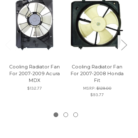
Cooling Radiator Fan
Cooling Radiator Fan
C
For 2007-2009 Acura
For 2007-2008 Honda
F
MDX
Fit
M
$132.77
MSRP:
$129.00
$93.77