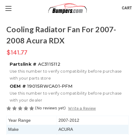
CART
Cooling Radiator Fan For 2007-
2008 Acura RDX
$141.77
Partslink #
AC3115112
Use this number to verify compatibility before purchase
with your parts store
OEM #
19015RWCA01-PFM
Use this number to verify compatibility before purchase
with your dealer
(No reviews yet)
Write a Review
Year Range
2007-2012
Make
ACURA