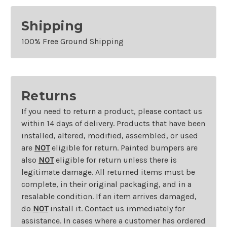
Shipping
100% Free Ground Shipping
Returns
If you need to return a product, please contact us
within 14 days of delivery. Products that have been
installed, altered, modified, assembled, or used
are
NOT
eligible for return. Painted bumpers are
also
NOT
eligible for return unless there is
legitimate damage. All returned items must be
complete, in their original packaging, and in a
resalable condition. If an item arrives damaged,
do
NOT
install it. Contact us immediately for
assistance. In cases where a customer has ordered