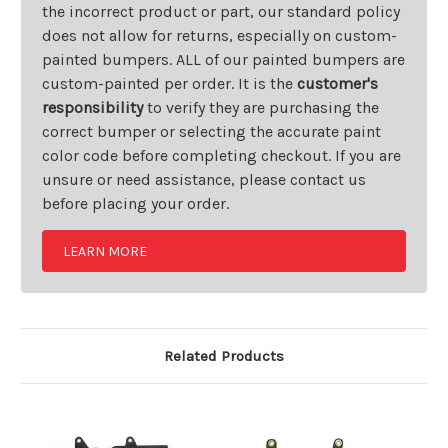
the incorrect product or part, our standard policy
does not allow for returns, especially on custom-
painted bumpers. ALL of our painted bumpers are
custom-painted per order. It is the
customer's
responsibility
to verify they are purchasing the
correct bumper or selecting the accurate paint
color code before completing checkout. If you are
unsure or need assistance, please contact us
before placing your order.
LEARN MORE
Related Products