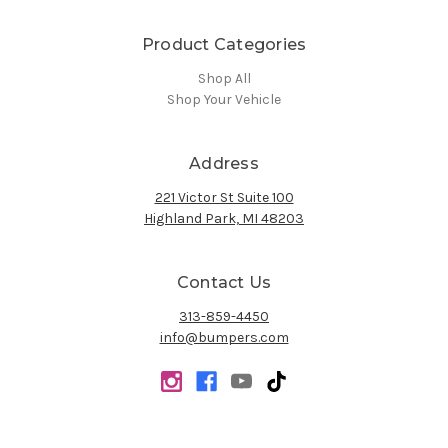
Product Categories
Shop All
Shop Your Vehicle
Address
221 Victor St Suite 100
Highland Park, MI 48203
Contact Us
313-859-4450
info@bumpers.com