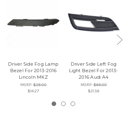
Driver Side Fog Lamp
Driver Side Left Fog
D
Bezel For 2013-2016
Light Bezel For 2013-
C
Lincoln MKZ
2016 Audi A4
C
MSRP:
$29.00
MSRP:
$69.00
$14.27
$21.56