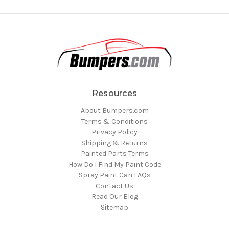
Resources
About Bumpers.com
Terms & Conditions
Privacy Policy
Shipping & Returns
Painted Parts Terms
How Do I Find My Paint Code
Spray Paint Can FAQs
Contact Us
Read Our Blog
Sitemap