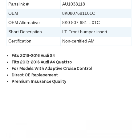
Partslink #
AU1038118
OEM
8K0807681L01C
OEM Alternative
8K0 807 681 L 01C
Short Description
LT Front bumper insert
Certification
Non-certified AM
Fits 2013-2016 Audi S4
Fits 2013-2016 Audi A4 Quattro
For Models With Adaptive Cruise Control
Direct OE Replacement
Premium Insurance Quality