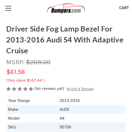
CART
Driver Side Fog Lamp Bezel For
2013-2016 Audi S4 With Adaptive
Cruise
MSRP:
$209.00
$61.56
(You save
$147.44
)
(No reviews yet)
Write a Review
Year Range
2013-2016
Make
AUDI
Model
A4
SKU
95706