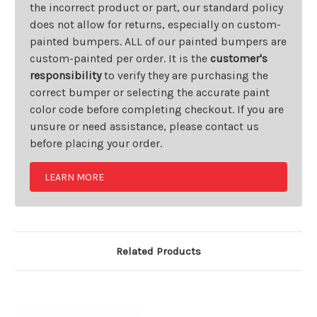
the incorrect product or part, our standard policy
does not allow for returns, especially on custom-
painted bumpers. ALL of our painted bumpers are
custom-painted per order. It is the
customer's
responsibility
to verify they are purchasing the
correct bumper or selecting the accurate paint
color code before completing checkout. If you are
unsure or need assistance, please contact us
before placing your order.
LEARN MORE
Related Products