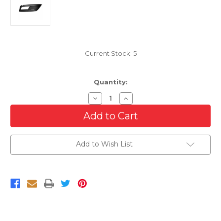
Current Stock:
5
Quantity:
Decrease
Increase
Quantity
Quantity
of
of
Driver
Driver
Side
Side
Fog
Fog
Lamp
Lamp
Add to Wish List
Bezel
Bezel
For
For
2013-
2013-
2016
2016
Audi
Audi
S4
S4
With
With
Adaptive
Adaptive
Cruise
Cruise