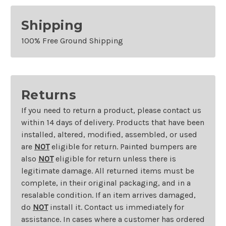
Shipping
100% Free Ground Shipping
Returns
If you need to return a product, please contact us
within 14 days of delivery. Products that have been
installed, altered, modified, assembled, or used
are
NOT
eligible for return. Painted bumpers are
also
NOT
eligible for return unless there is
legitimate damage. All returned items must be
complete, in their original packaging, and in a
resalable condition. If an item arrives damaged,
do
NOT
install it. Contact us immediately for
assistance. In cases where a customer has ordered