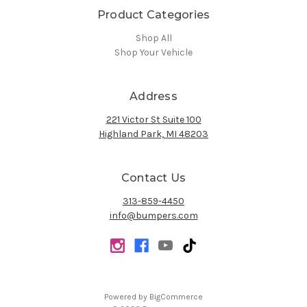
Product Categories
Shop All
Shop Your Vehicle
Address
221 Victor St Suite 100
Highland Park, MI 48203
Contact Us
313-859-4450
info@bumpers.com
Powered by
BigCommerce