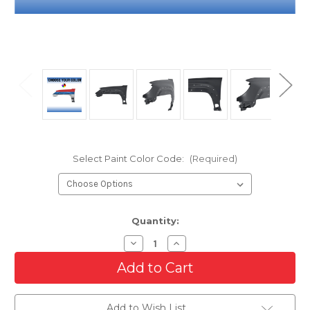
Select Paint Color Code:
(Required)
Current
Quantity:
Stock:
Decrease
Increase
Quantity
Quantity
of
of
Driver
Driver
Side
Side
Front
Front
Fender
Fender
Add to Wish List