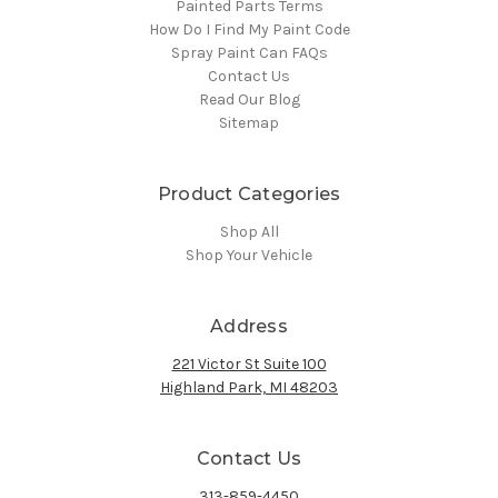
Painted Parts Terms
How Do I Find My Paint Code
Spray Paint Can FAQs
Contact Us
Read Our Blog
Sitemap
Product Categories
Shop All
Shop Your Vehicle
Address
221 Victor St Suite 100
Highland Park, MI 48203
Contact Us
313-859-4450