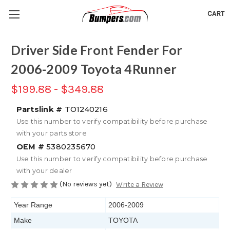
CART
Driver Side Front Fender For
2006-2009 Toyota 4Runner
$199.88 - $349.88
Partslink #
TO1240216
Use this number to verify compatibility before purchase
with your parts store
OEM #
5380235670
Use this number to verify compatibility before purchase
with your dealer
(No reviews yet)
Write a Review
Year Range
2006-2009
Make
TOYOTA