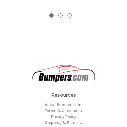
Resources
About Bumpers.com
Terms & Conditions
Privacy Policy
Shipping & Returns