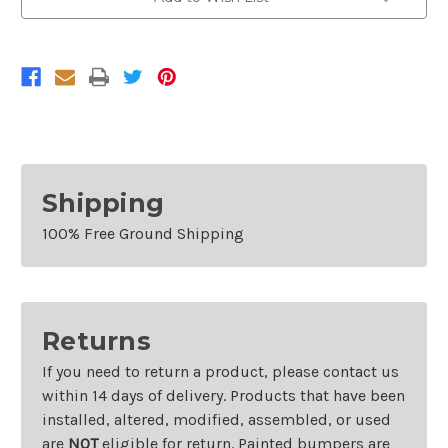
For
For
2006-
2006-
2009
2009
Toyota
Toyota
4Runner
4Runner
Shipping
100% Free Ground Shipping
Returns
If you need to return a product, please contact us
within 14 days of delivery. Products that have been
installed, altered, modified, assembled, or used
are
NOT
eligible for return. Painted bumpers are