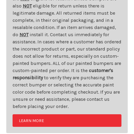
also
NOT
eligible for return unless there is
legitimate damage. All returned items must be
complete, in their original packaging, and in a
resalable condition. If an item arrives damaged,
do
NOT
install it. Contact us immediately for
assistance. In cases where a customer has ordered
the incorrect product or part, our standard policy
does not allow for returns, especially on custom-
painted bumpers. ALL of our painted bumpers are
custom-painted per order. It is the
customer's
responsibility
to verify they are purchasing the
correct bumper or selecting the accurate paint
color code before completing checkout. If you are
unsure or need assistance, please contact us
before placing your order.
LEARN MORE