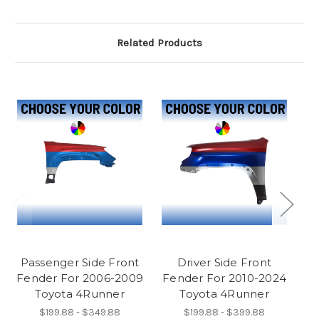
Related Products
Passenger Side Front
Driver Side Front
D
Fender For 2006-2009
Fender For 2010-2024
L
Toyota 4Runner
Toyota 4Runner
$199.88 - $349.88
$199.88 - $399.88