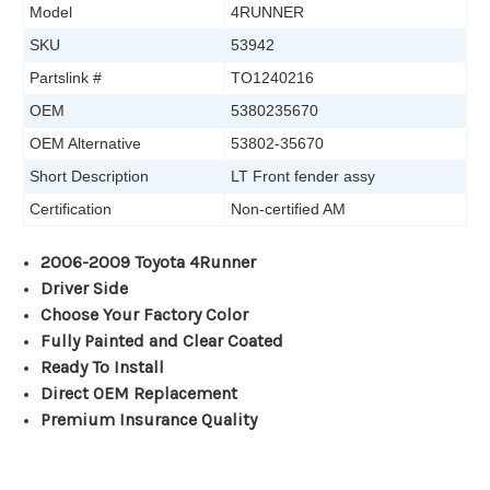
Model
4RUNNER
SKU
53942
Partslink #
TO1240216
OEM
5380235670
OEM Alternative
53802-35670
Short Description
LT Front fender assy
Certification
Non-certified AM
2006-2009 Toyota 4Runner
Driver Side
Choose Your Factory Color
Fully Painted and Clear Coated
Ready To Install
Direct OEM Replacement
Premium Insurance Quality