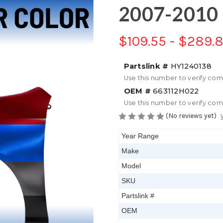
2007-2010 
$109.55 - $289.
Partslink #
HY1240138
Use this number to verify com
OEM #
663112H022
Use this number to verify com
(No reviews yet)
Year Range
Make
Model
SKU
Partslink #
OEM