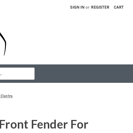
SIGN IN
or
REGISTER
CART
 Elantra
 Front Fender For