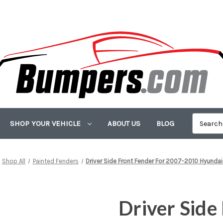
SHOP YOUR VEHICLE
ABOUT US
BLOG
Shop All
Painted Fenders
Driver Side Front Fender For 2007-2010 Hyundai
Driver Side