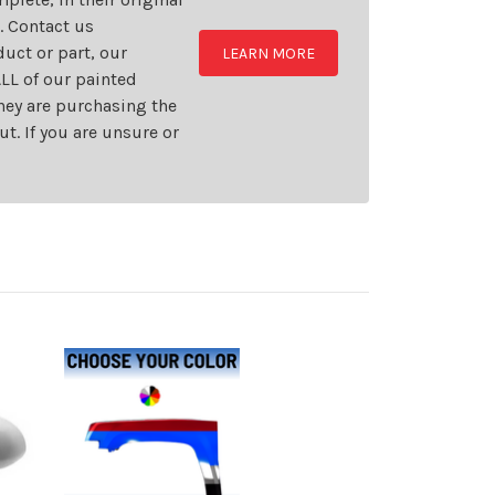
t. Contact us
uct or part, our
LEARN MORE
LL of our painted
they are purchasing the
t. If you are unsure or