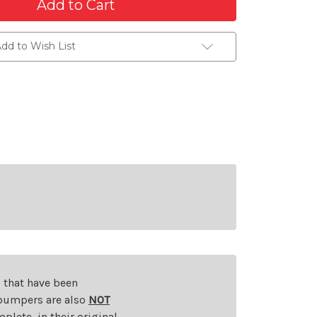
dd to Wish List
s that have been
d bumpers are also
NOT
plete, in their original