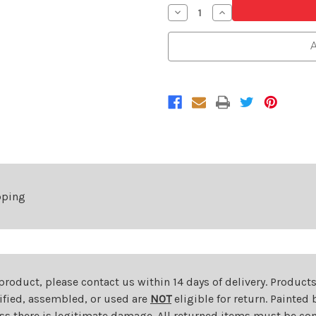
Decrease
Increase
Quantity
Quantity
of
of
Driver
Driver
A
Side
Side
Front
Front
Fender
Fender
For
For
2007-
2007-
2010
2010
Hyundai
Hyundai
Elantra
Elantra
pping
 product, please contact us within 14 days of delivery. Product
dified, assembled, or used are
NOT
eligible for return. Painte
ess there is legitimate damage. All returned items must be com