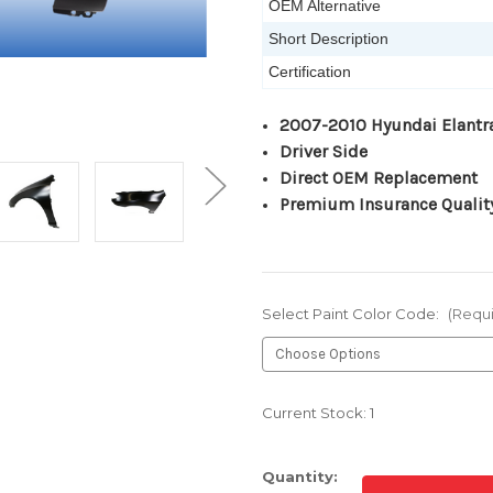
OEM Alternative
Short Description
Certification
2007-2010 Hyundai Elantr
Driver Side
Direct OEM Replacement
Premium Insurance Qualit
Select Paint Color Code:
(Requ
Current Stock:
1
Quantity: