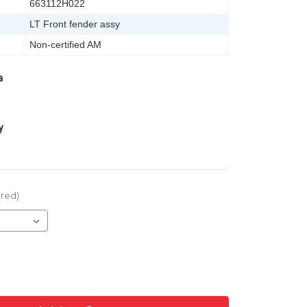
663112H022
LT Front fender assy
Non-certified AM
a
y
ired)