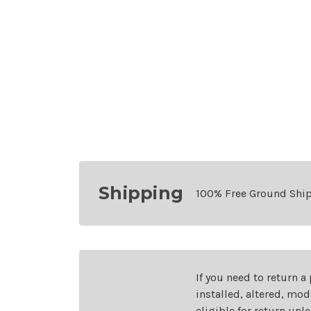
Shipping
100% Free Ground Shi
If you need to return a
installed, altered, mo
eligible for return unl