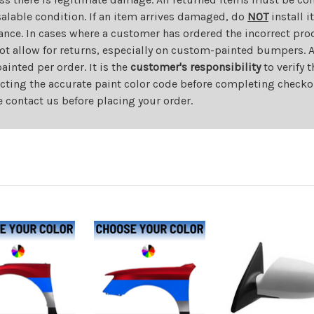
salable condition. If an item arrives damaged, do
NOT
install i
ance. In cases where a customer has ordered the incorrect prod
ot allow for returns, especially on custom-painted bumpers. A
nted per order. It is the
customer's responsibility
to verify 
cting the accurate paint color code before completing checkou
e contact us before placing your order.