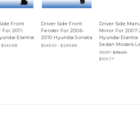
Side Front
Driver Side Front
Driver Side Man
 For 2011-
Fender For 2006-
Mirror For 2007-
yundai Elantra
2010 Hyundai Sonata
Hyundai Elantra
Sedan Models Le
- $245.88
$249.55 - $399.88
MSRP:
$119.00
$105.77