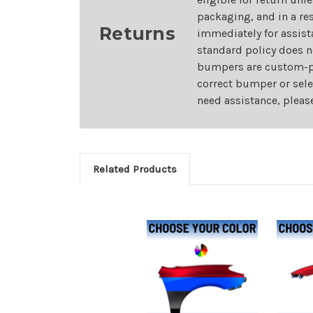
packaging, and in a re
Returns
immediately for assist
standard policy does n
bumpers are custom-pai
correct bumper or sele
need assistance, pleas
Related Products