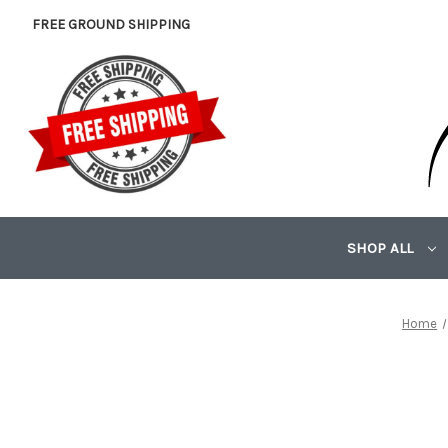
FREE GROUND SHIPPING
SHOP ALL
Home