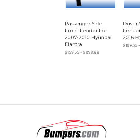
Passenger Side
Driver 
Front Fender For
Fender
2007-2010 Hyundai
2016 H
Elantra
$199.55 
$159.55 - $299.88