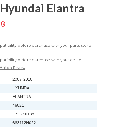
Hyundai Elantra
88
patibility before purchase with your parts store
patibility before purchase with your dealer
Write a Review
2007-2010
HYUNDAI
ELANTRA
46021
HY1240138
663112H022