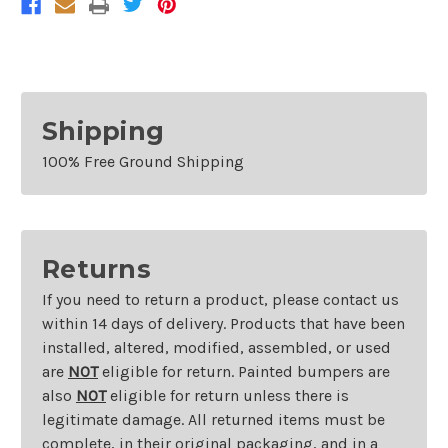
Shipping
100% Free Ground Shipping
Returns
If you need to return a product, please contact us
within 14 days of delivery. Products that have been
installed, altered, modified, assembled, or used
are
NOT
eligible for return. Painted bumpers are
also
NOT
eligible for return unless there is
legitimate damage. All returned items must be
complete, in their original packaging, and in a