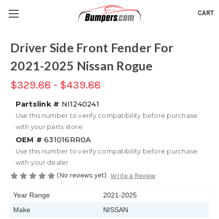
CART
Driver Side Front Fender For
2021-2025 Nissan Rogue
$329.88 - $439.88
Partslink #
NI1240241
Use this number to verify compatibility before purchase
with your parts store
OEM #
631016RR0A
Use this number to verify compatibility before purchase
with your dealer
(No reviews yet)
Write a Review
Year Range
2021-2025
Make
NISSAN