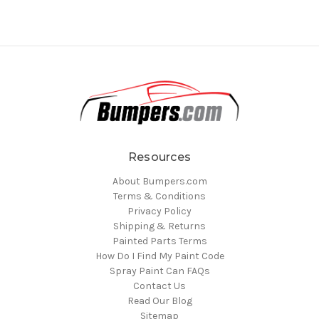
Resources
About Bumpers.com
Terms & Conditions
Privacy Policy
Shipping & Returns
Painted Parts Terms
How Do I Find My Paint Code
Spray Paint Can FAQs
Contact Us
Read Our Blog
Sitemap