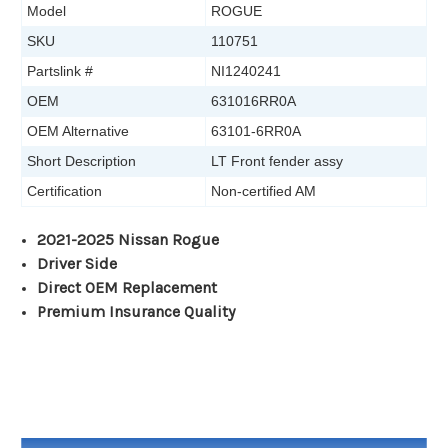
Model
ROGUE
SKU
110751
Partslink #
NI1240241
OEM
631016RR0A
OEM Alternative
63101-6RR0A
Short Description
LT Front fender assy
Certification
Non-certified AM
2021-2025 Nissan Rogue
Driver Side
Direct OEM Replacement
Premium Insurance Quality