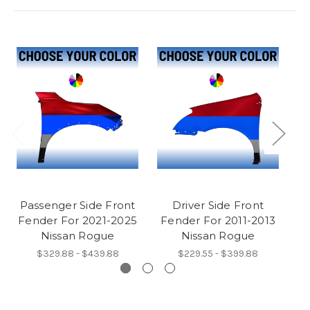
Passenger Side Front
Driver Side Front
Fender For 2021-2025
Fender For 2011-2013
F
Nissan Rogue
Nissan Rogue
$329.88 - $439.88
$229.55 - $399.88