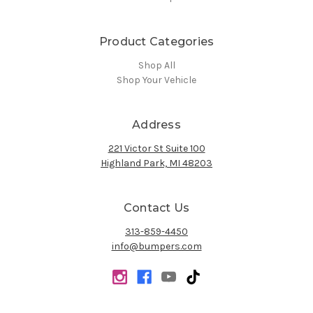
Product Categories
Shop All
Shop Your Vehicle
Address
221 Victor St Suite 100
Highland Park, MI 48203
Contact Us
313-859-4450
info@bumpers.com