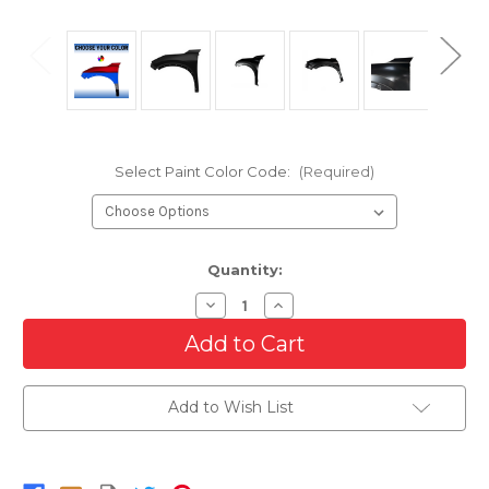
Select Paint Color Code:
(Required)
Current
Quantity:
Stock:
Decrease
Increase
Quantity
Quantity
of
of
Driver
Driver
Side
Side
Front
Front
Fender
Fender
Add to Wish List
For
For
2021-
2021-
2025
2025
Nissan
Nissan
Rogue
Rogue