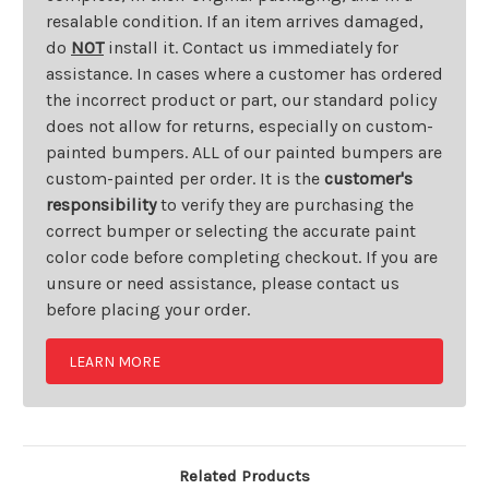
resalable condition. If an item arrives damaged,
do
NOT
install it. Contact us immediately for
assistance. In cases where a customer has ordered
the incorrect product or part, our standard policy
does not allow for returns, especially on custom-
painted bumpers. ALL of our painted bumpers are
custom-painted per order. It is the
customer's
responsibility
to verify they are purchasing the
correct bumper or selecting the accurate paint
color code before completing checkout. If you are
unsure or need assistance, please contact us
before placing your order.
LEARN MORE
Related Products