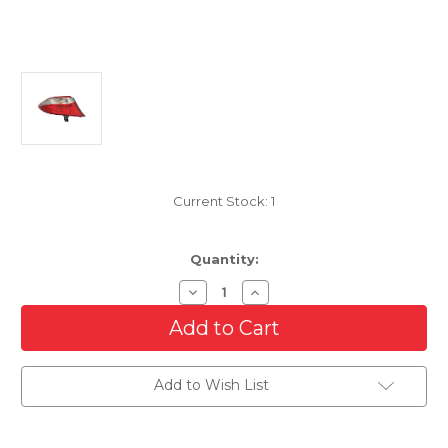
Current Stock:
1
Quantity:
Decrease
Increase
Quantity
Quantity
of
of
Driver
Driver
Side
Side
Outer
Outer
Tail
Tail
Add to Wish List
Light
Light
For
For
2015-
2015-
2017
2017
Toyota
Toyota