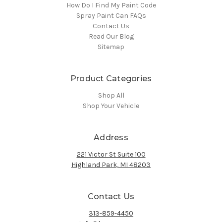
How Do I Find My Paint Code
Spray Paint Can FAQs
Contact Us
Read Our Blog
Sitemap
Product Categories
Shop All
Shop Your Vehicle
Address
221 Victor St Suite 100
Highland Park, MI 48203
Contact Us
313-859-4450