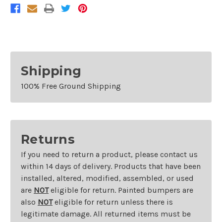
Camry
Camry
And
And
Hybrid
Hybrid
Left
Left
Shipping
100% Free Ground Shipping
Returns
If you need to return a product, please contact us
within 14 days of delivery. Products that have been
installed, altered, modified, assembled, or used
are
NOT
eligible for return. Painted bumpers are
also
NOT
eligible for return unless there is
legitimate damage. All returned items must be