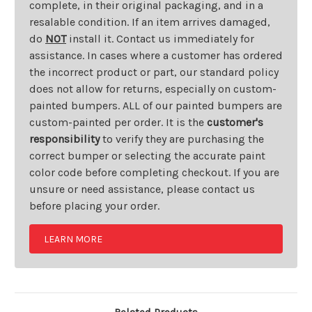
complete, in their original packaging, and in a
resalable condition. If an item arrives damaged,
do
NOT
install it. Contact us immediately for
assistance. In cases where a customer has ordered
the incorrect product or part, our standard policy
does not allow for returns, especially on custom-
painted bumpers. ALL of our painted bumpers are
custom-painted per order. It is the
customer's
responsibility
to verify they are purchasing the
correct bumper or selecting the accurate paint
color code before completing checkout. If you are
unsure or need assistance, please contact us
before placing your order.
LEARN MORE