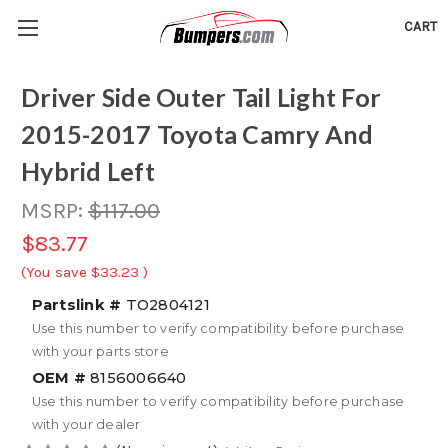
CART
Driver Side Outer Tail Light For
2015-2017 Toyota Camry And
Hybrid Left
MSRP:
$117.00
$83.77
(You save
$33.23
)
Partslink #
TO2804121
Use this number to verify compatibility before purchase
with your parts store
OEM #
8156006640
Use this number to verify compatibility before purchase
with your dealer