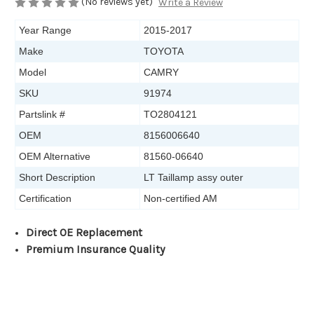
(No reviews yet)
Write a Review
Year Range
2015-2017
Make
TOYOTA
Model
CAMRY
SKU
91974
Partslink #
TO2804121
OEM
8156006640
OEM Alternative
81560-06640
Short Description
LT Taillamp assy outer
Certification
Non-certified AM
Direct OE Replacement
Premium Insurance Quality