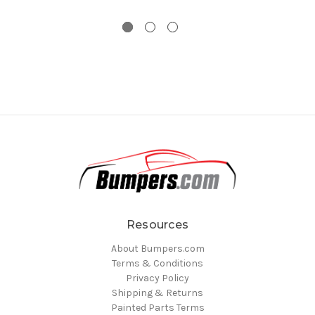
Resources
About Bumpers.com
Terms & Conditions
Privacy Policy
Shipping & Returns
Painted Parts Terms