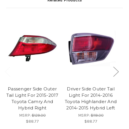
Related Products
Passenger Side Outer
Driver Side Outer Tail
D
Tail Light For 2015-2017
Light For 2014-2016
Toyota Camry And
Toyota Highlander And
Hybrid Right
2014-2015 Hybrid Left
MSRP:
$129.00
MSRP:
$119.00
$88.77
$88.77