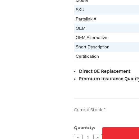
Model
SKU
Partslink #
OEM
OEM Alternative
Short Description
Certification
Direct OE Replacement
Premium Insurance Qualit
Current Stock:
1
Quantity:
Decrease
Increase