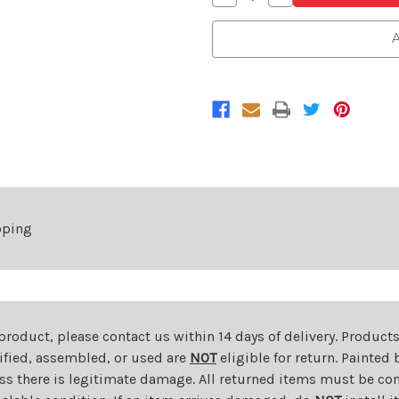
Quantity
Quantity
of
of
Driver
Driver
A
Side
Side
Power
Power
Mirror
Mirror
For
For
2006-
2006-
2011
2011
Chevrolet
Chevrolet
HHR
HHR
Without
Without
Heated
Heated
Glass
Glass
Black
Black
Without
Without
Stainless
Stainless
Steel
Steel
pping
Left
Left
 product, please contact us within 14 days of delivery. Product
dified, assembled, or used are
NOT
eligible for return. Painte
ess there is legitimate damage. All returned items must be com