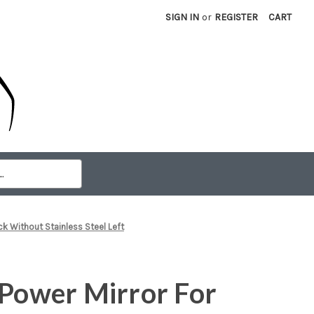
SIGN IN
or
REGISTER
CART
k Without Stainless Steel Left
 Power Mirror For