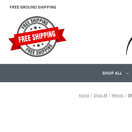
FREE GROUND SHIPPING
SHOP ALL
Home
Shop All
Mirrors
Dr