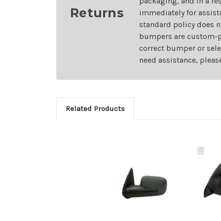
packaging, and in a re
Returns
immediately for assist
standard policy does n
bumpers are custom-pai
correct bumper or sele
need assistance, pleas
Related Products