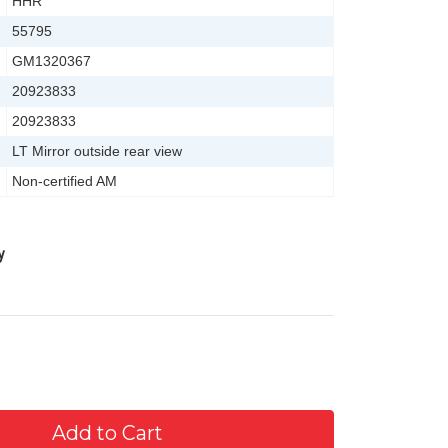
HHR
55795
GM1320367
20923833
20923833
LT Mirror outside rear view
Non-certified AM
y