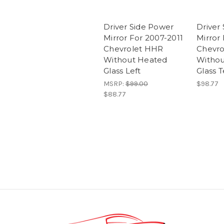
Driver Side Power
Driver
Mirror For 2007-2011
Mirror 
Chevrolet HHR
Chevro
Without Heated
Withou
Glass Left
Glass T
MSRP:
$99.00
$98.77
$88.77