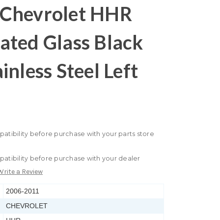
Chevrolet HHR
ated Glass Black
inless Steel Left
patibility before purchase with your parts store
patibility before purchase with your dealer
Write a Review
2006-2011
CHEVROLET