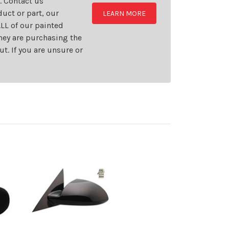
t. Contact us
uct or part, our
LEARN MORE
LL of our painted
they are purchasing the
t. If you are unsure or