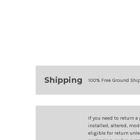
Shipping
100% Free Ground Shi
If you need to return a
installed, altered, mo
eligible for return unl