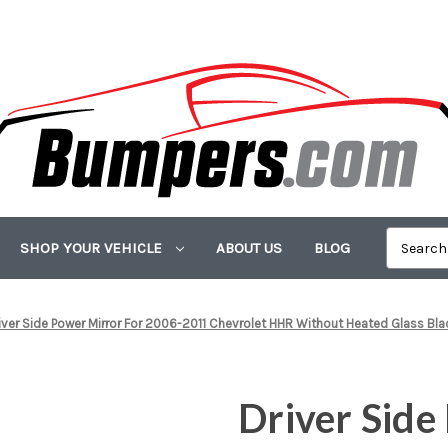
SHOP YOUR VEHICLE
ABOUT US
BLOG
iver Side Power Mirror For 2006-2011 Chevrolet HHR Without Heated Glass Blac
Driver Side