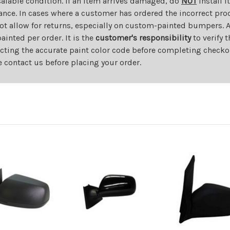
salable condition. If an item arrives damaged, do
NOT
install i
ance. In cases where a customer has ordered the incorrect prod
ot allow for returns, especially on custom-painted bumpers. A
nted per order. It is the
customer's responsibility
to verify 
cting the accurate paint color code before completing checkou
e contact us before placing your order.