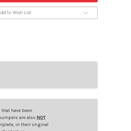
dd to Wish List
s that have been
d bumpers are also
NOT
plete, in their original