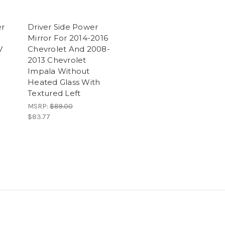
er
Driver Side Power
Mirror For 2014-2016
V
Chevrolet And 2008-
2013 Chevrolet
Impala Without
Heated Glass With
Textured Left
MSRP:
$89.00
$83.77