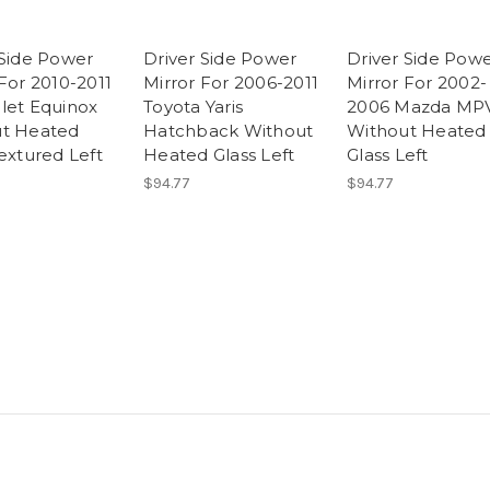
 Side Power
Driver Side Power
Driver Side Pow
For 2010-2011
Mirror For 2006-2011
Mirror For 2002-
let Equinox
Toyota Yaris
2006 Mazda MP
t Heated
Hatchback Without
Without Heated
extured Left
Heated Glass Left
Glass Left
$94.77
$94.77