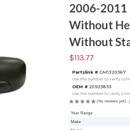
2006-2011 
Without He
Without Sta
$113.77
Partslink #
GM1320367
Use this number to verify com
OEM #
20923833
Use this number to verify com
(No reviews yet)
Year Range
Make