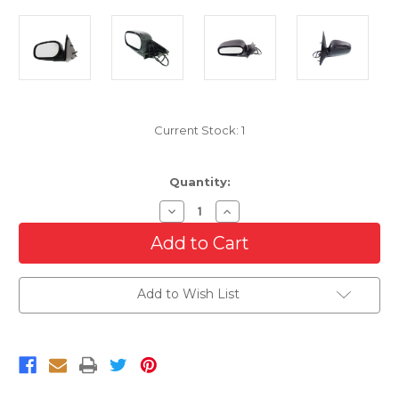
Current Stock:
1
Quantity:
Decrease
Increase
Quantity
Quantity
of
of
Driver
Driver
Side
Side
Power
Power
Mirror
Mirror
Add to Wish List
For
For
1998-
1998-
2008
2008
Ford
Ford
Crown
Crown
Victoria
Victoria
Left
Left