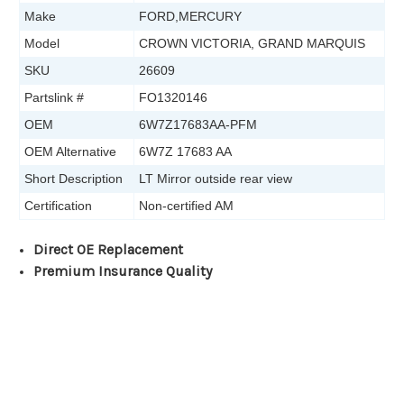
Make
FORD,MERCURY
Model
CROWN VICTORIA, GRAND MARQUIS
SKU
26609
Partslink #
FO1320146
OEM
6W7Z17683AA-PFM
OEM Alternative
6W7Z 17683 AA
Short Description
LT Mirror outside rear view
Certification
Non-certified AM
Direct OE Replacement
Premium Insurance Quality