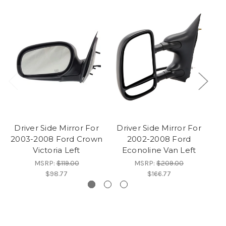
Driver Side Mirror For
Driver Side Mirror For
2003-2008 Ford Crown
2002-2008 Ford
M
Victoria Left
Econoline Van Left
MSRP:
$119.00
MSRP:
$209.00
$98.77
$166.77