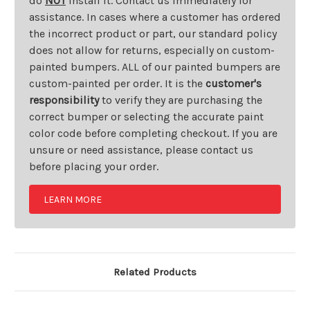
do
NOT
install it. Contact us immediately for
assistance. In cases where a customer has ordered
the incorrect product or part, our standard policy
does not allow for returns, especially on custom-
painted bumpers. ALL of our painted bumpers are
custom-painted per order. It is the
customer's
responsibility
to verify they are purchasing the
correct bumper or selecting the accurate paint
color code before completing checkout. If you are
unsure or need assistance, please contact us
before placing your order.
LEARN MORE
Related Products