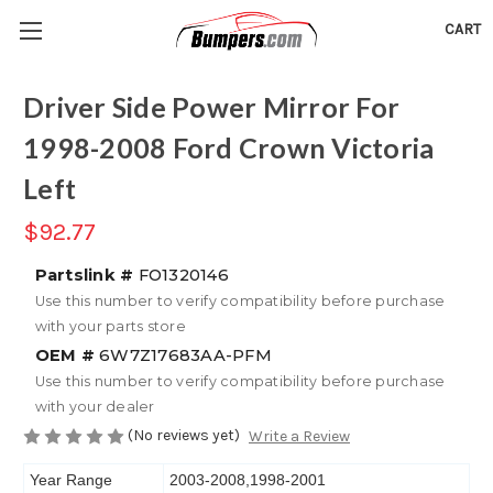
CART
Driver Side Power Mirror For
1998-2008 Ford Crown Victoria
Left
$92.77
Partslink #
FO1320146
Use this number to verify compatibility before purchase
with your parts store
OEM #
6W7Z17683AA-PFM
Use this number to verify compatibility before purchase
with your dealer
(No reviews yet)
Write a Review
Year Range
2003-2008,1998-2001