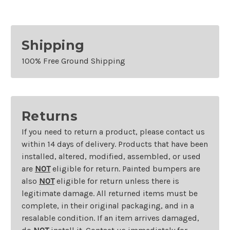
Shipping
100% Free Ground Shipping
Returns
If you need to return a product, please contact us
within 14 days of delivery. Products that have been
installed, altered, modified, assembled, or used
are
NOT
eligible for return. Painted bumpers are
also
NOT
eligible for return unless there is
legitimate damage. All returned items must be
complete, in their original packaging, and in a
resalable condition. If an item arrives damaged,