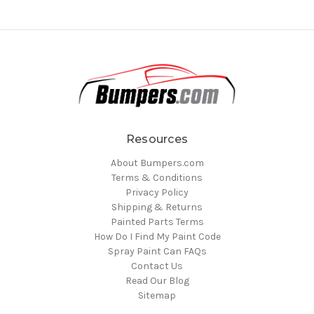
Resources
About Bumpers.com
Terms & Conditions
Privacy Policy
Shipping & Returns
Painted Parts Terms
How Do I Find My Paint Code
Spray Paint Can FAQs
Contact Us
Read Our Blog
Sitemap