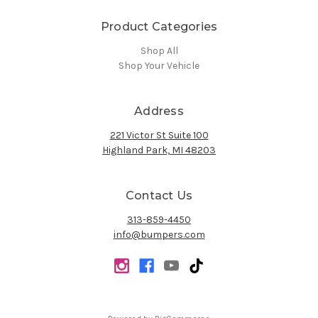
Product Categories
Shop All
Shop Your Vehicle
Address
221 Victor St Suite 100
Highland Park, MI 48203
Contact Us
313-859-4450
info@bumpers.com