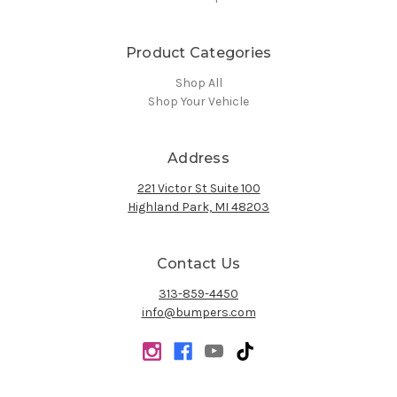
Product Categories
Shop All
Shop Your Vehicle
Address
221 Victor St Suite 100
Highland Park, MI 48203
Contact Us
313-859-4450
info@bumpers.com