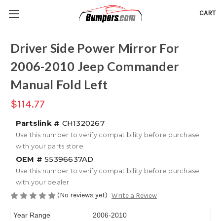
CART
Driver Side Power Mirror For
2006-2010 Jeep Commander
Manual Fold Left
$114.77
Partslink #
CH1320267
Use this number to verify compatibility before purchase
with your parts store
OEM #
55396637AD
Use this number to verify compatibility before purchase
with your dealer
(No reviews yet)
Write a Review
Year Range
2006-2010