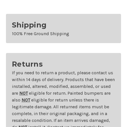
Shipping
100% Free Ground Shipping
Returns
If you need to return a product, please contact us
within 14 days of delivery. Products that have been
installed, altered, modified, assembled, or used
are
NOT
eligible for return. Painted bumpers are
also
NOT
eligible for return unless there is
legitimate damage. All returned items must be
complete, in their original packaging, and in a
resalable condition. If an item arrives damaged,