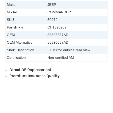
Make
JEEP
Model
COMMANDER
SKU
50972
Partslink #
CH1320267
OEM
55396637AD
OEM Alternative
55396637AD
Short Description
LT Mirror outside rear view
Certification
Non-certified AM
Direct OE Replacement
Premium Insurance Quality