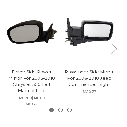
Driver Side Power
Passenger Side Mirror
Mirror For 2005-2010
For 2006-2010 Jeep
Chrysler 300 Left
Commander Right
Manual Fold
$133.77
MSRP:
$149.00
$90.77