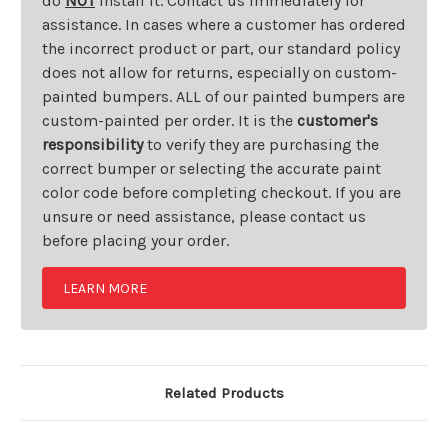
do
NOT
install it. Contact us immediately for
assistance. In cases where a customer has ordered
the incorrect product or part, our standard policy
does not allow for returns, especially on custom-
painted bumpers. ALL of our painted bumpers are
custom-painted per order. It is the
customer's
responsibility
to verify they are purchasing the
correct bumper or selecting the accurate paint
color code before completing checkout. If you are
unsure or need assistance, please contact us
before placing your order.
LEARN MORE
Related Products