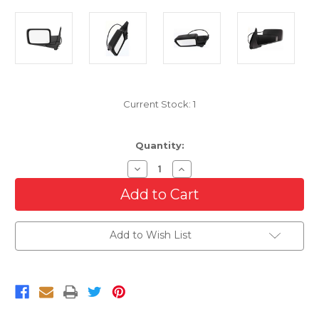
Current Stock:
1
Quantity:
Decrease
Increase
Quantity
Quantity
of
of
Driver
Driver
Side
Side
Power
Power
Mirror
Mirror
Add to Wish List
For
For
2006-
2006-
2010
2010
Jeep
Jeep
Commander
Commander
Manual
Manual
Fold
Fold
Left
Left