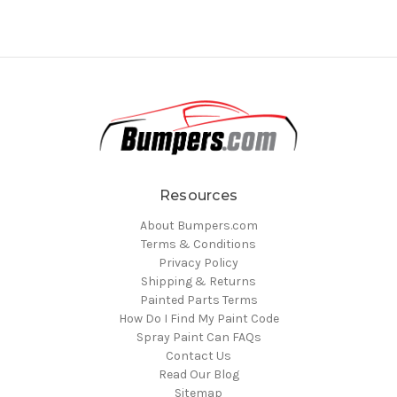
Resources
About Bumpers.com
Terms & Conditions
Privacy Policy
Shipping & Returns
Painted Parts Terms
How Do I Find My Paint Code
Spray Paint Can FAQs
Contact Us
Read Our Blog
Sitemap