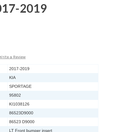
017-2019
Write a Review
2017-2019
KIA
SPORTAGE
95802
KI1038126
86523D9000
86523 D9000
LT Front bumper insert