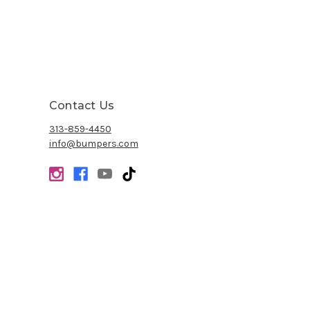
Contact Us
313-859-4450
info@bumpers.com