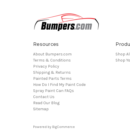
Resources
Produ
About Bumpers.com
Shop Al
Terms & Conditions
Shop Yo
Privacy Policy
Shipping & Returns
Painted Parts Terms
How Do I Find My Paint Code
Spray Paint Can FAQs
Contact Us
Read Our Blog
Sitemap
Powered by
BigCommerce