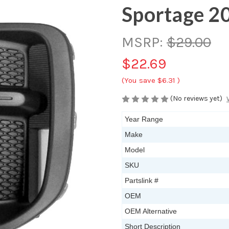
Sportage 2
MSRP:
$29.00
$22.69
(You save
$6.31
)
(No reviews yet)
Year Range
Make
Model
SKU
Partslink #
OEM
OEM Alternative
Short Description