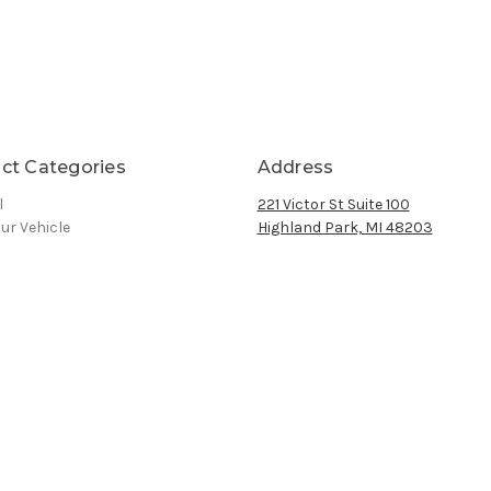
ct Categories
Address
l
221 Victor St Suite 100
ur Vehicle
Highland Park, MI 48203