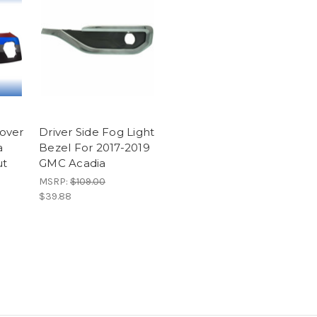
over
Driver Side Fog Light
a
Bezel For 2017-2019
ut
GMC Acadia
MSRP:
$109.00
$39.88