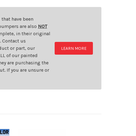
s that have been
d bumpers are also
NOT
plete, in their original
t. Contact us
uct or part, our
LEARN MORE
LL of our painted
they are purchasing the
t. If you are unsure or