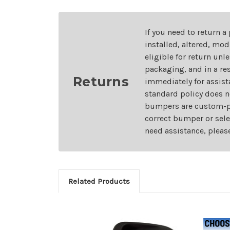
If you need to return a
installed, altered, mo
eligible for return unl
packaging, and in a re
Returns
immediately for assist
standard policy does n
bumpers are custom-pai
correct bumper or sele
need assistance, pleas
Related Products