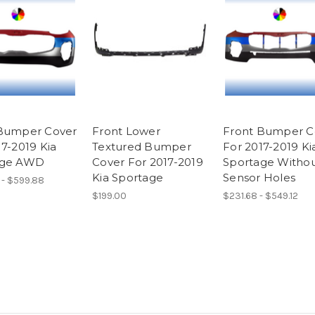
Bumper Cover
Front Lower
Front Bumper C
17-2019 Kia
Textured Bumper
For 2017-2019 Ki
age AWD
Cover For 2017-2019
Sportage Witho
Kia Sportage
Sensor Holes
 - $599.88
$199.00
$231.68 - $549.12