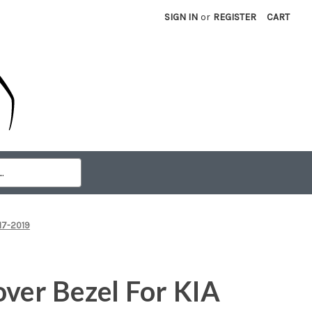
SIGN IN
or
REGISTER
CART
017-2019
over Bezel For KIA