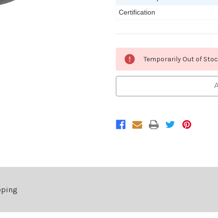
Certification
Current
Temporarily Out of Sto
Stock:
A
pping