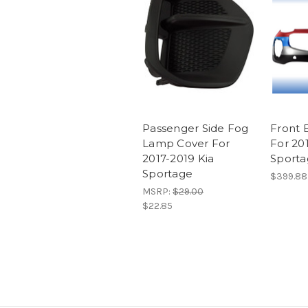
Passenger Side Fog
Front 
Lamp Cover For
For 20
2017-2019 Kia
Sport
Sportage
$399.88
MSRP:
$29.00
$22.85