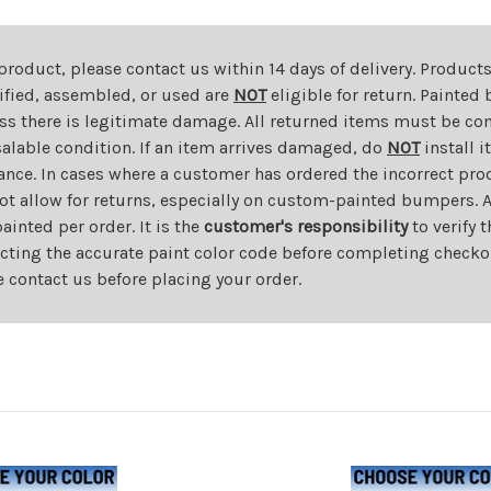
 product, please contact us within 14 days of delivery. Product
dified, assembled, or used are
NOT
eligible for return. Painte
ess there is legitimate damage. All returned items must be com
salable condition. If an item arrives damaged, do
NOT
install i
ance. In cases where a customer has ordered the incorrect prod
ot allow for returns, especially on custom-painted bumpers. A
nted per order. It is the
customer's responsibility
to verify 
cting the accurate paint color code before completing checkou
e contact us before placing your order.