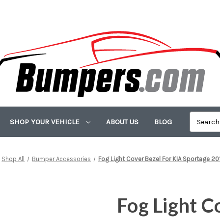
SHOP YOUR VEHICLE
ABOUT US
BLOG
Shop All
Bumper Accessories
Fog Light Cover Bezel For KIA Sportage 2
Fog Light C