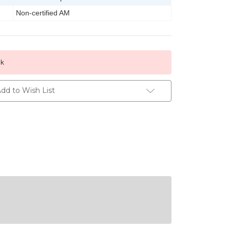
Non-certified AM
ck
dd to Wish List