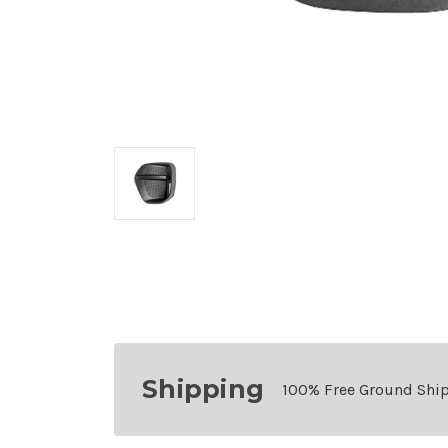
Shipping
100% Free Ground Shi