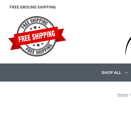
FREE GROUND SHIPPING
SHOP ALL
Home