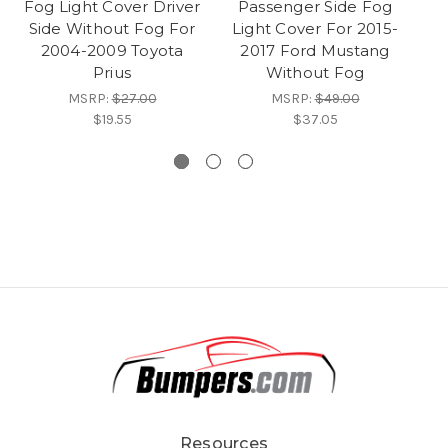
Fog Light Cover Driver
Passenger Side Fog
Side Without Fog For
Light Cover For 2015-
2004-2009 Toyota
2017 Ford Mustang
Prius
Without Fog
MSRP:
$27.00
MSRP:
$49.00
$19.55
$37.05
Resources