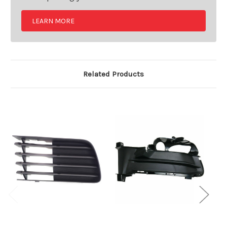
LEARN MORE
Related Products