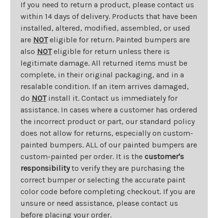
If you need to return a product, please contact us
within 14 days of delivery. Products that have been
installed, altered, modified, assembled, or used
are
NOT
eligible for return. Painted bumpers are
also
NOT
eligible for return unless there is
legitimate damage. All returned items must be
complete, in their original packaging, and in a
resalable condition. If an item arrives damaged,
do
NOT
install it. Contact us immediately for
assistance. In cases where a customer has ordered
the incorrect product or part, our standard policy
does not allow for returns, especially on custom-
painted bumpers. ALL of our painted bumpers are
custom-painted per order. It is the
customer's
responsibility
to verify they are purchasing the
correct bumper or selecting the accurate paint
color code before completing checkout. If you are
unsure or need assistance, please contact us
before placing your order.