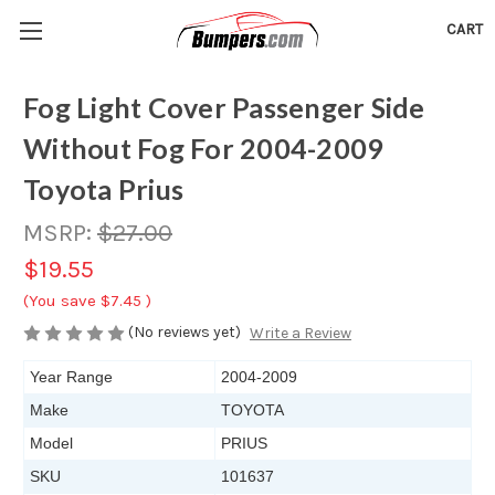
CART
Fog Light Cover Passenger Side
Without Fog For 2004-2009
Toyota Prius
MSRP:
$27.00
$19.55
(You save
$7.45
)
(No reviews yet)
Write a Review
Year Range
2004-2009
Make
TOYOTA
Model
PRIUS
SKU
101637