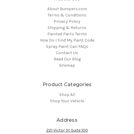
About Bumpers.com
Terms & Conditions
Privacy Policy
Shipping & Returns
Painted Parts Terms
How Do I Find My Paint Code
Spray Paint Can FAQs
Contact Us
Read Our Blog
Sitemap
Product Categories
Shop All
Shop Your Vehicle
Address
221 Victor St Suite 100