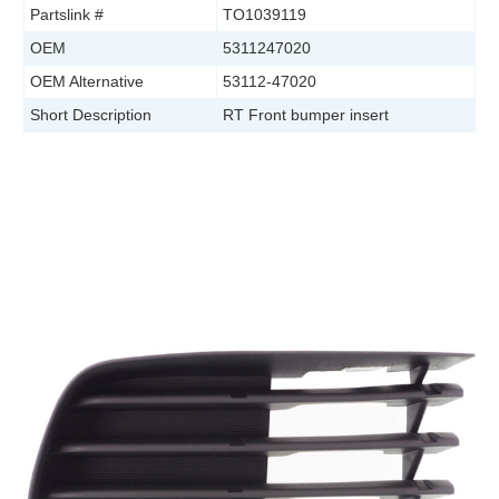
Partslink #
TO1039119
OEM
5311247020
OEM Alternative
53112-47020
Short Description
RT Front bumper insert