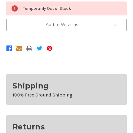
Current
Temporarily Out of Stock
Stock:
Add to Wish List
Shipping
100% Free Ground Shipping
Returns