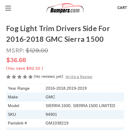
CART
Fog Light Trim Drivers Side For
2016-2018 GMC Sierra 1500
MSRP:
$129.00
$36.68
(You save
$92.32
)
(No reviews yet)
Write a Review
Year Range
2016-2018,2019-2019
Make
GMC
Model
SIERRA 1500, SIERRA 1500 LIMITED
SKU
94901
Partslink #
GM1038219