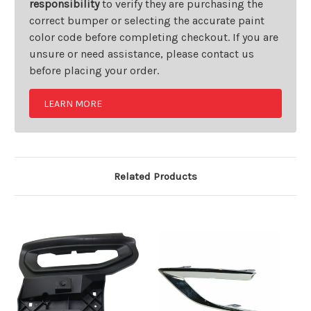
responsibility
to verify they are purchasing the
correct bumper or selecting the accurate paint
color code before completing checkout. If you are
unsure or need assistance, please contact us
before placing your order.
LEARN MORE
Related Products