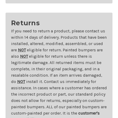
Returns
If you need to return a product, please contact us
within 14 days of delivery. Products that have been
installed, altered, modified, assembled, or used
are
NOT
eligible for return. Painted bumpers are
also
NOT
eligible for return unless there is
legitimate damage. All returned items must be
complete, in their original packaging, and in a
resalable condition. If an item arrives damaged,
do
NOT
install it. Contact us immediately for
assistance. In cases where a customer has ordered
the incorrect product or part, our standard policy
does not allow for returns, especially on custom-
painted bumpers. ALL of our painted bumpers are
custom-painted per order. It is the
customer's