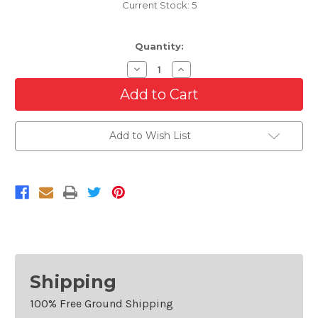
Current Stock:
5
Quantity:
Decrease
Increase
Quantity
Quantity
of
of
Fog
Fog
Light
Light
Trim
Trim
Drivers
Drivers
Add to Wish List
Side
Side
For
For
2016-
2016-
2018
2018
GMC
GMC
Sierra
Sierra
1500
1500
Shipping
100% Free Ground Shipping