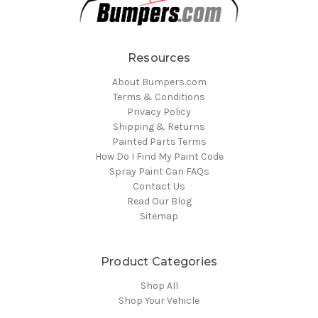
Resources
About Bumpers.com
Terms & Conditions
Privacy Policy
Shipping & Returns
Painted Parts Terms
How Do I Find My Paint Code
Spray Paint Can FAQs
Contact Us
Read Our Blog
Sitemap
Product Categories
Shop All
Shop Your Vehicle