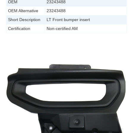
OEM
23243488
OEM Alternative
23243488
Short Description
LT Front bumper insert
Certification
Non-certified AM