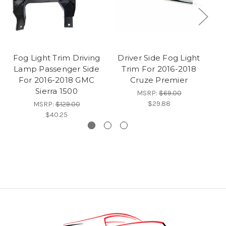
Fog Light Trim Driving
Driver Side Fog Light
P
Lamp Passenger Side
Trim For 2016-2018
For 2016-2018 GMC
Cruze Premier
2
Sierra 1500
MSRP:
$69.00
$29.88
MSRP:
$129.00
$40.25