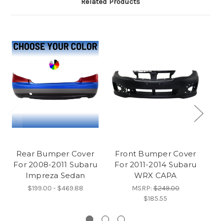
Related Products
Rear Bumper Cover
Front Bumper Cover
P
For 2008-2011 Subaru
For 2011-2014 Subaru
C
Impreza Sedan
WRX CAPA
$199.00 - $469.88
MSRP:
$249.00
$185.55