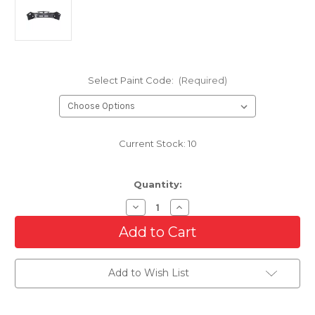
Select Paint Code:
(Required)
Current Stock:
10
Quantity:
Decrease
Increase
Quantity
Quantity
of
of
Front
Front
Bumper
Bumper
Cover
Cover
For
For
Add to Wish List
2008-
2008-
2011
2011
Subaru
Subaru
Impreza/WRX
Impreza/WRX