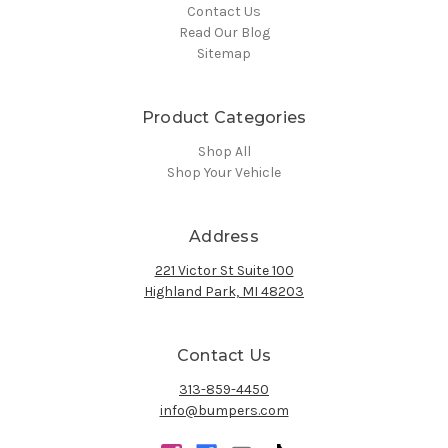
Contact Us
Read Our Blog
Sitemap
Product Categories
Shop All
Shop Your Vehicle
Address
221 Victor St Suite 100
Highland Park, MI 48203
Contact Us
313-859-4450
info@bumpers.com