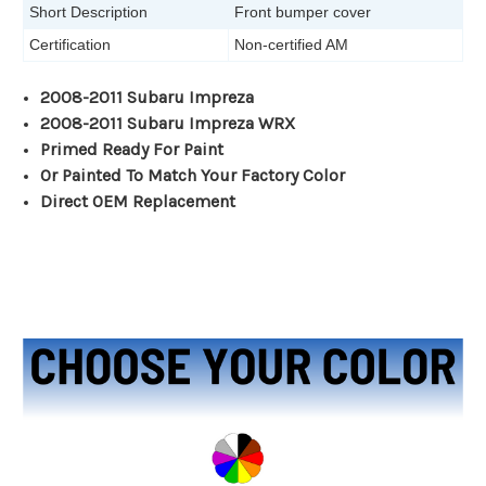
Short Description
Front bumper cover
Certification
Non-certified AM
2008-2011 Subaru Impreza
2008-2011 Subaru Impreza WRX
Primed Ready For Paint
Or Painted To Match Your Factory Color
Direct OEM Replacement