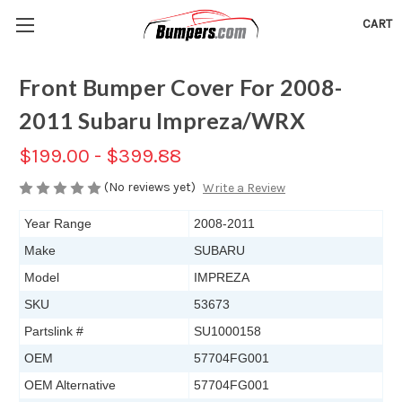
CART
Front Bumper Cover For 2008-
2011 Subaru Impreza/WRX
$199.00 - $399.88
(No reviews yet)
Write a Review
Year Range
2008-2011
Make
SUBARU
Model
IMPREZA
SKU
53673
Partslink #
SU1000158
OEM
57704FG001
OEM Alternative
57704FG001