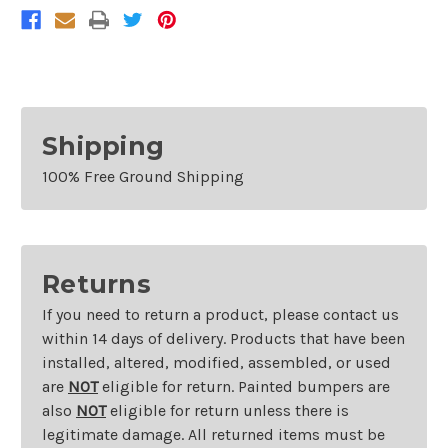
Shipping
100% Free Ground Shipping
Returns
If you need to return a product, please contact us
within 14 days of delivery. Products that have been
installed, altered, modified, assembled, or used
are
NOT
eligible for return. Painted bumpers are
also
NOT
eligible for return unless there is
legitimate damage. All returned items must be