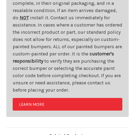
complete, in their original packaging, and in a
resalable condition. If an item arrives damaged,
do
NOT
install it. Contact us immediately for
assistance. In cases where a customer has ordered
the incorrect product or part, our standard policy
does not allow for returns, especially on custom-
painted bumpers. ALL of our painted bumpers are
custom-painted per order. It is the
customer's
responsibility
to verify they are purchasing the
correct bumper or selecting the accurate paint
color code before completing checkout. If you are
unsure or need assistance, please contact us
before placing your order.
LEARN MORE