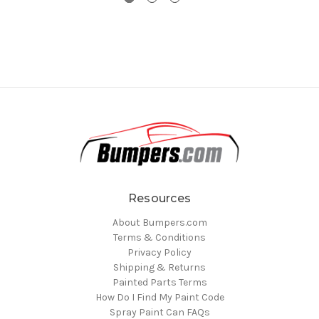
Resources
About Bumpers.com
Terms & Conditions
Privacy Policy
Shipping & Returns
Painted Parts Terms
How Do I Find My Paint Code
Spray Paint Can FAQs