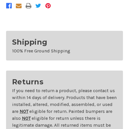
Shipping
100% Free Ground Shipping
Returns
If you need to return a product, please contact us
within 14 days of delivery. Products that have been
installed, altered, modified, assembled, or used
are
NOT
eligible for return. Painted bumpers are
also
NOT
eligible for return unless there is
legitimate damage. All returned items must be