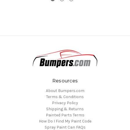
Resources
About Bumpers.com
Terms & Conditions
Privacy Policy
Shipping & Returns
Painted Parts Terms
How Do I Find My Paint Code
Spray Paint Can FAQs