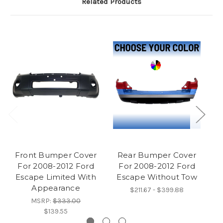
Related Products
Front Bumper Cover
Rear Bumper Cover
For 2008-2012 Ford
For 2008-2012 Ford
Mo
Escape Limited With
Escape Without Tow
F
Appearance
$211.67 - $399.88
MSRP:
$333.00
$139.55