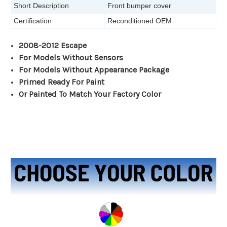
Short Description
Front bumper cover
Certification
Reconditioned OEM
2008-2012 Escape
For Models Without Sensors
For Models Without Appearance Package
Primed Ready For Paint
Or Painted To Match Your Factory Color