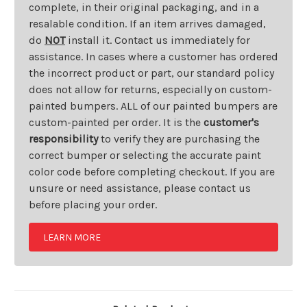
complete, in their original packaging, and in a
resalable condition. If an item arrives damaged,
do
NOT
install it. Contact us immediately for
assistance. In cases where a customer has ordered
the incorrect product or part, our standard policy
does not allow for returns, especially on custom-
painted bumpers. ALL of our painted bumpers are
custom-painted per order. It is the
customer's
responsibility
to verify they are purchasing the
correct bumper or selecting the accurate paint
color code before completing checkout. If you are
unsure or need assistance, please contact us
before placing your order.
LEARN MORE