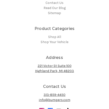
Contact Us
Read Our Blog
Sitemap
Product Categories
Shop All
Shop Your Vehicle
Address
221 Victor St Suite 100
Highland Park, MI 48203
Contact Us
313-859-4450
info@bumpers.com