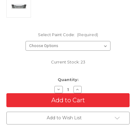
Select Paint Code:
(Required)
Current Stock:
23
Quantity:
Decrease
Increase
Quantity
Quantity
of
of
Front
Front
Bumper
Bumper
Cover
Cover
For
For
Add to Wish List
2008-
2008-
2012
2012
Ford
Ford
Escape
Escape