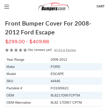
CART
Front Bumper Cover For 2008-
2012 Ford Escape
$299.00 - $409.88
(No reviews yet)
Write a Review
Year Range
2008-2012
Make
FORD
Model
ESCAPE
SKU
44446
Partslink #
FO1000621
OEM
8L8Z17D957CPTM
OEM Alternative
8L8Z 17D957 CPTM