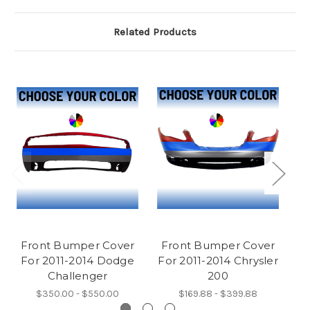
Related Products
Front Bumper Cover
Front Bumper Cover
F
For 2011-2014 Dodge
For 2011-2014 Chrysler
F
Challenger
200
$350.00 - $550.00
$169.88 - $399.88