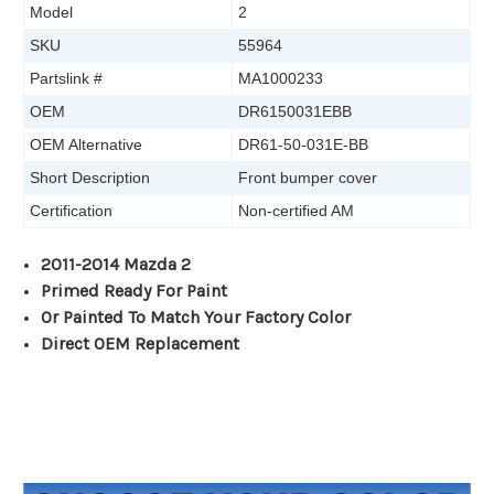
Model
2
SKU
55964
Partslink #
MA1000233
OEM
DR6150031EBB
OEM Alternative
DR61-50-031E-BB
Short Description
Front bumper cover
Certification
Non-certified AM
2011-2014 Mazda 2
Primed Ready For Paint
Or Painted To Match Your Factory Color
Direct OEM Replacement