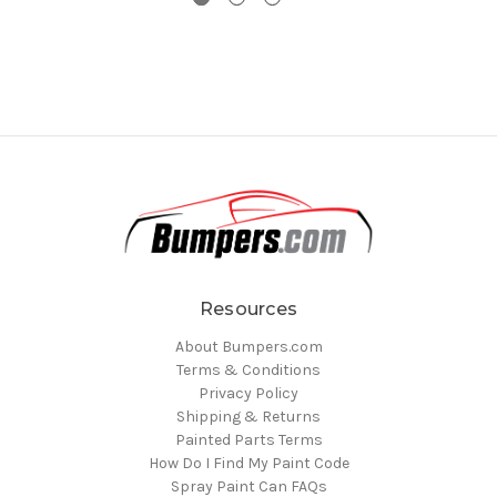
Resources
About Bumpers.com
Terms & Conditions
Privacy Policy
Shipping & Returns
Painted Parts Terms
How Do I Find My Paint Code
Spray Paint Can FAQs