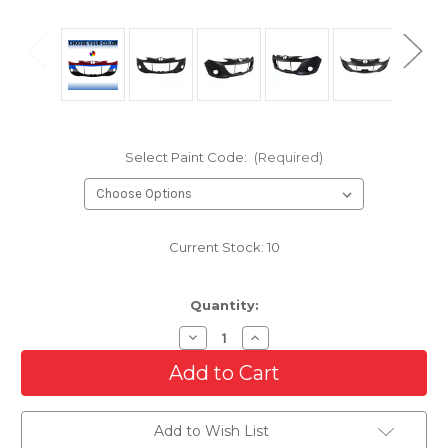
Select Paint Code:
(Required)
Current Stock:
10
Quantity:
Decrease
Increase
Quantity
Quantity
of
of
Front
Front
Bumper
Bumper
Cover
Cover
For
For
Add to Wish List
2011-
2011-