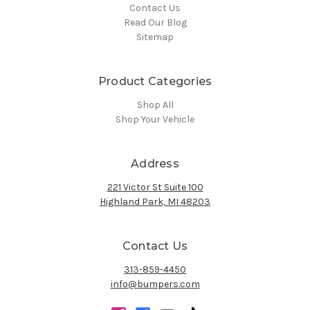
Contact Us
Read Our Blog
Sitemap
Product Categories
Shop All
Shop Your Vehicle
Address
221 Victor St Suite 100
Highland Park, MI 48203
Contact Us
313-859-4450
info@bumpers.com