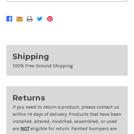
2014
2014
Mazda
Mazda
2
2
Shipping
100% Free Ground Shipping
Returns
If you need to return a product, please contact us
within 14 days of delivery. Products that have been
installed, altered, modified, assembled, or used
are
NOT
eligible for return. Painted bumpers are