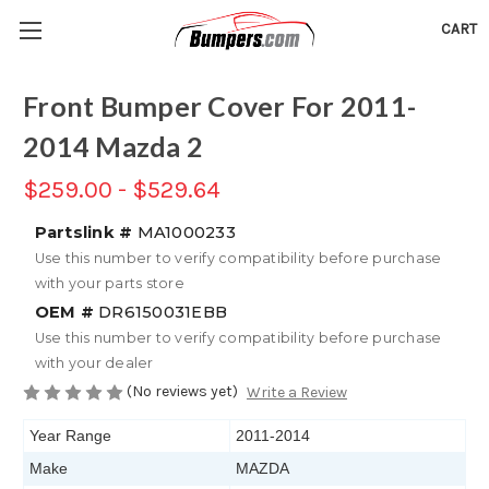
CART
Front Bumper Cover For 2011-
2014 Mazda 2
$259.00 - $529.64
Partslink #
MA1000233
Use this number to verify compatibility before purchase
with your parts store
OEM #
DR6150031EBB
Use this number to verify compatibility before purchase
with your dealer
(No reviews yet)
Write a Review
Year Range
2011-2014
Make
MAZDA