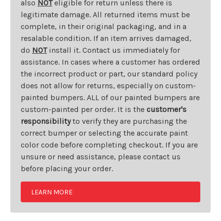
also
NOT
eligible for return unless there is
legitimate damage. All returned items must be
complete, in their original packaging, and in a
resalable condition. If an item arrives damaged,
do
NOT
install it. Contact us immediately for
assistance. In cases where a customer has ordered
the incorrect product or part, our standard policy
does not allow for returns, especially on custom-
painted bumpers. ALL of our painted bumpers are
custom-painted per order. It is the
customer's
responsibility
to verify they are purchasing the
correct bumper or selecting the accurate paint
color code before completing checkout. If you are
unsure or need assistance, please contact us
before placing your order.
LEARN MORE