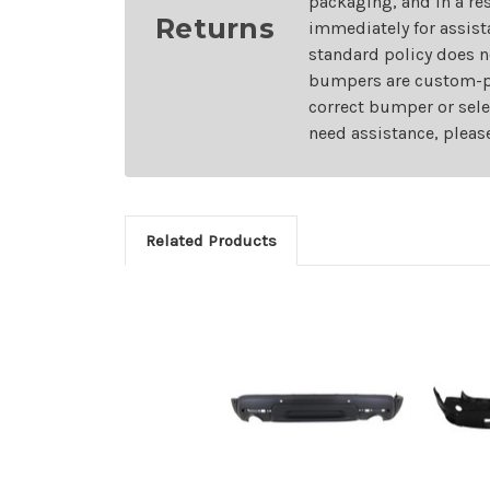
packaging, and in a re
Returns
immediately for assist
standard policy does n
bumpers are custom-pai
correct bumper or sele
need assistance, pleas
Related Products