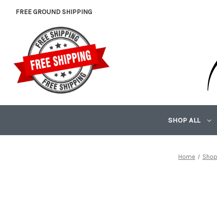
FREE GROUND SHIPPING
SHOP ALL
Home
Shop 